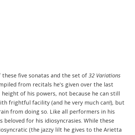
 these five sonatas and the set of
32 Variations
mpiled from recitals he's given over the last
height of his powers, not because he can still
 frightful facility (and he very much can!), but
rain from doing so. Like all performers in his
is beloved for his idiosyncrasies. While these
osyncratic (the jazzy lilt he gives to the Arietta