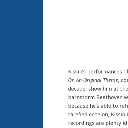
Kissin’s performances of
On An Original Theme
, co
decade, show him at the 
barnstorm Beethoven with
because he’s able to ref
rarefied echelon, Kissin 
recordings are plenty idi