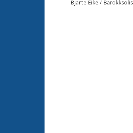
Bjarte Eike / Barokksoli