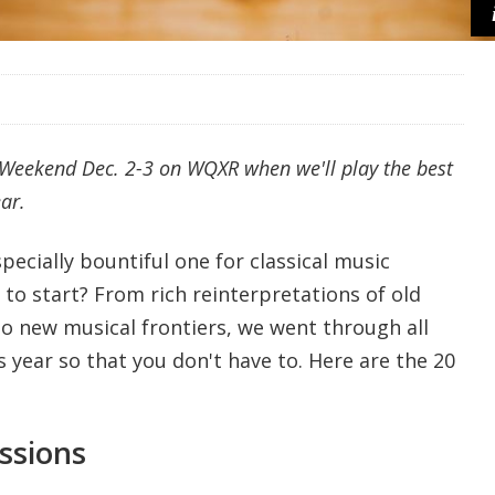
7 Weekend Dec. 2-3 on WQXR when we'll play the best
ar.
pecially bountiful one for classical music
to start? From rich reinterpretations of old
to new musical frontiers, we went through all
s year so that you don't have to. Here are the 20
.
ssions