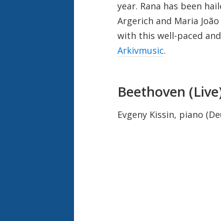
year. Rana has been hail
Argerich and Maria Jo
ã
o
with this well-paced and
Arkivmusic
.
Beethoven (Live
Evgeny Kissin, piano (