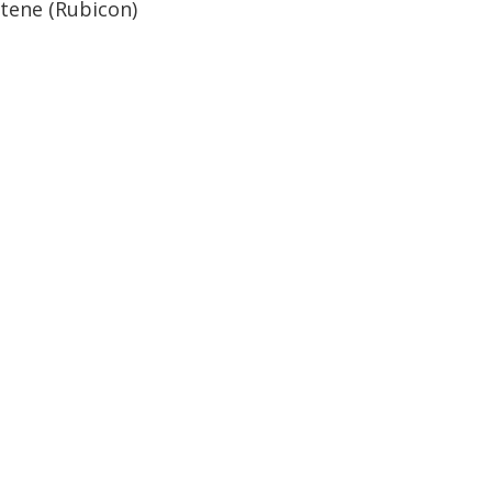
stene (Rubicon)