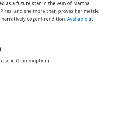
ed as a future star in the vein of Martha
 Pires, and she more than proves her mettle
 narratively cogent rendition.
Available at
)
Deutsche Grammophon)