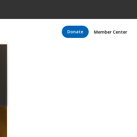
Donate
Member Center