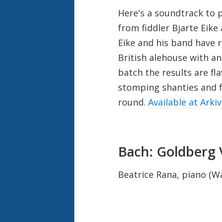
Here's a soundtrack to 
from fiddler Bjarte Eik
Eike and his band have 
British alehouse with an
batch the results are fla
stomping shanties and f
round.
Available at Arki
Bach: Goldberg 
Beatrice Rana, piano (W