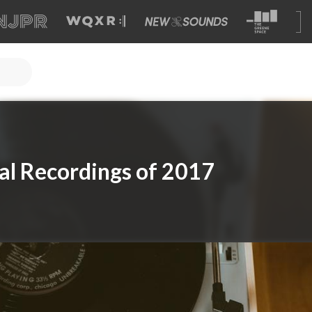
cal Recordings of 2017