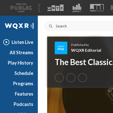
A
list
WQXR
of
our
Navigation
sites
Listen Live
Published by
WQXR Editorial
All Streams
W
The Best Classi
Play History
Q
X
Schedule
R
E
Programs
d
i
Features
t
Podcasts
o
r