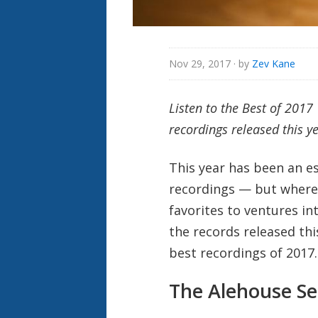
Nov 29, 2017
· by
Zev Kane
Listen to the Best of 201
recordings released this ye
This year has been an es
recordings — but where 
favorites to ventures in
the records released thi
best recordings of 2017
The Alehouse Se