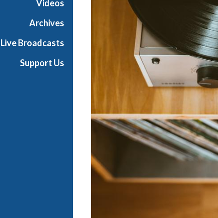
Videos
i
a
Archives
l
Live Broadcasts
Support Us