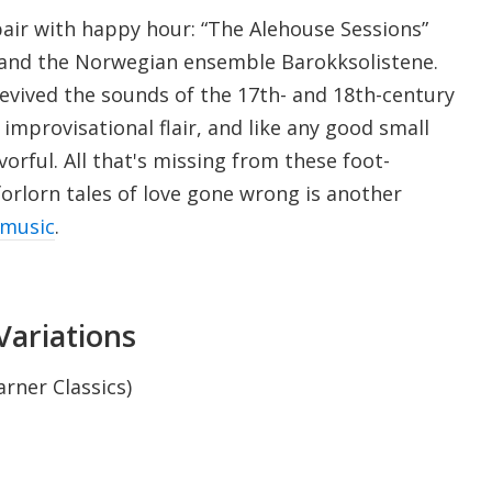
pair with happy hour: “The Alehouse Sessions”
e and the Norwegian ensemble Barokksolistene.
revived the sounds of the 17th- and 18th-century
 improvisational flair, and like any good small
vorful. All that's missing from these foot-
orlorn tales of love gone wrong is another
vmusic
.
Variations
arner Classics)