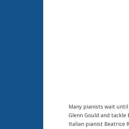
Many pianists wait until 
Glenn Gould and tackle 
Italian pianist Beatrice