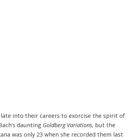
late into their careers to exorcise the spirit of
Bach’s daunting
Goldberg Variations,
but the
 Rana was only 23 when she recorded them last