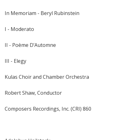
In Memoriam - Beryl Rubinstein
I - Moderato
II - Poème D’Automne
III - Elegy
Kulas Choir and Chamber Orchestra
Robert Shaw, Conductor
Composers Recordings, Inc. (CRI) 860