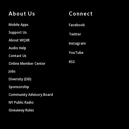
About Us
Connect
Mobile Apps
Facebook
Support Us
Twitter
About WQXR
Instagram
Audio Help
YouTube
Contact Us
RSS
Online Member Center
Jobs
Diversity (DEI)
Sponsorship
Community Advisory Board
NY Public Radio
Giveaway Rules