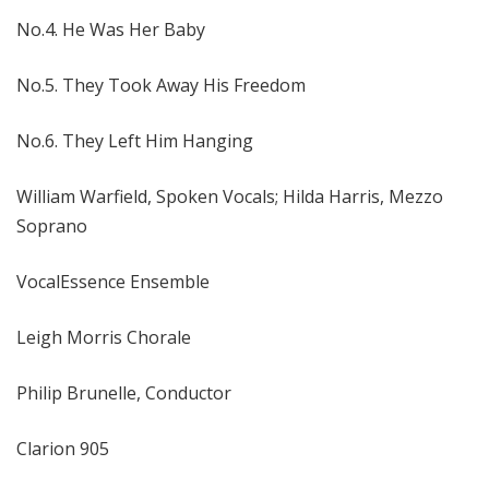
No.4. He Was Her Baby
No.5. They Took Away His Freedom
No.6. They Left Him Hanging
William Warfield, Spoken Vocals; Hilda Harris, Mezzo
Soprano
VocalEssence Ensemble
Leigh Morris Chorale
Philip Brunelle, Conductor
Clarion 905