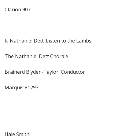
Clarion 907
R. Nathaniel Dett: Listen to the Lambs
The Nathaniel Dett Chorale
Brainerd Blyden-Taylor, Conductor
Marquis 81293
Hale Smith: