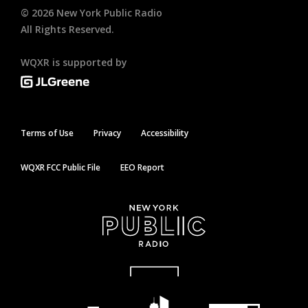
©
2026
New York Public Radio
All Rights Reserved.
WQXR is supported by
Terms of Use
Privacy
Accessibility
WQXR FCC Public File
EEO Report