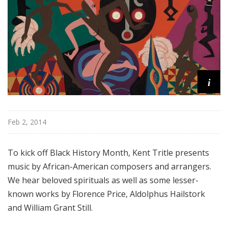
l
M
i
x
w
i
t
i
h
K
e
Feb 2, 2014
n
t
To kick off Black History Month, Kent Tritle presents
T
r
music by African-American composers and arrangers.
i
We hear beloved spirituals as well as some lesser-
t
known works by Florence Price, Aldolphus Hailstork
l
and William Grant Still.
e