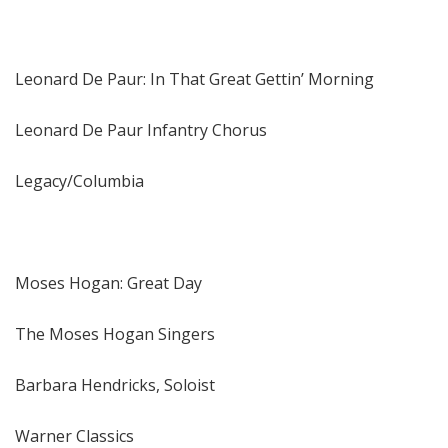
Leonard De Paur: In That Great Gettin’ Morning
Leonard De Paur Infantry Chorus
Legacy/Columbia
Moses Hogan: Great Day
The Moses Hogan Singers
Barbara Hendricks, Soloist
Warner Classics