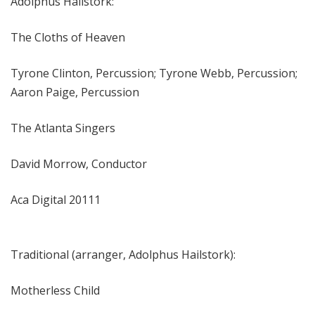
Adolphus Hailstork:
The Cloths of Heaven
Tyrone Clinton, Percussion; Tyrone Webb, Percussion;
Aaron Paige, Percussion
The Atlanta Singers
David Morrow, Conductor
Aca Digital 20111
Traditional (arranger, Adolphus Hailstork):
Motherless Child