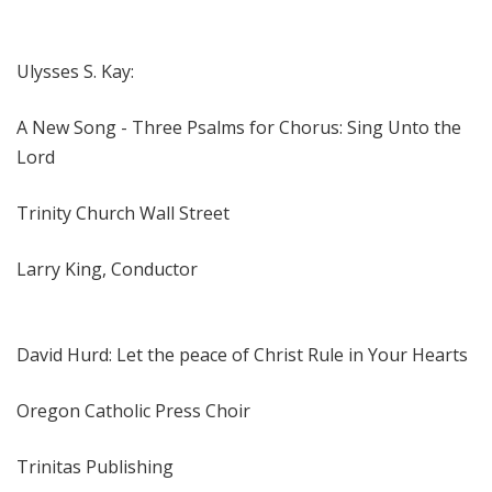
Ulysses S. Kay:
A New Song - Three Psalms for Chorus: Sing Unto the
Lord
Trinity Church Wall Street
Larry King, Conductor
David Hurd: Let the peace of Christ Rule in Your Hearts
Oregon Catholic Press Choir
Trinitas Publishing