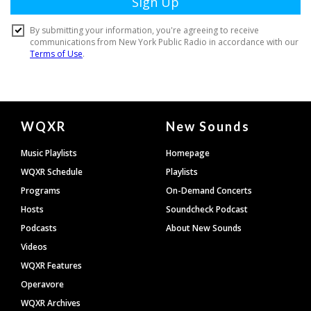
Document
WQXR
New Sounds
Footer
Music Playlists
Homepage
WQXR Schedule
Playlists
Programs
On-Demand Concerts
Hosts
Soundcheck Podcast
Podcasts
About New Sounds
Videos
WQXR Features
Operavore
WQXR Archives