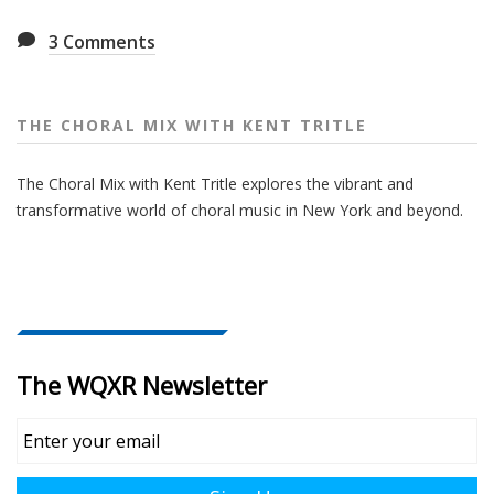
3
Comments
THE CHORAL MIX WITH KENT TRITLE
The Choral Mix with Kent Tritle explores the vibrant and
transformative world of choral music in New York and beyond.