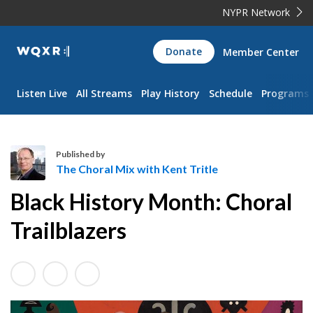
NYPR Network
WQXR
Donate
Member Center
Navigation
Listen Live
All Streams
Play History
Schedule
Programs
Published by
The Choral Mix with Kent Tritle
T
Black History Month: Choral
h
e
Trailblazers
C
h
o
r
a