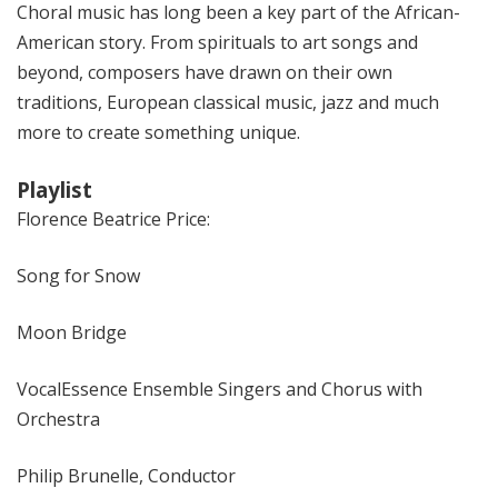
Choral music has long been a key part of the African-
American story. From spirituals to art songs and
beyond, composers have drawn on their own
traditions, European classical music, jazz and much
more to create something unique.
Playlist
Florence Beatrice Price:
Song for Snow
Moon Bridge
VocalEssence Ensemble Singers and Chorus with
Orchestra
Philip Brunelle, Conductor