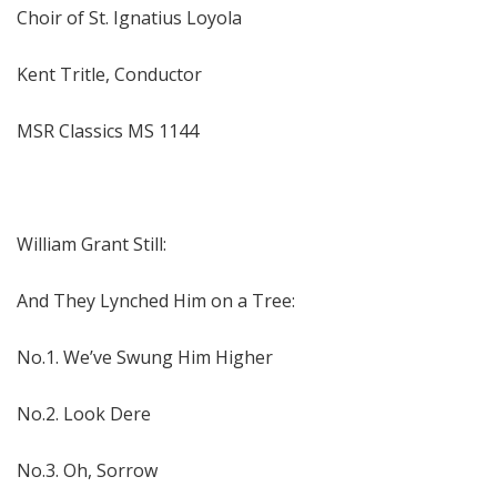
Choir of St. Ignatius Loyola
Kent Tritle, Conductor
MSR Classics MS 1144
William Grant Still:
And They Lynched Him on a Tree:
No.1. We’ve Swung Him Higher
No.2. Look Dere
No.3. Oh, Sorrow