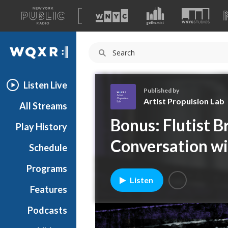
A
list
WQXR
of
our
Navigation
sites
Listen Live
Published by
Artist Propulsion Lab
All Streams
A
Bonus: Flutist 
Play History
r
t
Conversation w
Schedule
i
s
Programs
t
Listen
P
Features
r
Podcasts
o
p