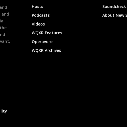
h
Hosts
Soundcheck
 and
s and
Podcasts
About New 
ia
Videos
 the
WQXR Features
and
evant,
Operavore
WQXR Archives
lity