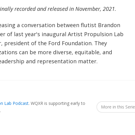
ginally recorded and released in November, 2021.
leasing a conversation between flutist Brandon
 of last year's inaugural Artist Propulsion Lab
r, president of the Ford Foundation. They
zations can be more diverse, equitable, and
 leadership and representation matter.
ion Lab Podcast
.
WQXR is supporting early to
More in this Seri
.