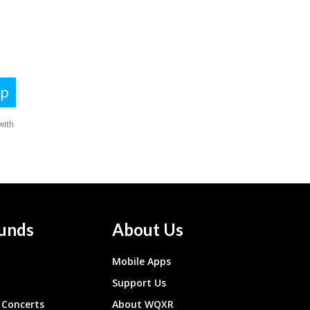
unds
About Us
Mobile Apps
Support Us
Concerts
About WQXR