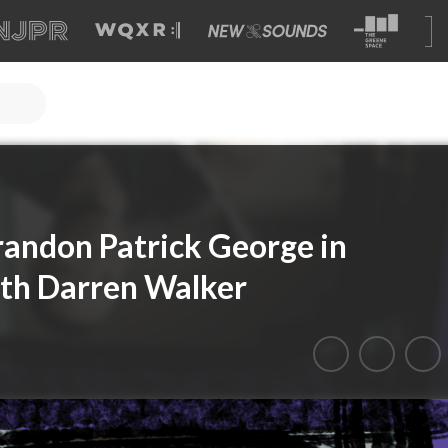
Brandon Patrick George in
ith Darren Walker