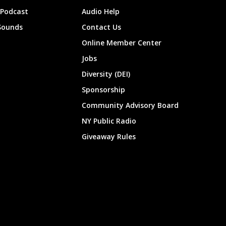
 Podcast
Audio Help
Sounds
Contact Us
Online Member Center
Jobs
Diversity (DEI)
Sponsorship
Community Advisory Board
NY Public Radio
Giveaway Rules