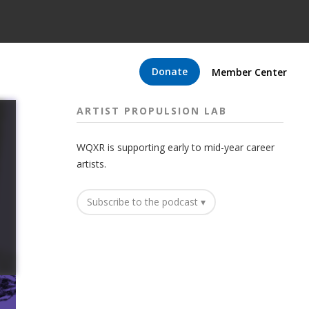
Donate
Member Center
ARTIST PROPULSION LAB
WQXR is supporting early to mid-year career
artists.
Subscribe to the podcast ▾