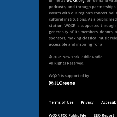
online at
WQXR.org
, on-demand wit
podcasts, and through partnerships
events with our region’s concert hall
cultural institutions. As a public med
station, WQXR is supported through
generosity of its members, donors, 
sponsors, making classical music rel
accessible and inspiring for all.
©
2026
New York Public Radio
All Rights Reserved.
WQXR is supported by
Terms of Use
Privacy
Accessibi
WQXR FCC Public File
EEO Report