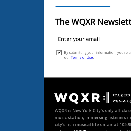
Document
Footer
WQXR is New York City’s only all-class
music station, immersing listeners in
city’s rich musical life on-air at 105.