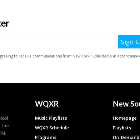
WQXR
New So
ical
Music Playlists
Homepage
 the
WQXR Schedule
Playlists
9FM,
Programs
On-Demand 