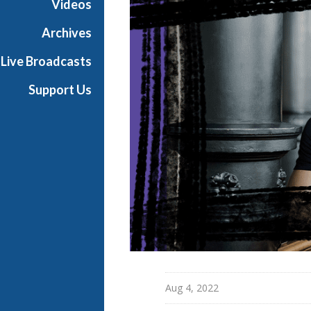
Videos
u
l
Archives
s
Live Broadcasts
i
o
Support Us
n
L
a
b
Aug 4, 2022