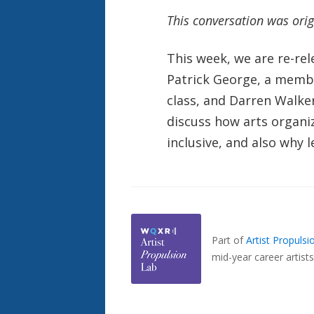
This conversation was ori
This week, we are re-re
Patrick George, a member
class, and Darren Walke
discuss how arts organi
inclusive, and also why
Also
Seen
In...
Part of
Artist Propuls
mid-year career artists