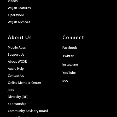
Videos
WQXR Features
Operavore
WQXR Archives
About Us
Connect
Mobile Apps
Facebook
Support Us
Twitter
About WQXR
Instagram
Audio Help
YouTube
Contact Us
RSS
Online Member Center
Jobs
Diversity (DEI)
Sponsorship
Community Advisory Board