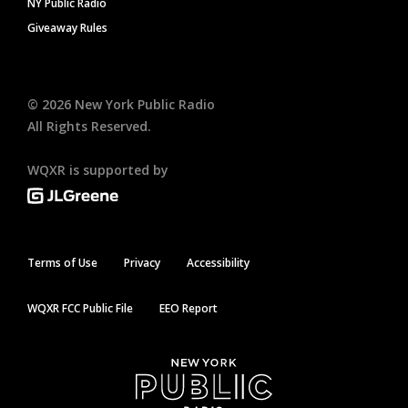
NY Public Radio
Giveaway Rules
©
2026
New York Public Radio
All Rights Reserved.
WQXR is supported by
Terms of Use
Privacy
Accessibility
WQXR FCC Public File
EEO Report