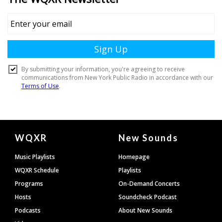
Document
WQXR
New Sounds
Footer
Music Playlists
Homepage
WQXR Schedule
Playlists
Programs
On-Demand Concerts
Hosts
Soundcheck Podcast
Podcasts
About New Sounds