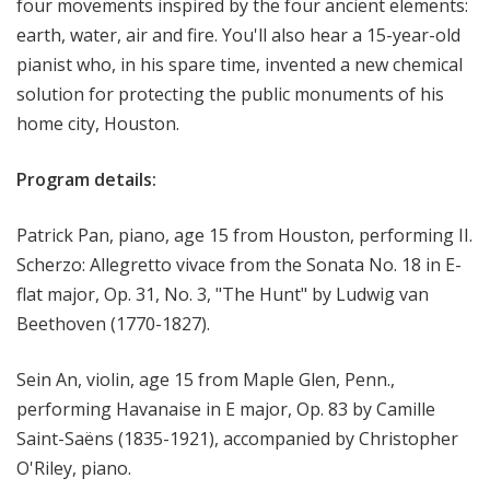
four movements inspired by the four ancient elements:
earth, water, air and fire. You'll also hear a 15-year-old
pianist who, in his spare time, invented a new chemical
solution for protecting the public monuments of his
home city, Houston.
Program details:
Patrick Pan, piano, age 15 from Houston, performing II.
Scherzo: Allegretto vivace from the Sonata No. 18 in E-
flat major, Op. 31, No. 3, "The Hunt" by Ludwig van
Beethoven (1770-1827).
Sein An, violin, age 15 from Maple Glen, Penn.,
performing Havanaise in E major, Op. 83 by Camille
Saint-Saëns (1835-1921), accompanied by Christopher
O'Riley, piano.