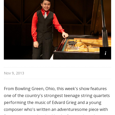
o
p
i
Nov 9, 2013
From Bowling Green, Ohio, this week's show features
one of the country's strongest teenage string quartets
performing the music of Edvard Grieg and a young
composer who's written an adventuresome piece with