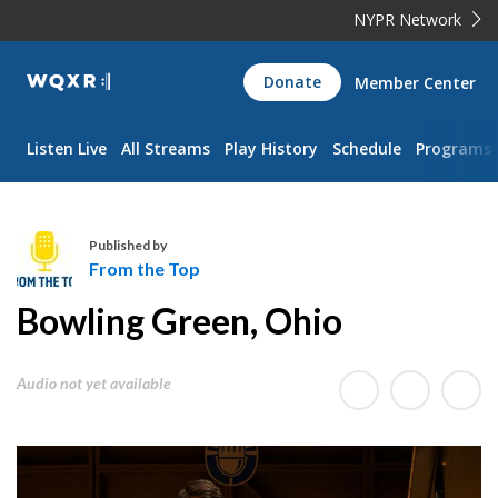
NYPR Network
WQXR
Donate
Member Center
Navigation
Listen Live
All Streams
Play History
Schedule
Programs
Published by
From the Top
F
Bowling Green, Ohio
r
o
m
Audio not yet available
t
h
e
T