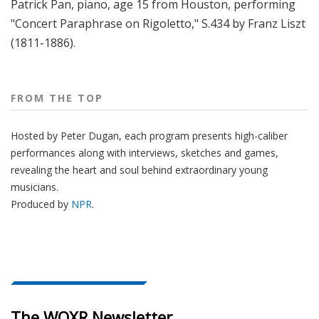
Patrick Pan, piano, age 15 from Houston, performing
"Concert Paraphrase on Rigoletto," S.434 by Franz Liszt
(1811-1886).
FROM THE TOP
Hosted by Peter
Dugan
, each program presents high-caliber
performances along with interviews, sketches and games,
revealing the heart and soul behind extraordinary young
musicians.
Produced by
NPR
.