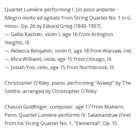
Quartet Lumière performing I. Un poco andante -
Allegro molto ed agitato from String Quartet No. 1 in G
minor, Op. 26 by Edvard Grieg (1843-1907).
— Gallia Kastner, violin I, age 16 from Arlington
Heights, Ill.
— Rebecca Benjamin, violin II, age 18 from Warsaw, Ind.
— Mira Williams, viola, age 15 from Chicago, Ill.
— Josiah Yoo, cello, age 15 from Northbrook, Ill.
Christopher O'Riley, piano, performing "Asleep" by The
Smiths, arranged by Christopher O'Riley.
Chason Goldfinger, composer, age 17 from Malvern,
Penn. Quartet Lumière performs IV. Salamandrae (Fire)
from his String Quartet No. 1, "Elemental", Op. 15.