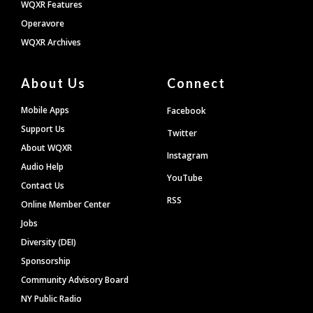
WQXR Features
Operavore
WQXR Archives
About Us
Connect
Mobile Apps
Facebook
Support Us
Twitter
About WQXR
Instagram
Audio Help
YouTube
Contact Us
RSS
Online Member Center
Jobs
Diversity (DEI)
Sponsorship
Community Advisory Board
NY Public Radio