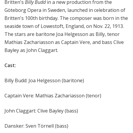
Britten's
Billy Budd
in a new production from the
Göteborg Opera in Sweden, launched in celebration of
Britten's 100th birthday. The composer was born in the
seaside town of Lowestoft, England, on Nov. 22, 1913.
The stars are baritone Joa Helgesson as Billy, tenor
Mathias Zachariasson as Captain Vere, and bass Clive
Bayley as John Claggart.
Cast:
Billy Budd: Joa Helgesson (baritone)
Captain Vere: Mathias Zachariasson (tenor)
John Claggart: Clive Bayley (bass)
Dansker: Sven Törnell (bass)