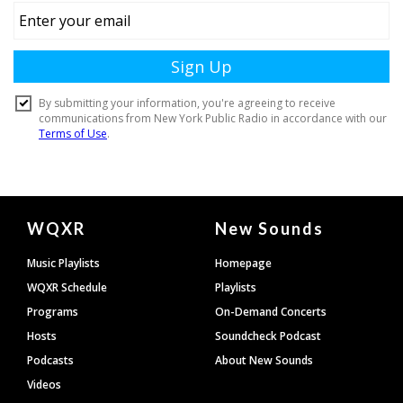
Document
WQXR
New Sounds
Footer
Music Playlists
Homepage
WQXR Schedule
Playlists
Programs
On-Demand Concerts
Hosts
Soundcheck Podcast
Podcasts
About New Sounds
Videos