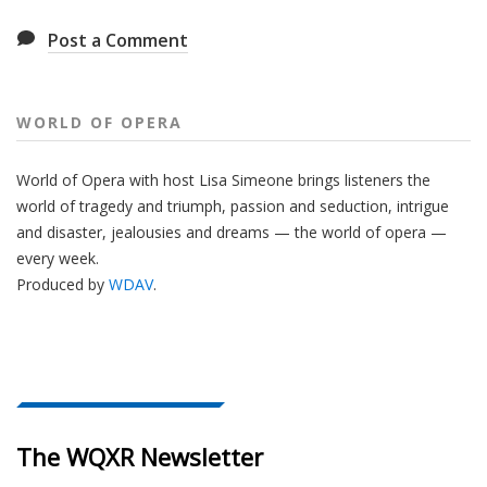
Post a Comment
WORLD OF OPERA
World of Opera with host Lisa Simeone brings listeners the
world of tragedy and triumph, passion and seduction, intrigue
and disaster, jealousies and dreams — the world of opera —
every week.
Produced by
WDAV
.