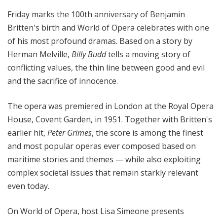
Friday marks the 100th anniversary of Benjamin
Britten's birth and World of Opera celebrates with one
of his most profound dramas. Based on a story by
Herman Melville,
Billy Budd
tells a moving story of
conflicting values, the thin line between good and evil
and the sacrifice of innocence.
The opera was premiered in London at the Royal Opera
House, Covent Garden, in 1951. Together with Britten's
earlier hit,
Peter Grimes
, the score is among the finest
and most popular operas ever composed based on
maritime stories and themes — while also exploiting
complex societal issues that remain starkly relevant
even today.
On World of Opera, host Lisa Simeone presents