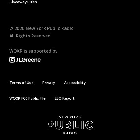
Giveaway Rules
©
2026
New York Public Radio
All Rights Reserved.
WQXR is supported by
Terms of Use
Privacy
Accessibility
WQXR FCC Public File
EEO Report