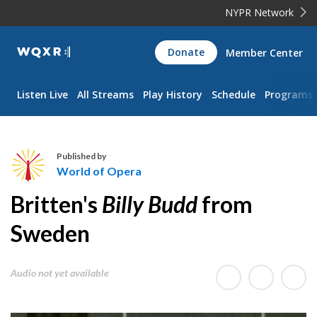
NYPR Network
WQXR
Donate
Member Center
Navigation
Listen Live
All Streams
Play History
Schedule
Programs
Published by
World of Opera
W
Britten's
Billy Budd
from
o
r
Sweden
l
d
Audio not yet available
o
f
O