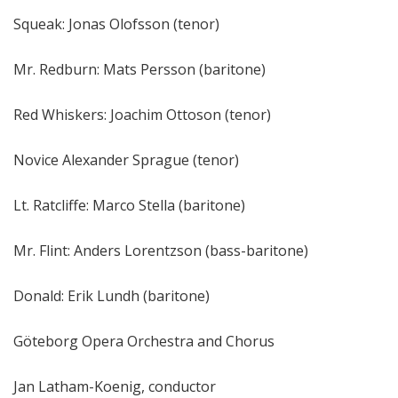
Squeak: Jonas Olofsson (tenor)
Mr. Redburn: Mats Persson (baritone)
Red Whiskers: Joachim Ottoson (tenor)
Novice Alexander Sprague (tenor)
Lt. Ratcliffe: Marco Stella (baritone)
Mr. Flint: Anders Lorentzson (bass-baritone)
Donald: Erik Lundh (baritone)
Göteborg Opera Orchestra and Chorus
Jan Latham-Koenig, conductor