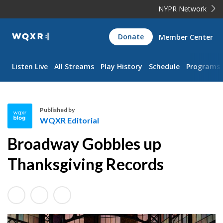
NYPR Network
WQXR
Donate
Member Center
Navigation
Listen Live
All Streams
Play History
Schedule
Programs
Published by
WQXR Editorial
W
Broadway Gobbles up
Q
X
Thanksgiving Records
R
E
d
i
t