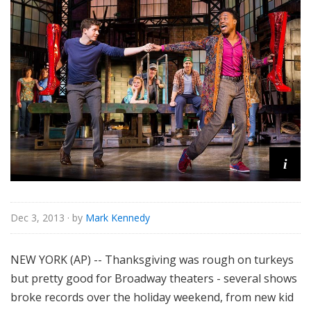
o
r
i
a
l
i
Dec 3, 2013
· by
Mark Kennedy
NEW YORK (AP) -- Thanksgiving was rough on turkeys
but pretty good for Broadway theaters - several shows
broke records over the holiday weekend, from new kid