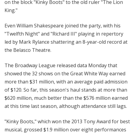
on the block "Kinky Boots" to the old ruler "The Lion
King."
Even William Shakespeare joined the party, with his
"Twelfth Night" and "Richard III" playing in repertory
led by Mark Rylance shattering an 8-year-old record at
the Belasco Theatre.
The Broadway League released data Monday that
showed the 32 shows on the Great White Way earned
more than $31 million, with an average paid admission
of $120. So far, this season's haul stands at more than
$620 million, much better than the $576 million earned
at this time last season, although attendance still lags.
"Kinky Boots," which won the 2013 Tony Award for best
musical, grossed $1.9 million over eight performances