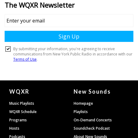
Document
WQXR
New Sounds
Footer
Music Playlists
Homepage
WQXR Schedule
Playlists
Programs
On-Demand Concerts
Hosts
Soundcheck Podcast
Podcasts
About New Sounds