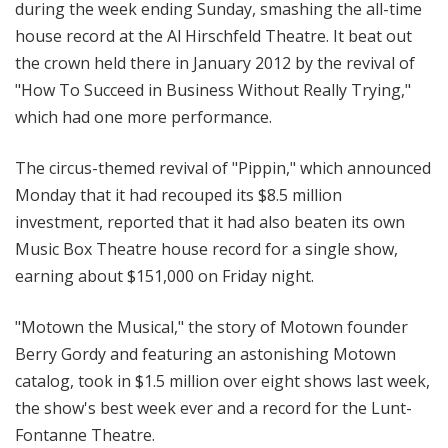
during the week ending Sunday, smashing the all-time
house record at the Al Hirschfeld Theatre. It beat out
the crown held there in January 2012 by the revival of
"How To Succeed in Business Without Really Trying,"
which had one more performance.
The circus-themed revival of "Pippin," which announced
Monday that it had recouped its $8.5 million
investment, reported that it had also beaten its own
Music Box Theatre house record for a single show,
earning about $151,000 on Friday night.
"Motown the Musical," the story of Motown founder
Berry Gordy and featuring an astonishing Motown
catalog, took in $1.5 million over eight shows last week,
the show's best week ever and a record for the Lunt-
Fontanne Theatre.