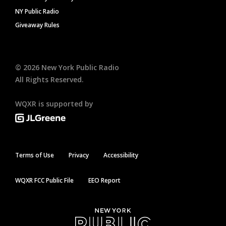
NY Public Radio
Giveaway Rules
©
2026
New York Public Radio
All Rights Reserved.
WQXR is supported by
Terms of Use
Privacy
Accessibility
WQXR FCC Public File
EEO Report