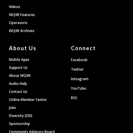
Videos
WQXR Features
Operavore
WQXR Archives
About Us
Connect
Mobile Apps
Facebook
Support Us
Twitter
About WQXR
Instagram
Audio Help
YouTube
Contact Us
RSS
Online Member Center
Jobs
Diversity (DEI)
Sponsorship
Community Advisory Board