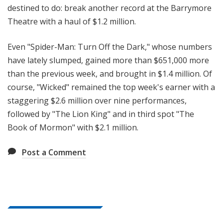
destined to do: break another record at the Barrymore
Theatre with a haul of $1.2 million.
Even "Spider-Man: Turn Off the Dark," whose numbers
have lately slumped, gained more than $651,000 more
than the previous week, and brought in $1.4 million. Of
course, "Wicked" remained the top week's earner with a
staggering $2.6 million over nine performances,
followed by "The Lion King" and in third spot "The
Book of Mormon" with $2.1 million.
Post a Comment