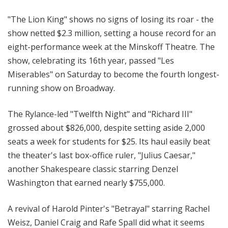
"The Lion King" shows no signs of losing its roar - the
show netted $2.3 million, setting a house record for an
eight-performance week at the Minskoff Theatre. The
show, celebrating its 16th year, passed "Les
Miserables" on Saturday to become the fourth longest-
running show on Broadway.
The Rylance-led "Twelfth Night" and "Richard III"
grossed about $826,000, despite setting aside 2,000
seats a week for students for $25. Its haul easily beat
the theater's last box-office ruler, "Julius Caesar,"
another Shakespeare classic starring Denzel
Washington that earned nearly $755,000.
A revival of Harold Pinter's "Betrayal" starring Rachel
Weisz, Daniel Craig and Rafe Spall did what it seems