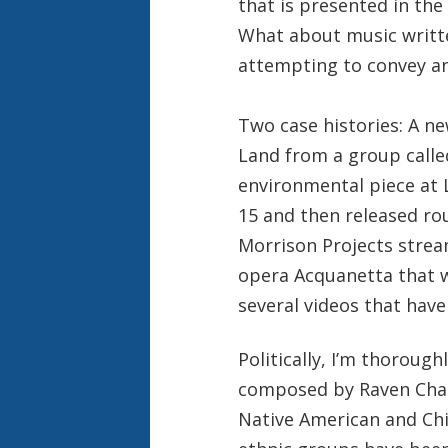
that is presented in the
What about music writte
attempting to convey an
Two case histories: A n
Land from a group calle
environmental piece at 
15 and then released ro
Morrison Projects stre
opera Acquanetta that w
several videos that have
Politically, I’m thoroug
composed by Raven Chac
Native American and Chi