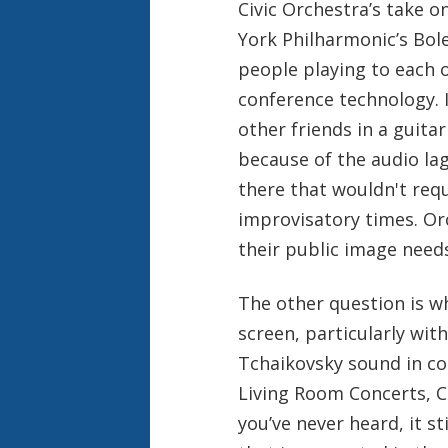
Civic Orchestra’s take 
York Philharmonic’s Bole
people playing to each
conference technology. 
other friends in a guita
because of the audio la
there that wouldn't requ
improvisatory times. Orc
their public image need
The other question is wh
screen, particularly wi
Tchaikovsky sound in con
Living Room Concerts, C
you’ve never heard, it st