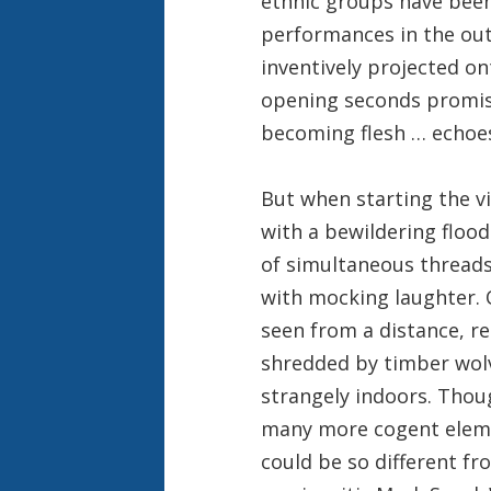
ethnic groups have been 
performances in the out
inventively projected on
opening seconds promis
becoming flesh … echoes
But when starting the 
with a bewildering flood
of simultaneous thread
with mocking laughter. 
seen from a distance, r
shredded by timber wolv
strangely indoors. Thou
many more cogent elemen
could be so different f