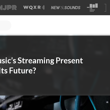
usic’s Streaming Present
Its Future?