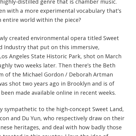
 highly-distilled genre that is chamber music.
n with a more experimental vocabulary that’s
 entire world within the piece?
ewly created environmental opera titled Sweet
d Industry that put on this immersive,
Los Angeles State Historic Park, shot on March
ughly two weeks later. Then there’s the Beth
am of the Michael Gordon / Deborah Artman
as shot two years ago in Brooklyn and is of
 been made available online in recent weeks.
hly sympathetic to the high-concept Sweet Land,
on and Du Yun, who respectively draw on their
nese heritages, and deal with how badly those