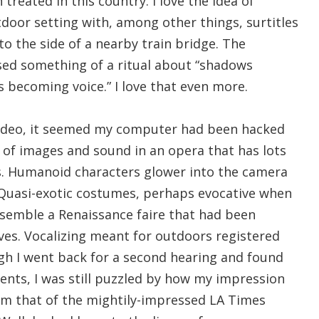
treated in this country. I love the idea of
door setting with, among other things, surtitles
to the side of a nearby train bridge. The
ed something of a ritual about “shadows
 becoming voice.” I love that even more.
video, it seemed my computer had been hacked
 of images and sound in an opera that has lots
s. Humanoid characters glower into the camera
Quasi-exotic costumes, perhaps evocative when
esemble a Renaissance faire that had been
es. Vocalizing meant for outdoors registered
gh I went back for a second hearing and found
ts, I was still puzzled by how my impression
rom that of the mightily-impressed LA Times