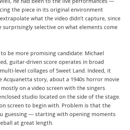
 Well, he had been to the live performances —
ing the piece in its original environment
extrapolate what the video didn’t capture, since
 surprisingly selective on what elements come
to be more promising candidate: Michael
ed, guitar-driven score operates in broad
multi-level collages of Sweet Land. Indeed, it
he Acquanetta story, about a 1940s horror movie
n mostly on a video screen with the singers
nclosed studio located on the side of the stage.
on screen to begin with. Problem is that the
ou guessing — starting with opening moments
eball at great length.