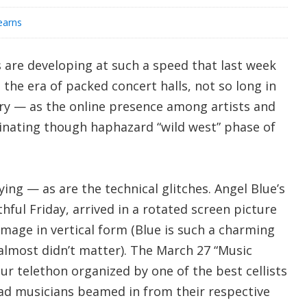
earns
es are developing at such a speed that last week
 the era of packed concert halls, not so long in
tory — as the online presence among artists and
cinating though haphazard “wild west” phase of
ying — as are the technical glitches. Angel Blue’s
hful Friday, arrived in a rotated screen picture
mage in vertical form (Blue is such a charming
 almost didn’t matter). The March 27 “Music
r telethon organized by one of the best cellists
had musicians beamed in from their respective