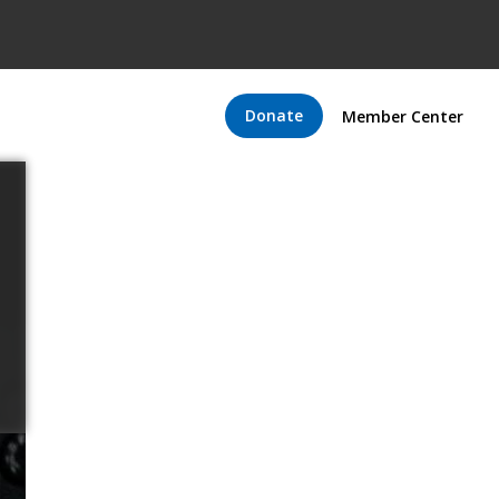
Donate
Member Center