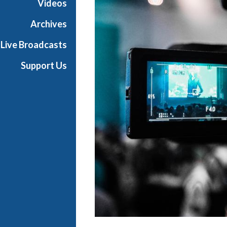
Videos
i
a
Archives
l
Live Broadcasts
Support Us