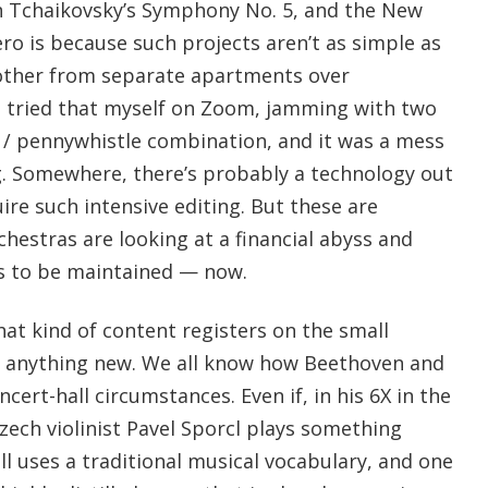
on Tchaikovsky’s Symphony No. 5, and the New
ro is because such projects aren’t as simple as
 other from separate apartments over
I tried that myself on Zoom, jamming with two
r / pennywhistle combination, and it was a mess
g. Somewhere, there’s probably a technology out
ire such intensive editing. But these are
hestras are looking at a financial abyss and
s to be maintained — now.
at kind of content registers on the small
th anything new. We all know how Beethoven and
cert-hall circumstances. Even if, in his 6X in the
zech violinist Pavel Sporcl plays something
ill uses a traditional musical vocabulary, and one