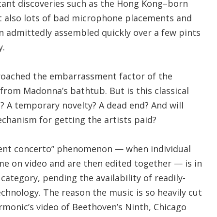
icant discoveries such as the Hong Kong–born
ut also lots of bad microphone placements and
 admittedly assembled quickly over a few pints
y.
roached the embarrassment factor of the
from Madonna’s bathtub. But is this classical
? A temporary novelty? A dead end? And will
chanism for getting the artists paid?
ment concerto” phenomenon — when individual
e on video and are then edited together — is in
category, pending the availability of readily-
echnology. The reason the music is so heavily cut
rmonic’s video of Beethoven’s Ninth, Chicago