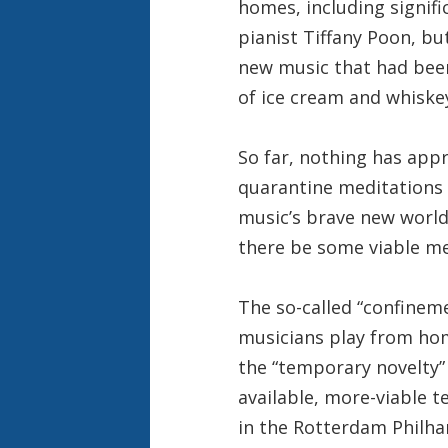
homes, including signif
pianist Tiffany Poon, b
new music that had been
of ice cream and whiske
So far, nothing has app
quarantine meditations 
music’s brave new world
there be some viable me
The so-called “confine
musicians play from hom
the “temporary novelty” 
available, more-viable t
in the Rotterdam Philha