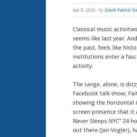
Apr 8, 2020
· by
David Patrick St
Classical music activiti
seems like last year. And
the past, feels like his
institutions enter a fas
activity.
The range, alone, is dizz
Facebook talk show, Fait
showing the horizontal i
screen presence that it
Never Sleeps NYC” 24-hou
out there (Jan Vogler), 