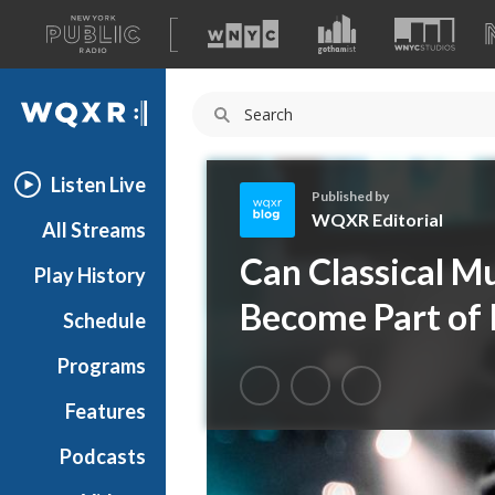
A
list
WQXR
of
our
Navigation
sites
Listen Live
Published by
WQXR Editorial
All Streams
W
Can Classical M
Play History
Q
X
Become Part of 
Schedule
R
E
Programs
d
i
Features
t
Podcasts
o
r