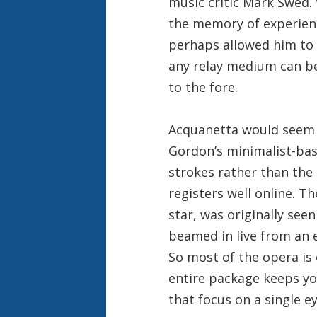
music critic Mark Swed.
the memory of experienc
perhaps allowed him to 
any relay medium can be
to the fore.
Acquanetta would seem 
Gordon’s minimalist-bas
strokes rather than the 
registers well online. T
star, was originally see
beamed in live from an e
So most of the opera is 
entire package keeps y
that focus on a single ey