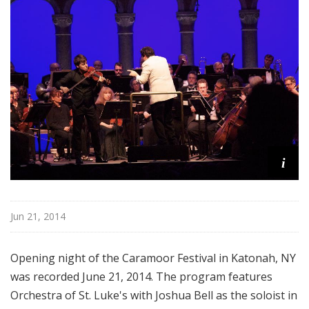
d
c
a
s
t
s
i
Jun 21, 2014
Opening night of the Caramoor Festival in Katonah, NY
was recorded June 21, 2014. The program features
Orchestra of St. Luke's with Joshua Bell as the soloist in