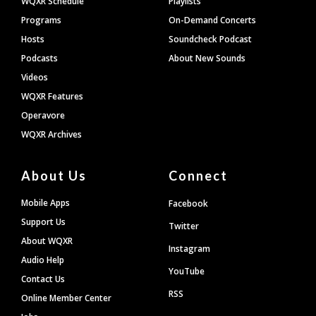
WQXR Schedule
Playlists
Programs
On-Demand Concerts
Hosts
Soundcheck Podcast
Podcasts
About New Sounds
Videos
WQXR Features
Operavore
WQXR Archives
About Us
Connect
Mobile Apps
Facebook
Support Us
Twitter
About WQXR
Instagram
Audio Help
YouTube
Contact Us
RSS
Online Member Center