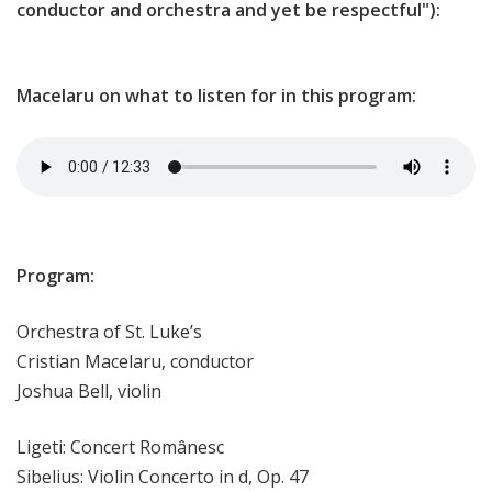
conductor and orchestra and yet be respectful"):
Macelaru on what to listen for in this program:
Program:
Orchestra of St. Luke’s
Cristian Macelaru, conductor
Joshua Bell, violin
Ligeti: Concert Românesc
Sibelius: Violin Concerto in d, Op. 47