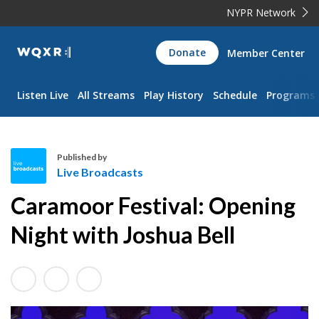
NYPR Network
WQXR
Donate
Member Center
Navigation
Listen Live
All Streams
Play History
Schedule
Programs
Published by
Live Broadcasts
L
Caramoor Festival: Opening
i
v
Night with Joshua Bell
e
B
r
o
a