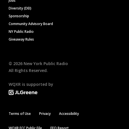
Jobs
Diversity (DEI)
Sponsorship
Community Advisory Board
NY Public Radio
Giveaway Rules
©
2026
New York Public Radio
All Rights Reserved.
WQXR is supported by
Terms of Use
Privacy
Accessibility
WQXR FCC Public File
EEO Report