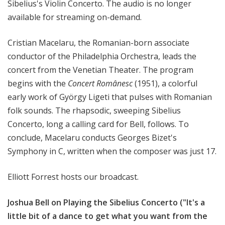
Sibelius's Violin Concerto. The audio is no longer
available for streaming on-demand.
Cristian Macelaru, the Romanian-born associate
conductor of the Philadelphia Orchestra, leads the
concert from the Venetian Theater. The program
begins with the
Concert Românesc
(1951), a colorful
early work of György Ligeti that pulses with Romanian
folk sounds. The rhapsodic, sweeping Sibelius
Concerto, long a calling card for Bell, follows. To
conclude, Macelaru conducts Georges Bizet's
Symphony in C, written when the composer was just 17.
Elliott Forrest hosts our broadcast.
Joshua Bell on Playing the Sibelius Concerto ("It's a
little bit of a dance to get what you want from the