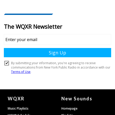
Document
WQXR
New Sounds
Footer
Music Playlists
Homepage