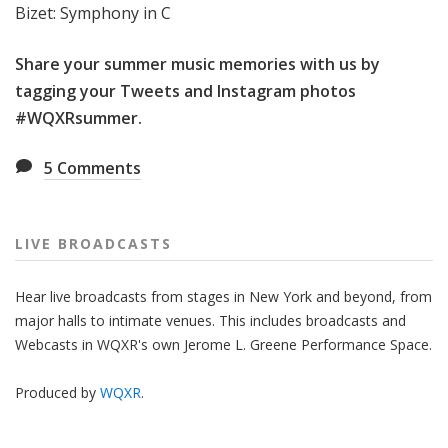
Bizet: Symphony in C
Share your summer music memories with us by
tagging your Tweets and Instagram photos
#WQXRsummer
.
5
Comments
LIVE BROADCASTS
Hear live broadcasts from stages in New York and beyond, from
major halls to intimate venues. This includes broadcasts and
Webcasts in WQXR's own Jerome L. Greene Performance Space.
Produced by
WQXR
.