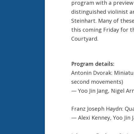
program with a preview
distinguished violinist
Steinhart. Many of thes
this coming Friday for t
Courtyard.
Program details:
Antonin Dvorak: Miniatur
second movements)
— Yoo Jin Jang, Nigel Arm
Franz Joseph Haydn: Qua
— Alexi Kenney, Yoo Jin Ja