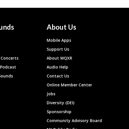
unds
About Us
Mobile Apps
Support Us
Concerts
About WQXR
 Podcast
Audio Help
Sounds
Contact Us
Online Member Center
Jobs
Diversity (DEI)
Sponsorship
Community Advisory Board