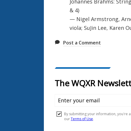
Johannes Brahms: String
& 4)
— Nigel Armstrong, Arnol
viola; SuJin Lee, Karen O
Post a Comment