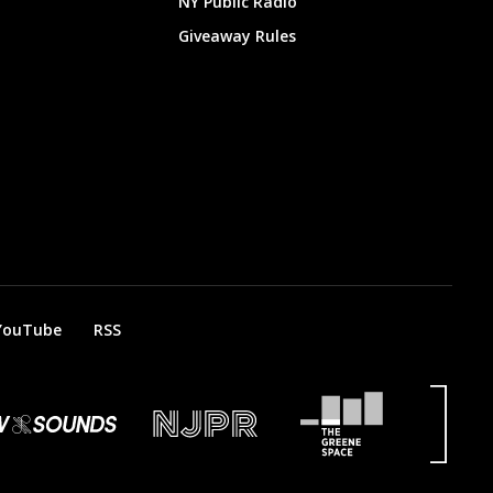
NY Public Radio
Giveaway Rules
YouTube
RSS