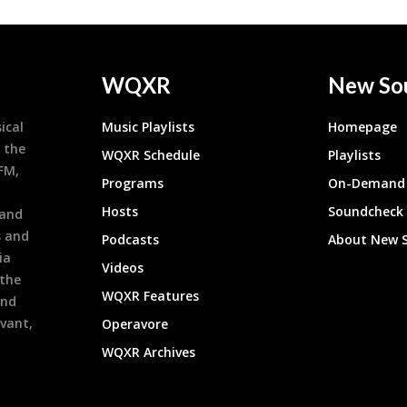
WQXR
New So
ical
Music Playlists
Homepage
 the
WQXR Schedule
Playlists
9FM,
Programs
On-Demand 
h
Hosts
Soundcheck
 and
s and
Podcasts
About New 
ia
Videos
 the
WQXR Features
and
evant,
Operavore
WQXR Archives