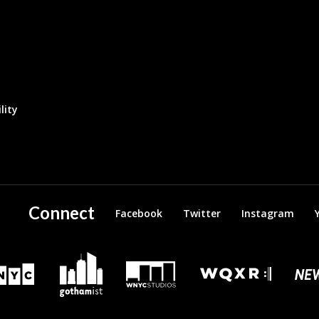
lity
Connect
Facebook
Twitter
Instagram