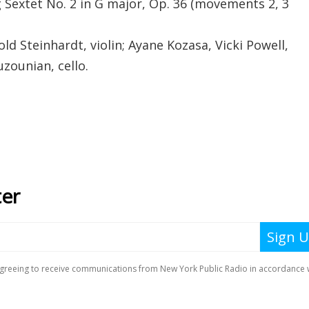
 Sextet No. 2 in G major, Op. 36 (movements 2, 3
d Steinhardt, violin; Ayane Kozasa, Vicki Powell,
uzounian, cello.