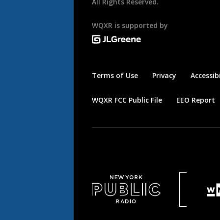
All Rights Reserved.
WQXR is supported by
Terms of Use
Privacy
Accessibi
WQXR FCC Public File
EEO Report