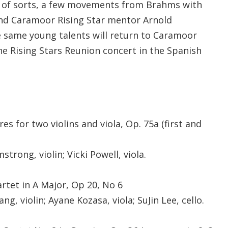
 of sorts, a few movements from Brahms with
 and Caramoor Rising Star mentor Arnold
e same young talents will return to Caramoor
he Rising Stars Reunion concert in the Spanish
es for two violins and viola, Op. 75a (first and
strong, violin; Vicki Powell, viola.
rtet in A Major, Op 20, No 6
ng, violin; Ayane Kozasa, viola; SuJin Lee, cello.