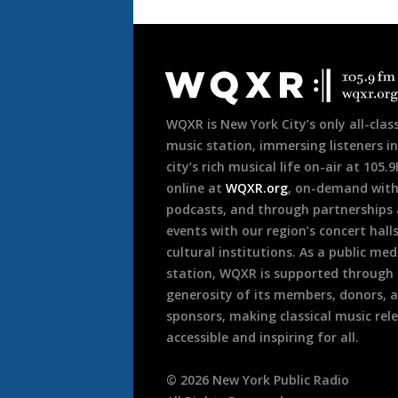
Document
Footer
WQXR is New York City’s only all-class
music station, immersing listeners in
city’s rich musical life on-air at 105.
online at
WQXR.org
, on-demand wit
podcasts, and through partnerships
events with our region’s concert hall
cultural institutions. As a public med
station, WQXR is supported through
generosity of its members, donors, 
sponsors, making classical music rel
accessible and inspiring for all.
©
2026
New York Public Radio