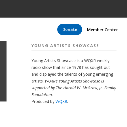
Donate
Member Center
YOUNG ARTISTS SHOWCASE
Young Artists Showcase is a WQXR weekly
radio show that since 1978 has sought out
and displayed the talents of young emerging
artists.
WQXR’s Young Artists Showcase is
supported by The Harold W. McGraw, Jr. Family
Foundation.
Produced by
WQXR
.