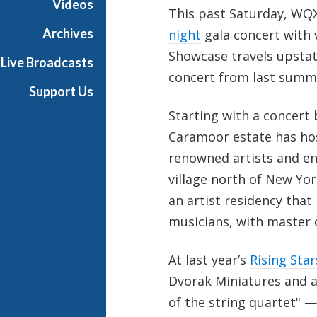
Videos
This past Saturday, WQX
t
s
Archives
night
gala concert with v
S
Showcase travels upstat
Live Broadcasts
h
concert from last summe
o
Support Us
w
Starting with a concert 
c
a
Caramoor estate has ho
s
renowned artists and e
e
village north of New Yor
an artist residency tha
musicians, with master 
At last year’s
Rising Star
Dvorak Miniatures and a
of the string quartet" —