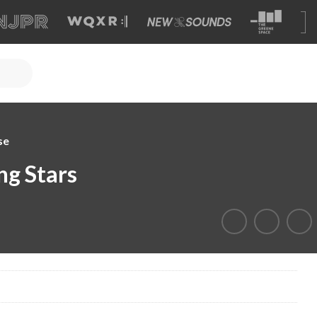
se
ng Stars