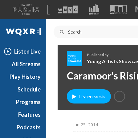
A
list
WQXR
of
our
Navigation
sites
Listen Live
Published by
Young Artists Showca
All Streams
Y
Caramoor's Risi
Play History
o
u
Schedule
n
Listen
58 min
g
Programs
A
r
Features
t
Jun 25, 2014
Podcasts
i
s