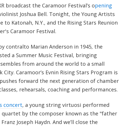
R broadcast the Caramoor Festival’s o
pening
iolinist Joshua Bell. Tonight, the Young Artists
e to Katonah, N.Y., and the Rising Stars Reunion
r's Caramoor Festival.
by contralto Marian Anderson in 1945, the
sted a Summer Music Festival, bringing
nsembles from around the world to a small
k City. Caramoor’s Evnin Rising Stars Program is
t pushes forward the next generation of chamber
classes, rehearsals, coaching and performances.
s concert
, a young string virtuosi performed
 quartet by the composer known as the "father
 Franz Joseph Haydn. And we’ll close the