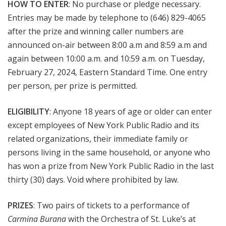
HOW TO ENTER
: No purchase or pledge necessary.
Entries may be made by telephone to (646) 829-4065
after the prize and winning caller numbers are
announced on-air between 8:00 a.m and 8:59 a.m and
again between 10:00 a.m. and 10:59 a.m. on Tuesday,
February 27, 2024, Eastern Standard Time. One entry
per person, per prize is permitted.
ELIGIBILITY
: Anyone 18 years of age or older can enter
except employees of New York Public Radio and its
related organizations, their immediate family or
persons living in the same household, or anyone who
has won a prize from New York Public Radio in the last
thirty (30) days. Void where prohibited by law.
PRIZES
: Two pairs of tickets to a performance of
Carmina Burana
with the Orchestra of St. Luke’s at