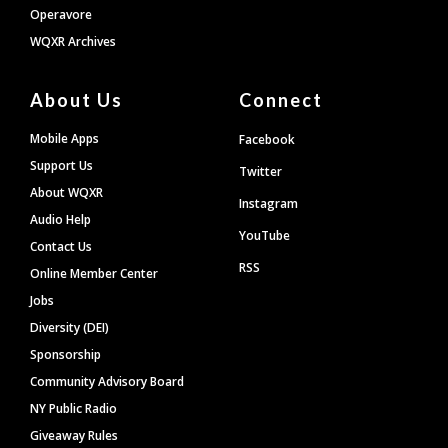
Operavore
WQXR Archives
About Us
Connect
Mobile Apps
Facebook
Support Us
Twitter
About WQXR
Instagram
Audio Help
YouTube
Contact Us
RSS
Online Member Center
Jobs
Diversity (DEI)
Sponsorship
Community Advisory Board
NY Public Radio
Giveaway Rules