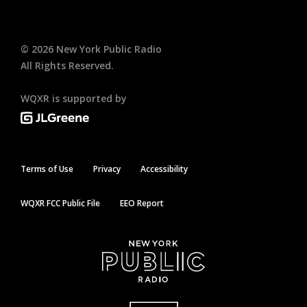
©
2026
New York Public Radio
All Rights Reserved.
WQXR is supported by
Terms of Use
Privacy
Accessibility
WQXR FCC Public File
EEO Report