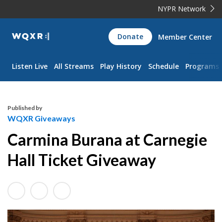
NYPR Network
WQXR
Donate
Member Center
Navigation
Listen Live
All Streams
Play History
Schedule
Programs
Published by
WQXR Giveaways
Carmina Burana at Carnegie
Hall Ticket Giveaway