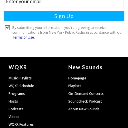
Document
WQXR
New Sounds
Footer
Music Playlists
Homepage
WQXR Schedule
Playlists
Programs
On-Demand Concerts
Hosts
Soundcheck Podcast
Podcasts
About New Sounds
Videos
WQXR Features