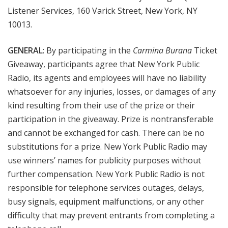
Listener Services, 160 Varick Street, New York, NY
10013.
GENERAL
: By participating in the
Carmina Burana
Ticket
Giveaway, participants agree that New York Public
Radio, its agents and employees will have no liability
whatsoever for any injuries, losses, or damages of any
kind resulting from their use of the prize or their
participation in the giveaway. Prize is nontransferable
and cannot be exchanged for cash. There can be no
substitutions for a prize. New York Public Radio may
use winners’ names for publicity purposes without
further compensation. New York Public Radio is not
responsible for telephone services outages, delays,
busy signals, equipment malfunctions, or any other
difficulty that may prevent entrants from completing a