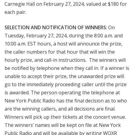
Carnegie Hall on February 27, 2024, valued at $180 for
each pair.
SELECTION AND NOTIFICATION OF WINNERS
: On
Tuesday, February 27, 2024, during the 8:00 a.m. and
10:00 a.m. EST hours, a host will announce the prize,
the caller numbers for that hour that will win the
hourly prize, and call-in instructions. The winners will
be notified by telephone when they call in. If a winner is
unable to accept their prize, the unawarded prize will
go to the immediately proceeding caller until the prize
is awarded. The person operating the telephone at
New York Public Radio has the final decision as to who
are the winning callers, and all decisions are final.
Winners will pick up their tickets at the concert venue.
The winners’ names will be kept on file at New York
Public Radio and will be available by writing WQXR