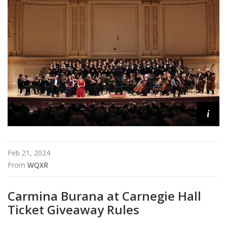
i
Feb 21, 2024
From 
WQXR
Carmina Burana at Carnegie Hall
Ticket Giveaway Rules