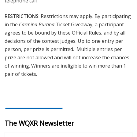
telephone call.
RESTRICTIONS
: Restrictions may apply. By participating
in the
Carmina Burana
Ticket Giveaway, a participant
agrees to be bound by these Official Rules, and by all
decisions of the contest judges. Up to one entry per
person, per prize is permitted. Multiple entries per
prize are not allowed and will not increase the chances
of winning. Winners are ineligible to win more than 1
pair of tickets.