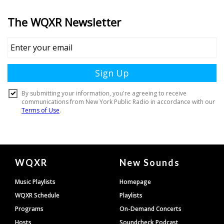
Document
WQXR
New Sounds
Footer
Music Playlists
Homepage
WQXR Schedule
Playlists
Programs
On-Demand Concerts
Hosts
Soundcheck Podcast