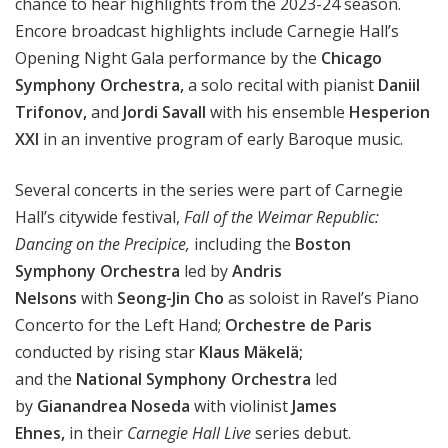
chance to hear highlights from the 2023-24 season.
Encore broadcast highlights include
Carnegie Hall’s
Opening Night Gala performance by the
Chicago
Symphony Orchestra,
a solo recital with pianist
Daniil
Trifonov,
and
Jordi Savall
with his ensemble
Hesperion
XXI
in an inventive program of early Baroque music.
Several concerts in the series were part of Carnegie
Hall’s citywide festival,
Fall of the Weimar Republic:
Dancing on the Precipice,
including
the
Boston
Symphony
Orchestra
led by
Andris
Nelsons
with
Seong-Jin Cho
as soloist in
Ravel’s Piano
Concerto for the Left Hand;
Orchestre de Paris
conducted by rising star
Klaus Mäkelä
;
and
the
National Symphony Orchestra
led
by
Gianandrea Noseda
with
violinist
James
Ehnes,
in
their
Carnegie Hall Live
series debut.