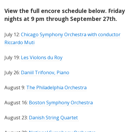
View the full encore schedule below. Friday
nights at 9 pm through September 27th.
July 12:
Chicago Symphony Orchestra with conductor
Riccardo Muti
July 19:
Les Violons du Roy
July 26:
Daniil Trifonov, Piano
August 9:
The Philadelphia Orchestra
August 16:
Boston Symphony Orchestra
August 23:
Danish String Quartet