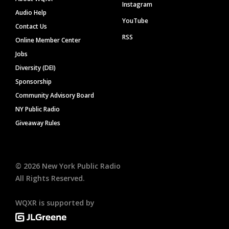
Instagram
Audio Help
YouTube
Contact Us
RSS
Online Member Center
Jobs
Diversity (DEI)
Sponsorship
Community Advisory Board
NY Public Radio
Giveaway Rules
©
2026
New York Public Radio
All Rights Reserved.
WQXR is supported by