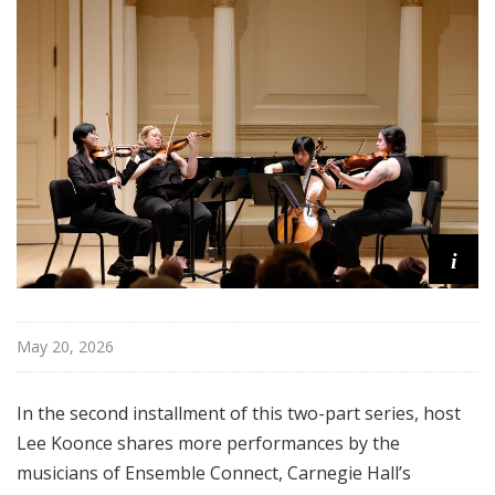
i
s
t
s
S
h
o
w
c
a
i
s
e
May 20, 2026
In the second installment of this two-part series, host
Lee Koonce shares more performances by the
musicians of Ensemble Connect, Carnegie Hall’s