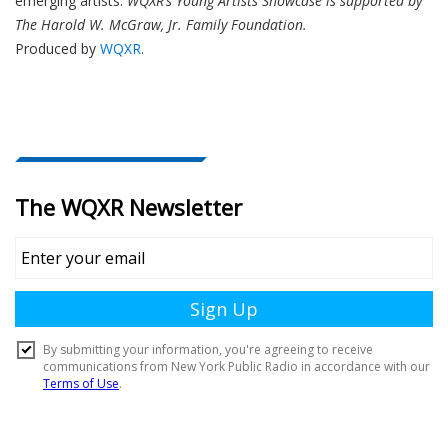
emerging artists.
WQXR’s Young Artists Showcase is supported by
The Harold W. McGraw, Jr. Family Foundation.
Produced by
WQXR
.