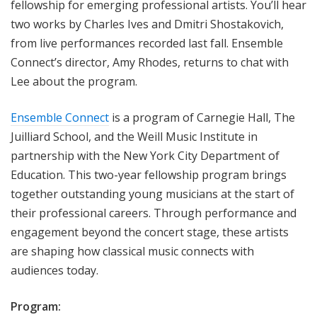
fellowship for emerging professional artists. You’ll hear
two works by Charles Ives and Dmitri Shostakovich,
from live performances recorded last fall. Ensemble
Connect’s director, Amy Rhodes, returns to chat with
Lee about the program.
Ensemble Connect
is a program of Carnegie Hall, The
Juilliard School, and the Weill Music Institute in
partnership with the New York City Department of
Education. This two-year fellowship program brings
together outstanding young musicians at the start of
their professional careers. Through performance and
engagement beyond the concert stage, these artists
are shaping how classical music connects with
audiences today.
Program: