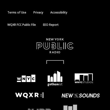
Terms of Use
Privacy
Accessibility
WQXR FCC Public File
EEO Report