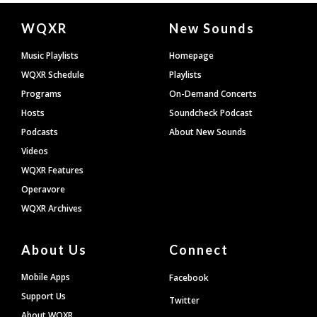
Document
WQXR
New Sounds
Footer
Music Playlists
Homepage
WQXR Schedule
Playlists
Programs
On-Demand Concerts
Hosts
Soundcheck Podcast
Podcasts
About New Sounds
Videos
WQXR Features
Operavore
WQXR Archives
About Us
Connect
Mobile Apps
Facebook
Support Us
Twitter
About WQXR