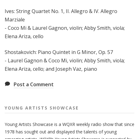
Ives: String Quartet No. 1, II. Allegro & IV. Allegro
Marziale
- Coco Mi & Laurel Gagnon, violin; Abby Smith, viola;
Elena Ariza, cello
Shostakovich: Piano Quintet in G Minor, Op. 57
- Laurel Gagnon & Coco Mi, violin; Abby Smith, viola;
Elena Ariza, cello; and Joseph Vaz, piano
Post a Comment
YOUNG ARTISTS SHOWCASE
Young Artists Showcase is a WQXR weekly radio show that since
1978 has sought out and displayed the talents of young