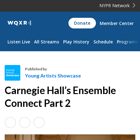
NYPR Network
WQXR
Donate
Member Center
Navigation
Listen Live
All Streams
Play History
Schedule
Programs
Published by
Young Artists Showcase
Y
Carnegie Hall’s Ensemble
o
u
Connect Part 2
n
g
A
r
t