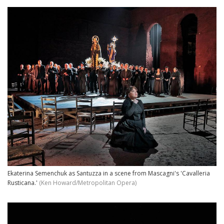
Ekaterina Semenchuk as Santuzza in a scene from Mascagni's 'Cavalleria
Rusticana.'
(Ken Howard/Metropolitan Opera)