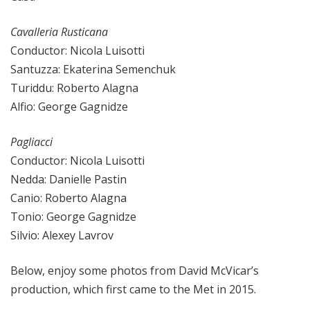
Cavalleria Rusticana
Conductor: Nicola Luisotti
Santuzza: Ekaterina Semenchuk
Turiddu: Roberto Alagna
Alfio: George Gagnidze
Pagliacci
Conductor: Nicola Luisotti
Nedda: Danielle Pastin
Canio: Roberto Alagna
Tonio: George Gagnidze
Silvio: Alexey Lavrov
Below, enjoy some photos from David McVicar’s
production, which first came to the Met in 2015.