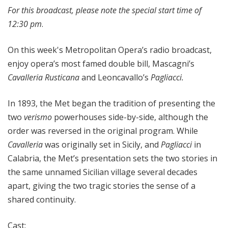
For this broadcast, please note the special start time of
12:30 pm
.
On this week's Metropolitan Opera’s radio broadcast,
enjoy opera’s most famed double bill, Mascagni’s
Cavalleria Rusticana
and Leoncavallo’s
Pagliacci.
In 1893, the Met began the tradition of presenting the
two
verismo
powerhouses side-by-side, although the
order was reversed in the original program. While
Cavalleria
was originally set in Sicily, and
Pagliacci
in
Calabria, the Met’s presentation sets the two stories in
the same unnamed Sicilian village several decades
apart, giving the two tragic stories the sense of a
shared continuity.
Cast: