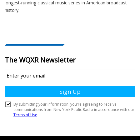
longest-running classical music series in American broadcast
history.