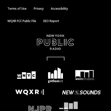
Terms of Use
Privacy
Accessibility
WQXR FCC Public File
EEO Report