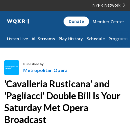
NYPR Network
WQXR
Donate
Member Center
Navigation
Listen Live
All Streams
Play History
Schedule
Programs
Published by
Metropolitan Opera
M
'Cavalleria Rusticana' and
e
t
'Pagliacci' Double Bill Is Your
r
Saturday Met Opera
o
p
Broadcast
o
l