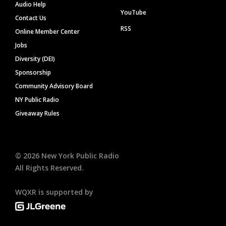
Audio Help
YouTube
Contact Us
RSS
Online Member Center
Jobs
Diversity (DEI)
Sponsorship
Community Advisory Board
NY Public Radio
Giveaway Rules
©
2026
New York Public Radio
All Rights Reserved.
WQXR is supported by