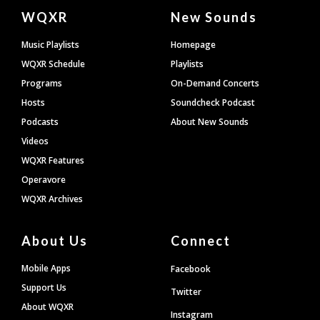
Document
WQXR
New Sounds
Footer
Music Playlists
Homepage
WQXR Schedule
Playlists
Programs
On-Demand Concerts
Hosts
Soundcheck Podcast
Podcasts
About New Sounds
Videos
WQXR Features
Operavore
WQXR Archives
About Us
Connect
Mobile Apps
Facebook
Support Us
Twitter
About WQXR
Instagram