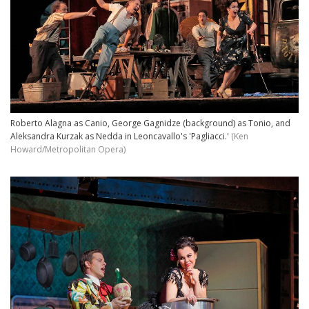
Roberto Alagna as Canio, George Gagnidze (background) as Tonio, and
Aleksandra Kurzak as Nedda in Leoncavallo's 'Pagliacci.'
(Ken
Howard/Metropolitan Opera)