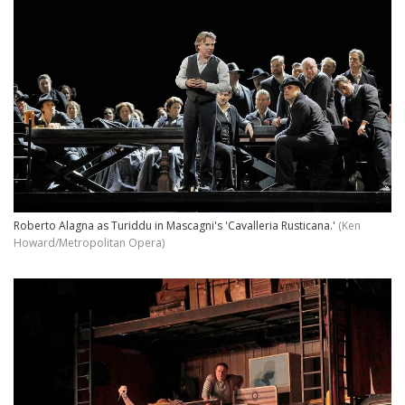
Roberto Alagna as Turiddu in Mascagni's 'Cavalleria Rusticana.'
(Ken
Howard/Metropolitan Opera)