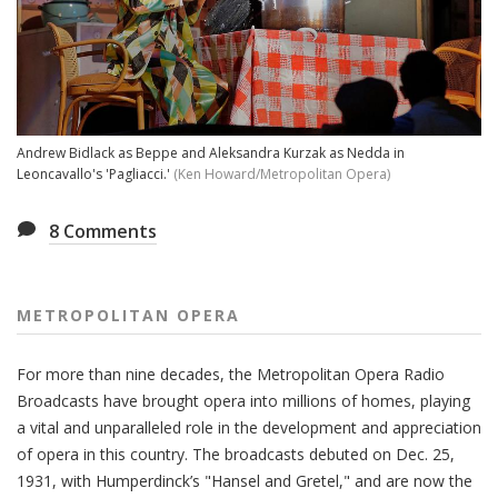
Andrew Bidlack as Beppe and Aleksandra Kurzak as Nedda in
Leoncavallo's 'Pagliacci.'
(Ken Howard/Metropolitan Opera)
8
Comments
METROPOLITAN OPERA
For more than nine decades, the Metropolitan Opera Radio
Broadcasts have brought opera into millions of homes, playing
a vital and unparalleled role in the development and appreciation
of opera in this country. The broadcasts debuted on Dec. 25,
1931, with Humperdinck’s "Hansel and Gretel," and are now the