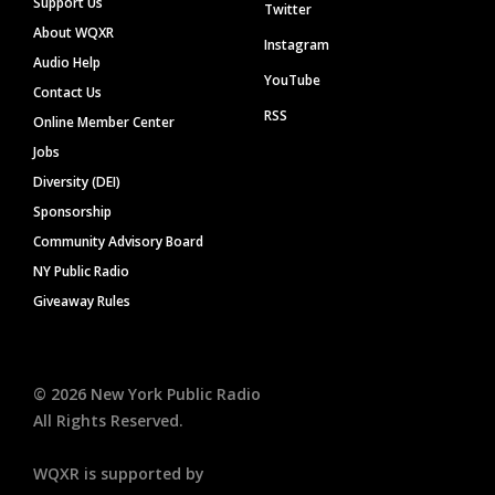
Support Us
Twitter
About WQXR
Instagram
Audio Help
YouTube
Contact Us
RSS
Online Member Center
Jobs
Diversity (DEI)
Sponsorship
Community Advisory Board
NY Public Radio
Giveaway Rules
©
2026
New York Public Radio
All Rights Reserved.
WQXR is supported by