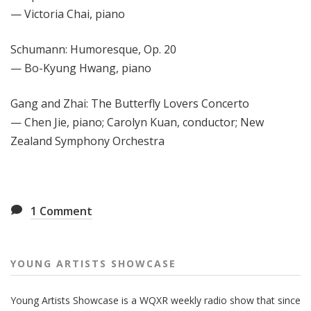
— Victoria Chai, piano
Schumann: Humoresque, Op. 20
— Bo-Kyung Hwang, piano
Gang and Zhai: The Butterfly Lovers Concerto
— Chen Jie, piano; Carolyn Kuan, conductor; New
Zealand Symphony Orchestra
1
Comment
YOUNG ARTISTS SHOWCASE
Young Artists Showcase is a WQXR weekly radio show that since