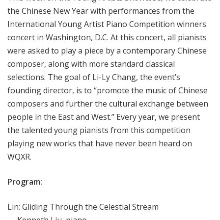
the Chinese New Year with performances from the
International Young Artist Piano Competition winners
concert in Washington, D.C. At this concert, all pianists
were asked to play a piece by a contemporary Chinese
composer, along with more standard classical
selections. The goal of Li-Ly Chang, the event’s
founding director, is to “promote the music of Chinese
composers and further the cultural exchange between
people in the East and West.” Every year, we present
the talented young pianists from this competition
playing new works that have never been heard on
WQXR.
Program:
Lin: Gliding Through the Celestial Stream
— Kenneth Liu, piano