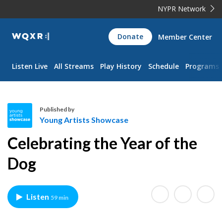
NYPR Network
WQXR
Donate
Member Center
Navigation
Listen Live
All Streams
Play History
Schedule
Programs
Published by
Young Artists Showcase
Y
Celebrating the Year of the
o
u
Dog
n
g
A
Listen
59 min
r
t