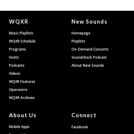
Document
WQXR
New Sounds
Footer
Music Playlists
Homepage
WQXR Schedule
Playlists
Programs
On-Demand Concerts
Hosts
Soundcheck Podcast
Podcasts
About New Sounds
Videos
WQXR Features
Operavore
WQXR Archives
About Us
Connect
Mobile Apps
Facebook