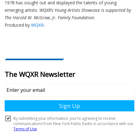
1978 has sought out and displayed the talents of young
emerging artists.
WQXR’s Young Artists Showcase is supported by
The Harold W. McGraw, Jr. Family Foundation.
Produced by
WQXR
.