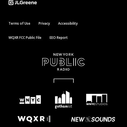
Terms of Use
Privacy
Accessibility
WQXR FCC Public File
EEO Report