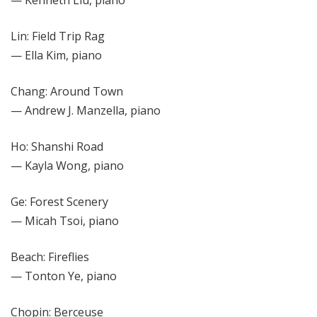
Lin: Field Trip Rag
— Ella Kim, piano
Chang: Around Town
— Andrew J. Manzella, piano
Ho: Shanshi Road
— Kayla Wong, piano
Ge: Forest Scenery
— Micah Tsoi, piano
Beach: Fireflies
— Tonton Ye, piano
Chopin: Berceuse