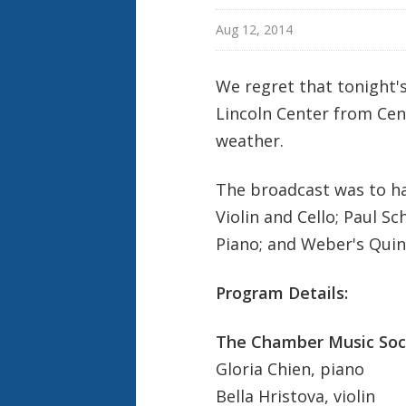
Aug 12, 2014
We regret that tonight'
Lincoln Center from Cent
weather.
The broadcast was to ha
Violin and Cello; Paul Sch
Piano;
and Weber's Quint
Program Details:
The Chamber Music Soci
Gloria Chien, piano
Bella Hristova, violin