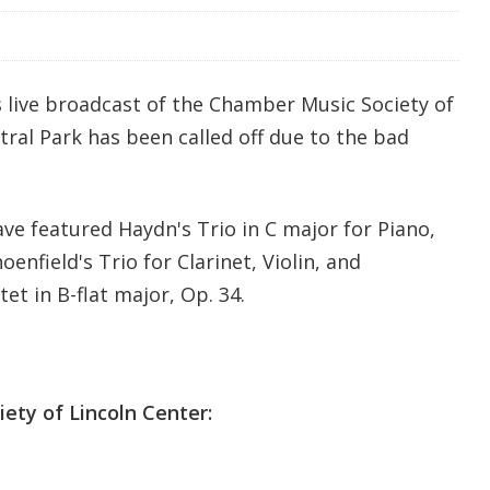
s live broadcast of the Chamber Music Society of
ral Park has been called off due to the bad
ve featured Haydn's Trio in C major for Piano,
oenfield's Trio for Clarinet, Violin, and
et in B-flat major, Op. 34.
ety of Lincoln Center: