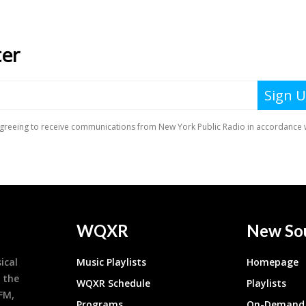
WQXR
New So
ical
Music Playlists
Homepage
 the
WQXR Schedule
Playlists
9FM,
Programs
On-Demand 