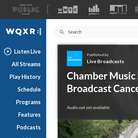
A
list
WQXR
of
our
Navigation
sites
Listen Live
Published by
Live Broadcasts
All Streams
L
Chamber Music S
Play History
i
v
Broadcast Cance
Schedule
e
B
Programs
r
Audio not yet available
o
Features
a
Podcasts
d
c