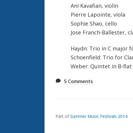
Ani Kavafian, violin
Pierre Lapointe, viola
Sophie Shao, cello
Jose Franch-Ballester, cl
Haydn: Trio in C major fo
Schoenfield: Trio for Cla
Weber: Quintet in B-flat
5
Comments
Also
Seen
In...
Part of
Summer Music Festivals 2014
.