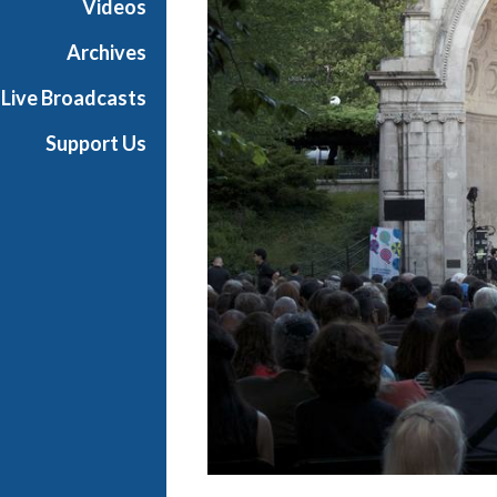
Videos
a
s
Archives
t
Live Broadcasts
s
Support Us