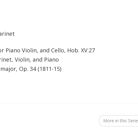
arinet
r Piano Violin, and Cello, Hob. XV:27
rinet, Violin, and Piano
 major, Op. 34 (1811-15)
More in this Seri