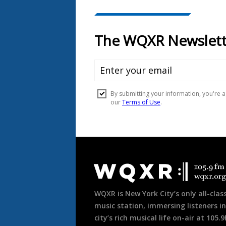
Document
Footer
WQXR is New York City’s only all-class
music station, immersing listeners in
city’s rich musical life on-air at 105.