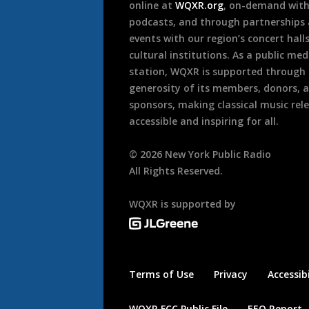
online at
WQXR.org
, on-demand wit
podcasts, and through partnerships
events with our region’s concert hall
cultural institutions. As a public med
station, WQXR is supported through
generosity of its members, donors, 
sponsors, making classical music rel
accessible and inspiring for all.
©
2026
New York Public Radio
All Rights Reserved.
WQXR is supported by
Terms of Use
Privacy
Accessibi
WQXR FCC Public File
EEO Report