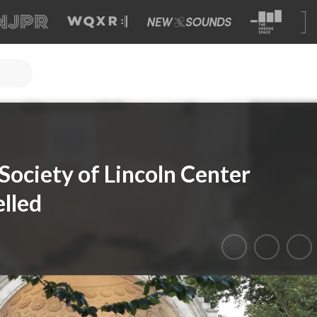
ociety of Lincoln Center
lled