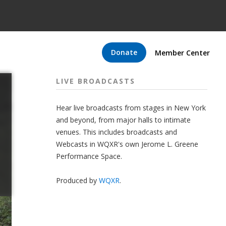
Donate
Member Center
LIVE BROADCASTS
Hear live broadcasts from stages in New York
and beyond, from major halls to intimate
venues. This includes broadcasts and
Webcasts in WQXR's own Jerome L. Greene
Performance Space.
Produced by
WQXR
.