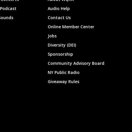
 Podcast
Audio Help
Sounds
Contact Us
Online Member Center
Jobs
Diversity (DEI)
Sponsorship
Community Advisory Board
NY Public Radio
Giveaway Rules