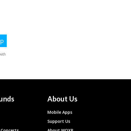
unds
About Us
Mobile Apps
Support Us
Concerts
About WQXR