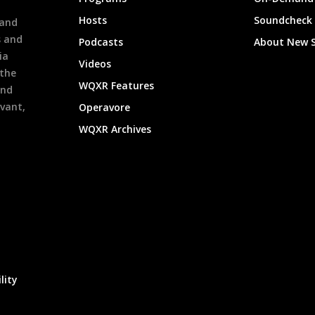
h
Hosts
Soundcheck
 and
s and
Podcasts
About New 
ia
Videos
 the
WQXR Features
and
evant,
Operavore
WQXR Archives
lity