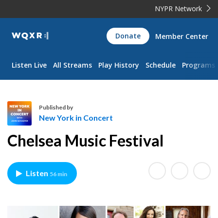
NYPR Network
WQXR
Donate
Member Center
Navigation
Listen Live
All Streams
Play History
Schedule
Programs
Published by
New York in Concert
N
Chelsea Music Festival
e
w
Y
Listen
56 min
o
r
k
i