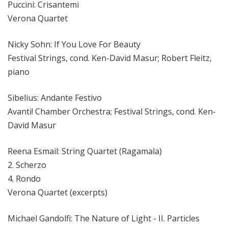
Puccini: Crisantemi
Verona Quartet
Nicky Sohn: If You Love For Beauty
Festival Strings, cond. Ken-David Masur; Robert Fleitz,
piano
Sibelius: Andante Festivo
Avanti! Chamber Orchestra; Festival Strings, cond. Ken-
David Masur
Reena Esmail: String Quartet (Ragamala)
2. Scherzo
4. Rondo
Verona Quartet (excerpts)
Michael Gandolfi: The Nature of Light - II. Particles