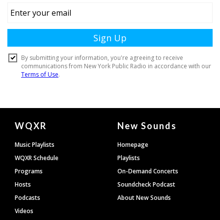
Document
WQXR
New Sounds
Footer
Music Playlists
Homepage
WQXR Schedule
Playlists
Programs
On-Demand Concerts
Hosts
Soundcheck Podcast
Podcasts
About New Sounds
Videos