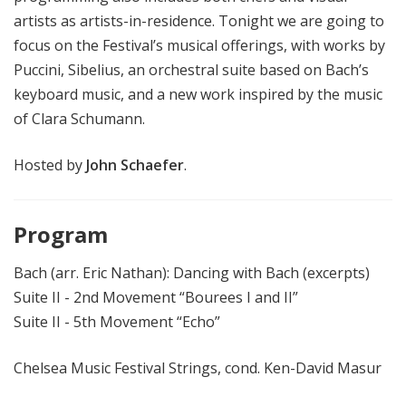
artists as artists-in-residence. Tonight we are going to
focus on the Festival’s musical offerings, with works by
Puccini, Sibelius, an orchestral suite based on Bach’s
keyboard music, and a new work inspired by the music
of Clara Schumann.
Hosted by
John Schaefer
.
Program
Bach (arr. Eric Nathan): Dancing with Bach (excerpts)
Suite II - 2nd Movement “Bourees I and II”
Suite II - 5th Movement “Echo”
Chelsea Music Festival Strings, cond. Ken-David Masur