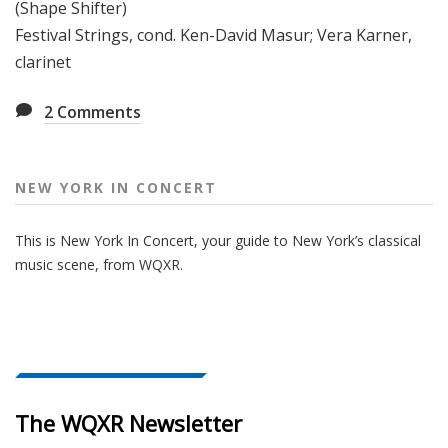
(Shape Shifter)
Festival Strings, cond. Ken-David Masur; Vera Karner,
clarinet
2
Comments
NEW YORK IN CONCERT
This is New York In Concert, your guide to New York’s classical
music scene, from WQXR.