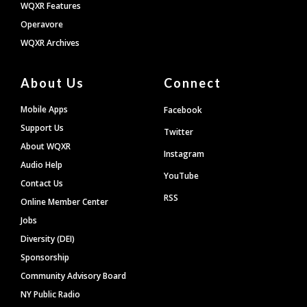
WQXR Features
Operavore
WQXR Archives
About Us
Connect
Mobile Apps
Facebook
Support Us
Twitter
About WQXR
Instagram
Audio Help
YouTube
Contact Us
RSS
Online Member Center
Jobs
Diversity (DEI)
Sponsorship
Community Advisory Board
NY Public Radio