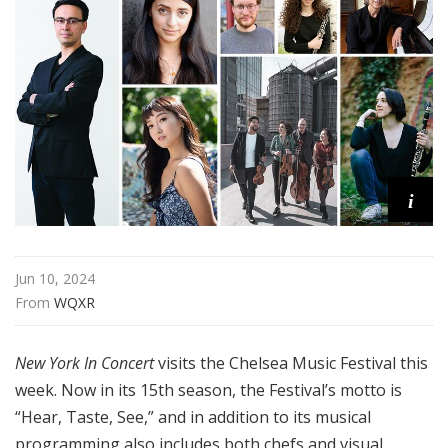
n
C
o
n
c
e
r
t
i
Jun 10, 2024
From 
WQXR
New York In Concert
visits the Chelsea Music Festival this
week. Now in its 15th season, the Festival’s motto is
“Hear, Taste, See,” and in addition to its musical
programming also includes both chefs and visual