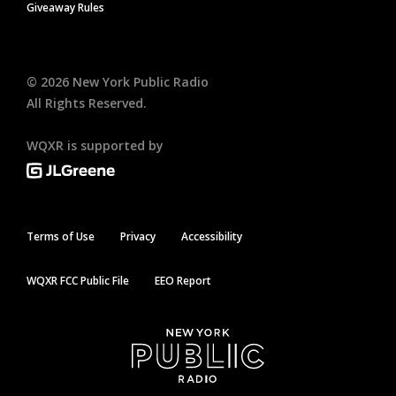
Giveaway Rules
©
2026
New York Public Radio
All Rights Reserved.
WQXR is supported by
Terms of Use
Privacy
Accessibility
WQXR FCC Public File
EEO Report