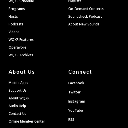
WQXR Schedule
Playlists
Programs
On-Demand Concerts
Hosts
Soundcheck Podcast
Podcasts
About New Sounds
Videos
WQXR Features
Operavore
WQXR Archives
About Us
Connect
Mobile Apps
Facebook
Support Us
Twitter
About WQXR
Instagram
Audio Help
YouTube
Contact Us
RSS
Online Member Center