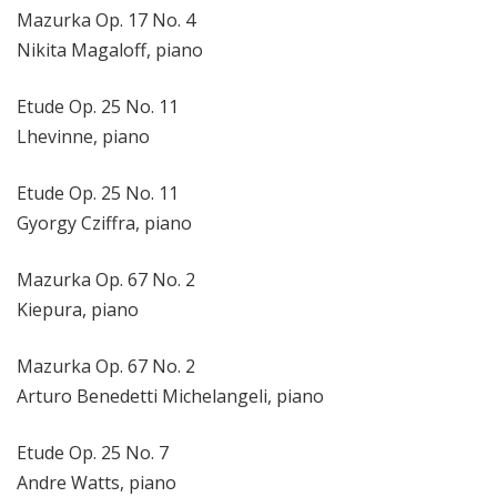
Mazurka Op. 17 No. 4
Nikita Magaloff, piano
Etude Op. 25 No. 11
Lhevinne, piano
Etude Op. 25 No. 11
Gyorgy Cziffra, piano
Mazurka Op. 67 No. 2
Kiepura, piano
Mazurka Op. 67 No. 2
Arturo Benedetti Michelangeli, piano
Etude Op. 25 No. 7
Andre Watts, piano