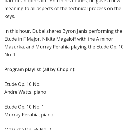
part of Chopin's life. And in his etudes, he gave a new
meaning to all aspects of the technical process on the
keys.
In this hour, Dubal shares Byron Janis performing the
Etude in F Major, Nikita Magaloff with the A minor
Mazurka, and Murray Perahia playing the Etude Op. 10
No. 1.
Program playlist (all by Chopin):
Etude Op. 10 No. 1
Andre Watts, piano
Etude Op. 10 No. 1
Murray Perahia, piano
Mazurka Op. 59 No. 2