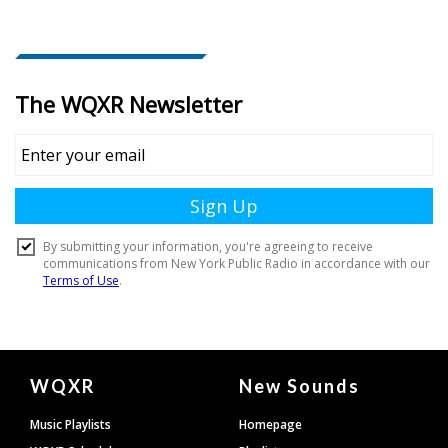
Document
WQXR
New Sounds
Footer
Music Playlists
Homepage