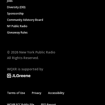
Jobs
Diversity (DEI)
Sponsorship
Community Advisory Board
NY Public Radio
Giveaway Rules
©
2026
New York Public Radio
All Rights Reserved.
WQXR is supported by
Terms of Use
Privacy
Accessibility
WQXR FCC Public File
EEO Report