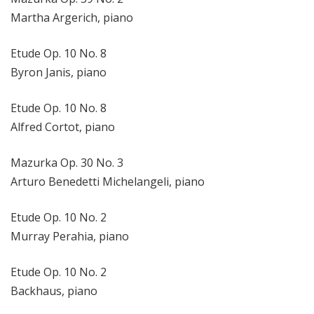
Martha Argerich, piano
Etude Op. 10 No. 8
Byron Janis, piano
Etude Op. 10 No. 8
Alfred Cortot, piano
Mazurka Op. 30 No. 3
Arturo Benedetti Michelangeli, piano
Etude Op. 10 No. 2
Murray Perahia, piano
Etude Op. 10 No. 2
Backhaus, piano