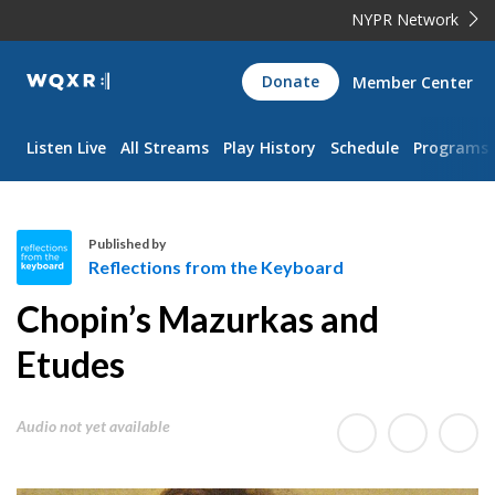
NYPR Network
WQXR
Donate
Member Center
Navigation
Listen Live
All Streams
Play History
Schedule
Programs
Published by
Reflections from the Keyboard
R
Chopin’s Mazurkas and
e
f
Etudes
l
e
Audio not yet available
c
t
i