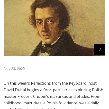
o
n
s
f
r
o
m
t
i
h
e
K
e
Nov 23, 2025
y
b
On this week’s Reflections from the Keyboard, host
o
David Dubal begins a four-part series exploring Polish
a
master Frederic Chopin’s mazurkas and etudes. From
r
d
childhood, mazurkas, a Polish folk dance, was a daily