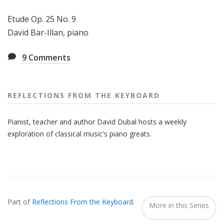
Etude Op. 25 No. 9
David Bar-Illan, piano
9
Comments
REFLECTIONS FROM THE KEYBOARD
Pianist, teacher and author David Dubal hosts a weekly
exploration of classical music's piano greats.
Also
Seen
Part of
Reflections From the Keyboard
.
In...
More in this Series