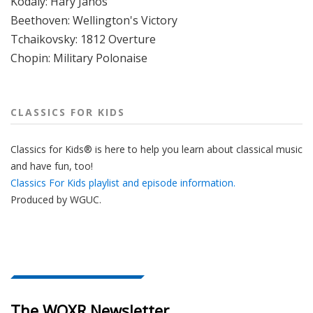
Kodaly: Hary Janos
Beethoven: Wellington's Victory
Tchaikovsky: 1812 Overture
Chopin: Military Polonaise
CLASSICS FOR KIDS
Classics for Kids® is here to help you learn about classical music
and have fun, too!
Classics For Kids playlist and episode information.
Produced by
WGUC
.