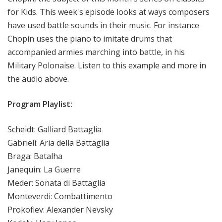
for Kids. This week's episode looks at ways composers
have used battle sounds in their music. For instance
Chopin uses the piano to imitate drums that
accompanied armies marching into battle, in his
Military Polonaise. Listen to this example and more in
the audio above.
Program Playlist:
Scheidt: Galliard Battaglia
Gabrieli: Aria della Battaglia
Braga: Batalha
Janequin: La Guerre
Meder: Sonata di Battaglia
Monteverdi: Combattimento
Prokofiev: Alexander Nevsky