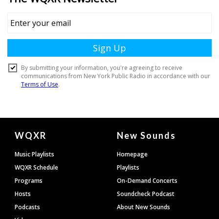
Document
WQXR
New Sounds
Footer
Music Playlists
Homepage
WQXR Schedule
Playlists
Programs
On-Demand Concerts
Hosts
Soundcheck Podcast
Podcasts
About New Sounds