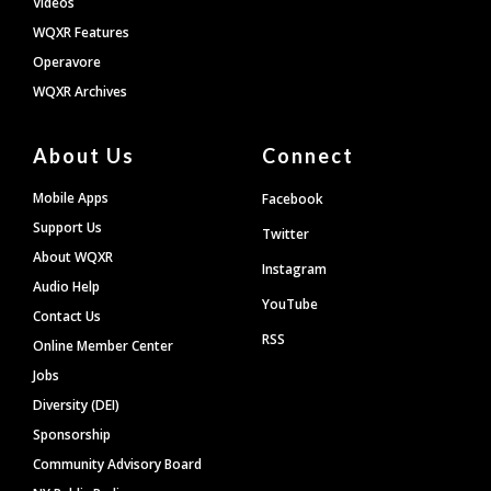
Videos
WQXR Features
Operavore
WQXR Archives
About Us
Connect
Mobile Apps
Facebook
Support Us
Twitter
About WQXR
Instagram
Audio Help
YouTube
Contact Us
RSS
Online Member Center
Jobs
Diversity (DEI)
Sponsorship
Community Advisory Board