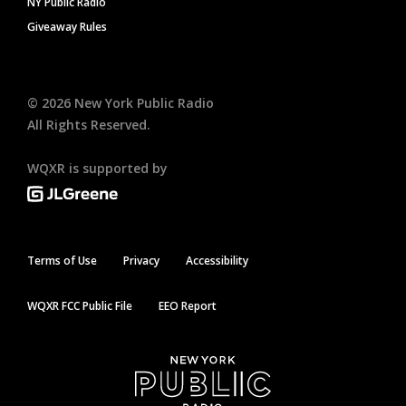
NY Public Radio
Giveaway Rules
©
2026
New York Public Radio
All Rights Reserved.
WQXR is supported by
Terms of Use
Privacy
Accessibility
WQXR FCC Public File
EEO Report