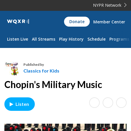
NYPR Network
WQXR
Donate
Member Center
Navigation
Listen Live
All Streams
Play History
Schedule
Programs
Published by
Classics for Kids
C
Chopin's Military Music
l
a
s
Listen
s
i
c
s