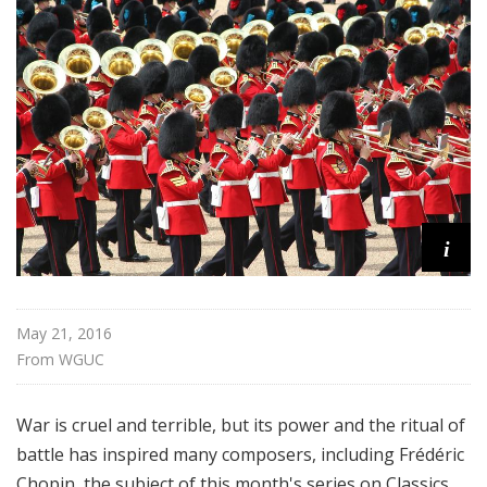
f
o
r
K
i
d
s
i
May 21, 2016
From 
WGUC
War is cruel and terrible, but its power and the ritual of
battle has inspired many composers, including Frédéric
Chopin, the subject of this month's series on Classics