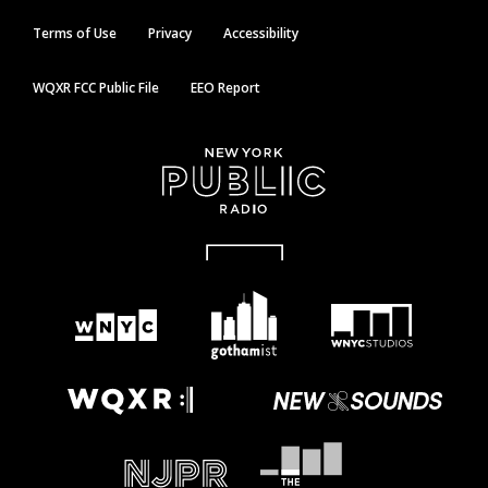
Terms of Use
Privacy
Accessibility
WQXR FCC Public File
EEO Report