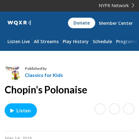
NYPR Network
WQXR
Donate
Member Center
Navigation
Listen Live
All Streams
Play History
Schedule
Programs
Published by
Classics for Kids
C
Chopin's Polonaise
l
a
s
Listen
s
i
c
s
May 14, 2016