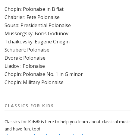
Chopin: Polonaise in B flat
Chabrier: Fete Polonaise
Sousa: Presidential Polonaise
Mussorgsky: Boris Godunov
Tchaikovsky: Eugene Onegin
Schubert: Polonaise
Dvorak: Polonaise
Liadov : Polonaise
Chopin: Polonaise No. 1 in G minor
Chopin: Military Polonaise
CLASSICS FOR KIDS
Classics for Kids® is here to help you learn about classical music
and have fun, too!