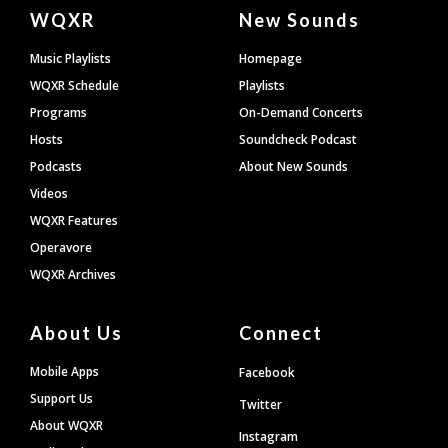
Document
WQXR
New Sounds
Footer
Music Playlists
Homepage
WQXR Schedule
Playlists
Programs
On-Demand Concerts
Hosts
Soundcheck Podcast
Podcasts
About New Sounds
Videos
WQXR Features
Operavore
WQXR Archives
About Us
Connect
Mobile Apps
Facebook
Support Us
Twitter
About WQXR
Instagram