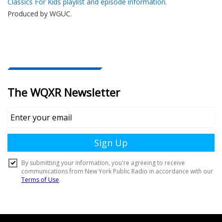
Classics For Kids playlist and episode information.
Produced by
WGUC
.