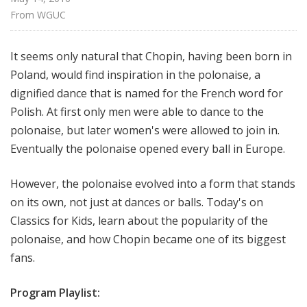
f
From 
WGUC
o
r
It seems only natural that Chopin, having been born in
K
Poland, would find inspiration in the polonaise, a
i
d
dignified dance that is named for the French word for
s
Polish. At first only men were able to dance to the
polonaise, but later women's were allowed to join in.
Eventually the polonaise opened every ball in Europe.
However, the polonaise evolved into a form that stands
on its own, not just at dances or balls. Today's on
Classics for Kids, learn about the popularity of the
polonaise, and how Chopin became one of its biggest
fans.
Program Playlist: