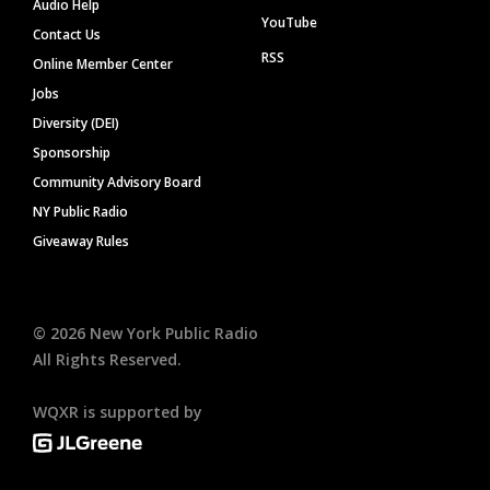
Audio Help
YouTube
Contact Us
RSS
Online Member Center
Jobs
Diversity (DEI)
Sponsorship
Community Advisory Board
NY Public Radio
Giveaway Rules
©
2026
New York Public Radio
All Rights Reserved.
WQXR is supported by