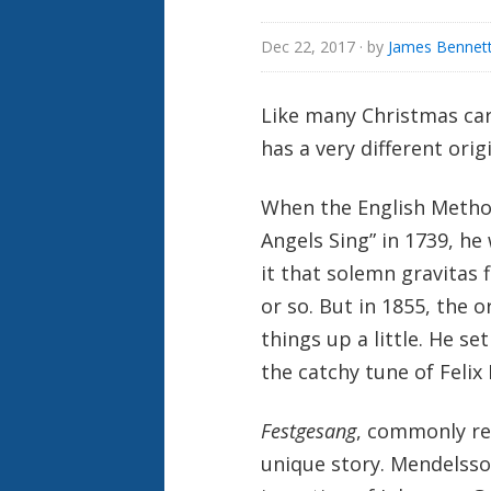
Dec 22, 2017
· by
James Bennett
Like many Christmas caro
has a very different origi
When the English Method
Angels Sing” in 1739, he
it that solemn gravitas f
or so. But in 1855, the
things up a little. He s
the catchy tune of Feli
Festgesang
, commonly re
unique story. Mendelsso