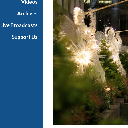
Videos
i
a
Archives
l
Live Broadcasts
Support Us