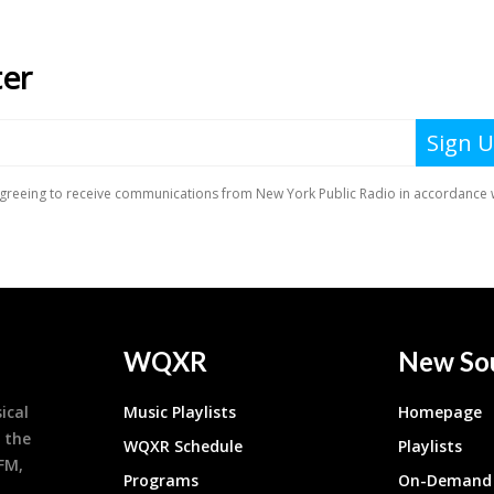
WQXR
New So
ical
Music Playlists
Homepage
 the
WQXR Schedule
Playlists
9FM,
Programs
On-Demand 
h