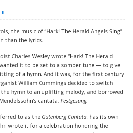
 II
ls, the music of “Hark! The Herald Angels Sing”
n than the lyrics.
ist Charles Wesley wrote “Hark! The Herald
 wanted it to be set to a somber tune — to give
itting of a hymn. And it was, for the first century
 organist William Cummings decided to switch
et the hymn to an uplifting melody, and borrowed
x Mendelssohn’s cantata,
Festgesang.
ferred to as the
Gutenberg Cantata
, has its own
hn wrote it for a celebration honoring the