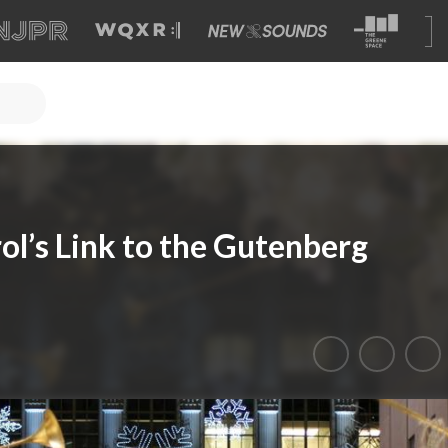
ol’s Link to the Gutenberg