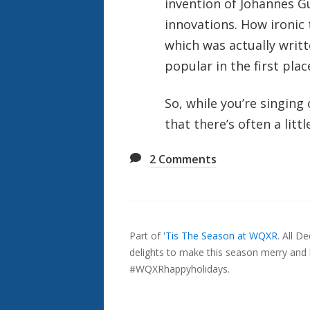
invention of Johannes 
innovations. How ironic
which was actually writ
popular in the first plac
So, while you’re singin
that there’s often a littl
2
Comments
Also
Seen
Part of
'Tis The Season at WQXR
.
All D
In...
delights to make this season merry and b
#WQXRhappyholidays.