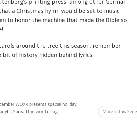
Gutenberg’s printing press, among other German
 that a Christmas hymn would be set to music
ten to honor the machine that made the Bible so
e!
g carols around the tree this season, remember
e bit of history hidden behind lyrics.
ecember WQXR presents special holiday
right.
Spread the word using
More in this Seri