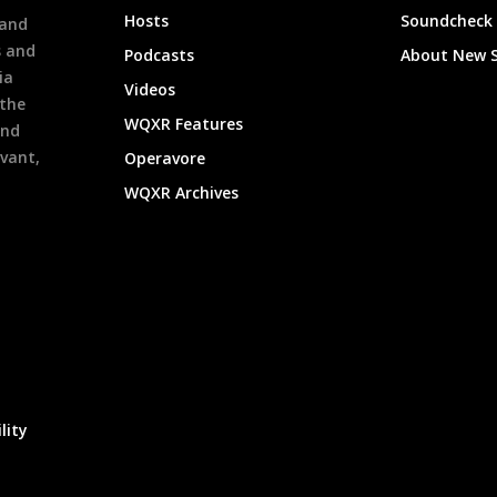
Hosts
Soundcheck
 and
s and
Podcasts
About New 
ia
Videos
 the
WQXR Features
and
evant,
Operavore
WQXR Archives
lity