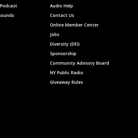
 Podcast
Audio Help
Sounds
Contact Us
Online Member Center
Jobs
Diversity (DEI)
Sponsorship
Community Advisory Board
NY Public Radio
Giveaway Rules