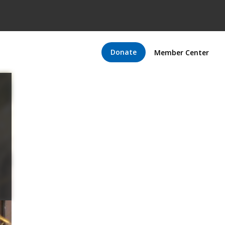
Donate
Member Center