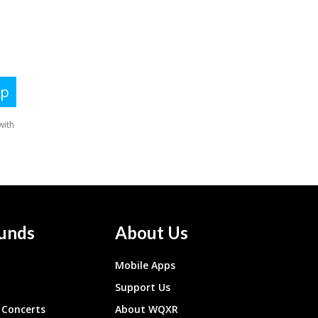
unds
About Us
Mobile Apps
Support Us
Concerts
About WQXR