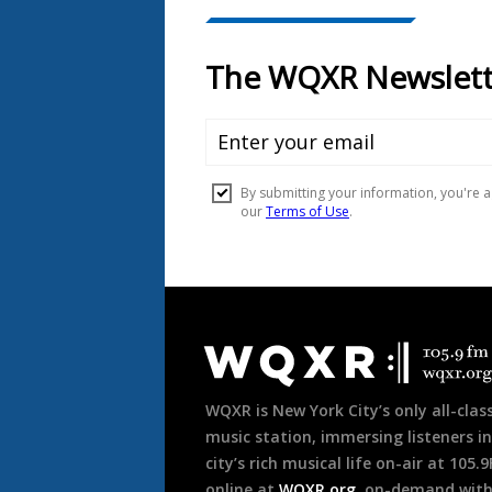
Document
Footer
WQXR is New York City’s only all-class
music station, immersing listeners in
city’s rich musical life on-air at 105.
online at
WQXR.org
, on-demand wit