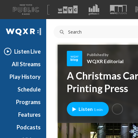
A
list
WQXR
of
our
Navigation
sites
Listen Live
Published by
WQXR Editorial
All Streams
W
A Christmas Car
Play History
Q
X
Printing Press
Schedule
R
E
Programs
d
Listen
1 min
i
Features
t
Podcasts
o
r