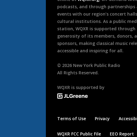
podcasts, and through partnerships
events with our region’s concert hall
cultural institutions. As a public med
station, WQXR is supported through
generosity of its members, donors, 
sponsors, making classical music rel
accessible and inspiring for all.
©
2026
New York Public Radio
All Rights Reserved.
WQXR is supported by
Terms of Use
Privacy
Accessibi
WQXR FCC Public File
EEO Report