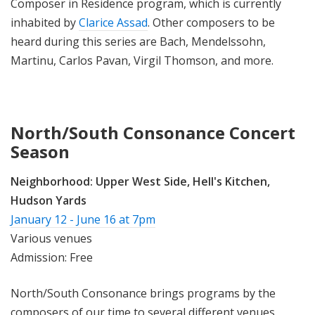
Composer in Residence program, which is currently
inhabited by
Clarice Assad
. Other composers to be
heard during this series are Bach, Mendelssohn,
Martinu, Carlos Pavan, Virgil Thomson, and more.
North/South Consonance Concert
Season
Neighborhood:
Upper West Side, Hell's Kitchen,
Hudson Yards
January 12 - June 16 at 7pm
Various venues
Admission: Free
North/South Consonance brings programs by the
composers of our time to several different venues