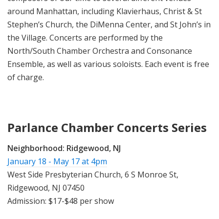
around Manhattan, including Klavierhaus, Christ & St
Stephen’s Church, the DiMenna Center, and St John’s in
the Village. Concerts are performed by the
North/South Chamber Orchestra and Consonance
Ensemble, as well as various soloists. Each event is free
of charge.
Parlance Chamber Concerts Series
Neighborhood:
Ridgewood, NJ
January 18 - May 17 at 4pm
West Side Presbyterian Church, 6 S Monroe St,
Ridgewood, NJ 07450
Admission: $17-$48 per show