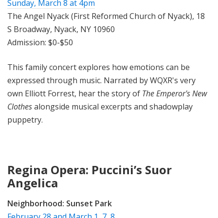
Sunday, March 8 at 4pm
The Angel Nyack (First Reformed Church of Nyack), 18
S Broadway, Nyack, NY 10960
Admission: $0-$50
This family concert explores how emotions can be
expressed through music. Narrated by WQXR's very
own Elliott Forrest, hear the story of
The Emperor's New
Clothes
alongside musical excerpts and shadowplay
puppetry.
Regina Opera: Puccini’s Suor
Angelica
Neighborhood:
Sunset Park
February 28 and March 1, 7, 8