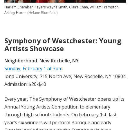
Harlem Chamber Players Wayne Smith, Claire Chan, William Frampton,
Ashley Horne
(Helane Blumfield)
Symphony of Westchester: Young
Artists Showcase
Neighborhood:
New Rochelle, NY
Sunday, February 1 at 3pm
Iona University, 715 North Ave, New Rochelle, NY 10804
Admission: $20-$40
Every year, The Symphony of Westchester opens up its
Annual Young Artists Competition to elementary
through high school students. On February 1st, last
year’s six winners will perform Baroque and early