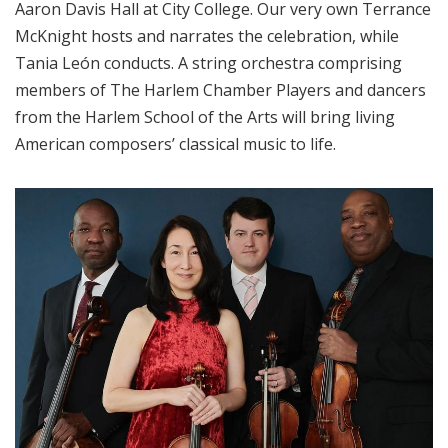
Aaron Davis Hall at City College. Our very own Terrance
McKnight hosts and narrates the celebration, while
Tania León conducts. A string orchestra comprising
members of The Harlem Chamber Players and dancers
from the Harlem School of the Arts will bring living
American composers’ classical music to life.