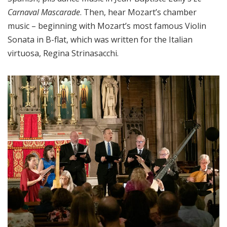
Carnaval Mascarade
. Then, hear Mozart’s chamber
music – beginning with Mozart’s most famous Violin
Sonata in B-flat, which was written for the Italian
virtuosa, Regina Strinasacchi.