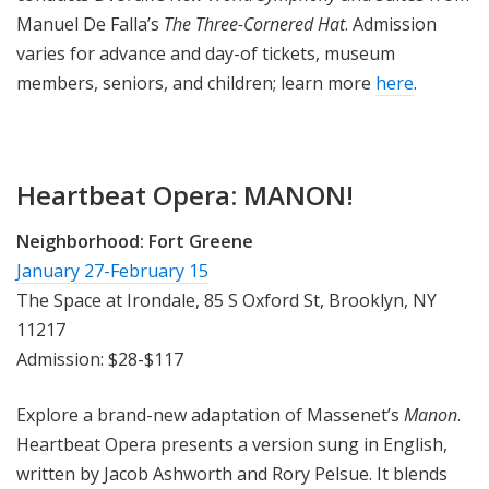
Manuel De Falla’s
The Three-Cornered Hat
. Admission
varies for advance and day-of tickets, museum
members, seniors, and children; learn more
here
.
Heartbeat Opera: MANON!
Neighborhood:
Fort Greene
January 27-February 15
The Space at Irondale, 85 S Oxford St, Brooklyn, NY
11217
Admission: $28-$117
Explore a brand-new adaptation of Massenet’s
Manon
.
Heartbeat Opera presents a version sung in English,
written by Jacob Ashworth and Rory Pelsue. It blends