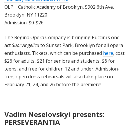
OLPH Catholic Academy of Brooklyn, 5902 6th Ave,
Brooklyn, NY 11220
Admission: $0-$26
The Regina Opera Company is bringing Puccini’s one-
act
Suor Angelica
to Sunset Park, Brooklyn for all opera
enthusiasts. Tickets, which can be purchased
here
, cost
$26 for adults, $21 for seniors and students, $6 for
teens, and free for children 12 and under. Admission-
free, open dress rehearsals will also take place on
February 21, 24, and 26 before the premiere!
Vadim Neselovskyi presents:
PERSEVERANTIA