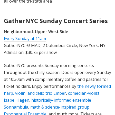
all over the tri-state area.
GatherNYC Sunday Concert Series
Neighborhood:
Upper West Side
Every Sunday at 11am
GatherNYC @ MAD, 2 Columbus Circle, New York, NY
Admission: $30.75 per show
GatherNYC presents Sunday morning concerts
throughout the chilly season. Doors open every Sunday
at 10:30am with complimentary coffee and pastries for
ticket holders. Enjoy performances by
the newly formed
harp, violin, and cello trio Ember
,
comedian-violist
Isabel Hagen
,
historically-informed ensemble
Sonnambula
,
math & science-inspired group
Exponential Ensemble
, and much more. Tickets are