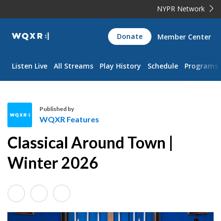
NYPR Network
WQXR
Donate
Member Center
Navigation
Listen Live
All Streams
Play History
Schedule
Programs
Published by
WQXR Features
W
Classical Around Town |
Q
X
Winter 2026
R
F
e
a
t