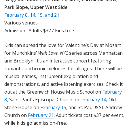
Park Slope, Upper West Side
February 8
,
14
,
15
, and
21
Various venues
Admission: Adults $37 / Kids free
Kids can spread the love for Valentine’s Day at Mozart
for Munchkins’
With Love, NYC
series across Manhattan
and Brooklyn. It’s an interactive concert featuring
romantic and iconic melodies for all ages. There will be
musical games, instrument exploration and
demonstrations, and active listening exercises. Check it
out at the Greenwich House Music School on
February
8
, Saint Paul’s Episcopal Church on
February 14
, Old
Stone House on
February 15
, and St. Paul & St. Andrew
Church on
February 21
. Adult tickets cost $37 per event,
while kids go admission-free.