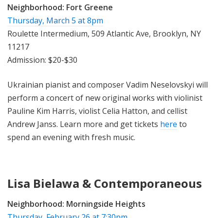
Neighborhood:
Fort Greene
Thursday, March 5 at 8pm
Roulette Intermedium, 509 Atlantic Ave, Brooklyn, NY
11217
Admission: $20-$30
Ukrainian pianist and composer Vadim Neselovskyi will
perform a concert of new original works with violinist
Pauline Kim Harris, violist Celia Hatton, and cellist
Andrew Janss. Learn more and get tickets
here
to
spend an evening with fresh music.
Lisa Bielawa & Contemporaneous
Neighborhood:
Morningside Heights
Thursday, February 26 at 7:30pm