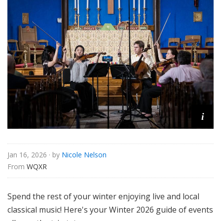
u
r
e
s
i
Jan 16, 2026
· by
Nicole Nelson
From 
WQXR
Spend the rest of your winter enjoying live and local
classical music! Here's your Winter 2026 guide of events