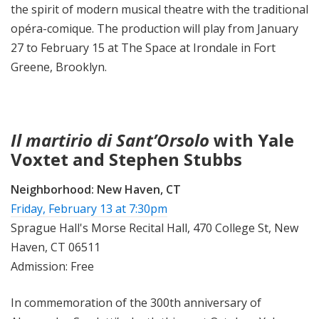
the spirit of modern musical theatre with the traditional
opéra-comique. The production will play from January
27 to February 15 at The Space at Irondale in Fort
Greene, Brooklyn.
Il martirio di Sant’Orsolo
with Yale
Voxtet and Stephen Stubbs
Neighborhood:
New Haven, CT
Friday, February 13 at 7:30pm
Sprague Hall's Morse Recital Hall, 470 College St, New
Haven, CT 06511
Admission: Free
In commemoration of the 300th anniversary of