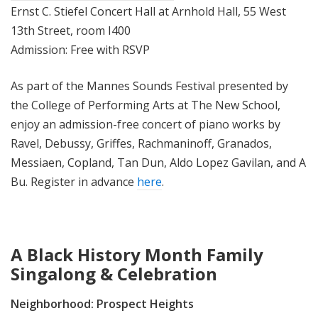
Ernst C. Stiefel Concert Hall at Arnhold Hall, 55 West
13th Street, room I400
Admission: Free with RSVP
As part of the Mannes Sounds Festival presented by
the College of Performing Arts at The New School,
enjoy an admission-free concert of piano works by
Ravel, Debussy, Griffes, Rachmaninoff, Granados,
Messiaen, Copland, Tan Dun, Aldo Lopez Gavilan, and A
Bu. Register in advance
here
.
A Black History Month Family
Singalong & Celebration
Neighborhood:
Prospect Heights