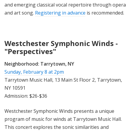
and emerging classical vocal repertoire through opera
and art song.
Registering in advance
is recommended.
Westchester Symphonic Winds -
"Perspectives"
Neighborhood:
Tarrytown, NY
Sunday, February 8 at 2pm
Tarrytown Music Hall, 13 Main St Floor 2, Tarrytown,
NY 10591
Admission: $26-$36
Westchester Symphonic Winds presents a unique
program of music for winds at Tarrytown Music Hall.
This concert explores the sonic similarities and