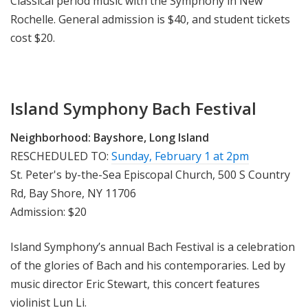
Classical period music with the Symphony in New
Rochelle. General admission is $40, and student tickets
cost $20.
Island Symphony Bach Festival
Neighborhood:
Bayshore, Long Island
RESCHEDULED TO:
Sunday, February 1 at 2pm
St. Peter's by-the-Sea Episcopal Church, 500 S Country
Rd, Bay Shore, NY 11706
Admission: $20
Island Symphony’s annual Bach Festival is a celebration
of the glories of Bach and his contemporaries. Led by
music director Eric Stewart, this concert features
violinist Lun Li.