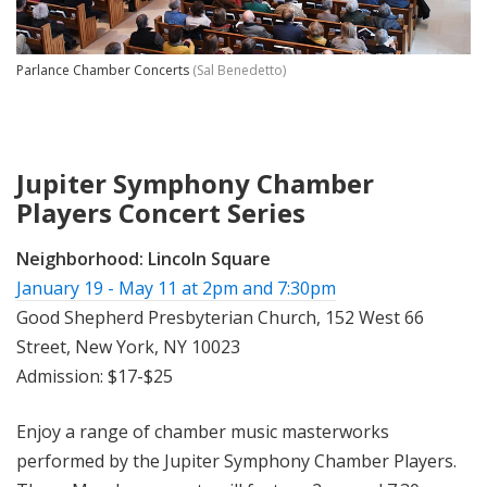
Parlance Chamber Concerts
(Sal Benedetto)
Jupiter Symphony Chamber
Players Concert Series
Neighborhood:
Lincoln Square
January 19 - May 11 at 2pm and 7:30pm
Good Shepherd Presbyterian Church, 152 West 66
Street, New York, NY 10023
Admission: $17-$25
Enjoy a range of chamber music masterworks
performed by the Jupiter Symphony Chamber Players.