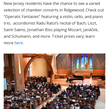
New Jersey residents have the chance to see a varied
selection of chamber concerts in Ridgewood. Check out
“Operatic Fantasies” featuring a violin, cello, and piano
trio, accordionist Radu Ratoi’s recital of Bach, Liszt,
Saint-Saëns, Jonathan Biss playing Mozart, Janáček,
and Schumann, and more. Ticket prices vary; learn
more
here
.