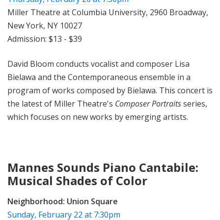
Miller Theatre at Columbia University, 2960 Broadway,
New York, NY 10027
Admission: $13 - $39
David Bloom conducts vocalist and composer Lisa
Bielawa and the Contemporaneous ensemble in a
program of works composed by Bielawa. This concert is
the latest of Miller Theatre's
Composer Portraits
series,
which focuses on new works by emerging ar
tists.
Mannes Sounds Piano Cantabile:
Musical Shades of Color
Neighborhood:
Union Square
Sunday, February 22 at 7:30pm