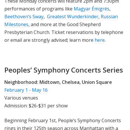
These Monday concerts will feature 2pm and 7:30pm
performances of programs like
Magyar Émigrés
,
Beethoven’s Sway
,
Greatest Wunderkinder
,
Russian
Milestones
, and more at the Good Shepherd
Presbyterian Church. Ticket reservations by telephone
or email are strongly advised; learn more
here
.
Peoples’ Symphony Concerts Series
Neighborhood:
Midtown, Chelsea, Union Square
February 1 - May 16
Various venues
Admission: $26-$31 per show
Beginning February 1st, People’s Symphony Concerts
rings in their 125th season across Manhattan with a