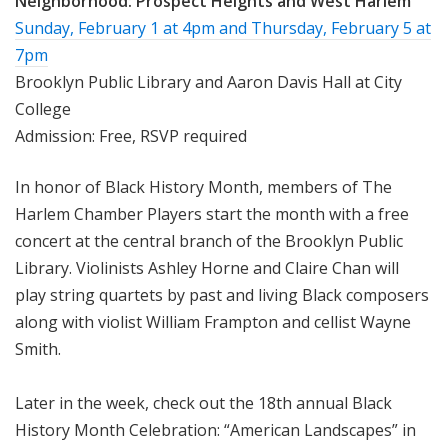
Neighborhood:
Prospect Heights and West Harlem
Sunday, February 1 at 4pm
and
Thursday, February 5 at
7pm
Brooklyn Public Library and Aaron Davis Hall at City
College
Admission: Free, RSVP required
In honor of Black History Month, members of The
Harlem Chamber Players start the month with a free
concert at the central branch of the Brooklyn Public
Library. Violinists Ashley Horne and Claire Chan will
play string quartets by past and living Black composers
along with violist William Frampton and cellist Wayne
Smith.
Later in the week, check out the 18th annual Black
History Month Celebration: “American Landscapes” in