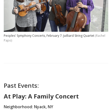
Peoples' Symphony Concerts, February 7: Juilliard String Quartet
(Rachel
Papo)
Past Events:
At Play: A Family Concert
Neighborhood: Nyack, NY