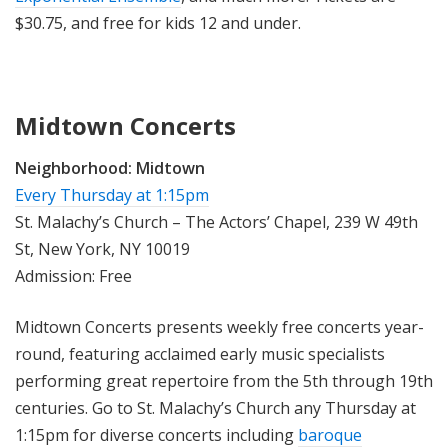
$30.75, and free for kids 12 and under.
Midtown Concerts
Neighborhood:
Midtown
Every Thursday at 1:15pm
St. Malachy’s Church – The Actors’ Chapel, 239 W 49th
St, New York, NY 10019
Admission: Free
Midtown Concerts presents weekly free concerts year-
round, featuring acclaimed early music specialists
performing great repertoire from the 5th through 19th
centuries. Go to St. Malachy’s Church any Thursday at
1:15pm for diverse concerts including
baroque