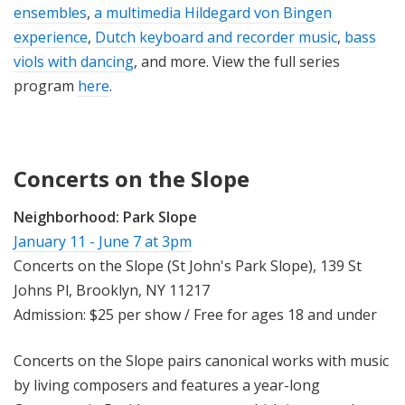
ensembles
,
a multimedia Hildegard von Bingen
experience
,
Dutch keyboard and recorder music
,
bass
viols with dancing
, and more. View the full series
program
here
.
Concerts on the Slope
Neighborhood:
Park Slope
January 11 - June 7 at 3pm
Concerts on the Slope (St John's Park Slope), 139 St
Johns Pl, Brooklyn, NY 11217
Admission: $25 per show / Free for ages 18 and under
Concerts on the Slope pairs canonical works with music
by living composers and features a year-long