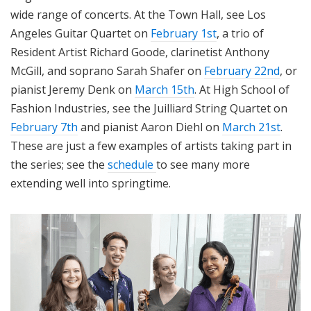
wide range of concerts. At the Town Hall, see Los
Angeles Guitar Quartet on
February 1st
, a trio of
Resident Artist Richard Goode, clarinetist Anthony
McGill, and soprano Sarah Shafer on
February 22nd
, or
pianist Jeremy Denk on
March 15th
. At High School of
Fashion Industries, see the Juilliard String Quartet on
February 7th
and pianist Aaron Diehl on
March 21st
.
These are just a few examples of artists taking part in
the series; see the
schedule
to see many more
extending well into springtime.