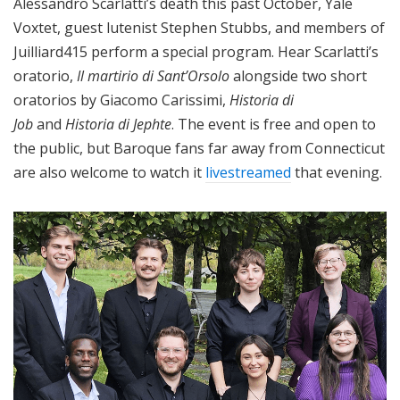
Alessandro Scarlatti’s death this past October, Yale
Voxtet, guest lutenist Stephen Stubbs, and members of
Juilliard415 perform a special program. Hear Scarlatti’s
oratorio,
Il martirio di Sant’Orsolo
alongside two short
oratorios by Giacomo Carissimi,
Historia di
Job
and
Historia di Jephte
. The event is free and open to
the public, but Baroque fans far away from Connecticut
are also welcome to watch it
livestreamed
that evening.