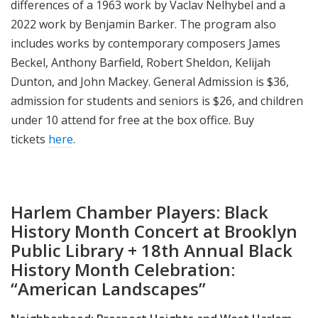
differences of a 1963 work by Vaclav Nelhybel and a
2022 work by Benjamin Barker. The program also
includes works by contemporary composers James
Beckel, Anthony Barfield, Robert Sheldon, Kelijah
Dunton, and John Mackey. General Admission is $36,
admission for students and seniors is $26, and children
under 10 attend for free at the box office. Buy
tickets
here
.
Harlem Chamber Players: Black
History Month Concert at Brooklyn
Public Library + 18th Annual Black
History Month Celebration:
“American Landscapes”