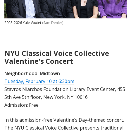
2025-2026 Yale Voxtet
(Sam Denler)
NYU Classical Voice Collective
Valentine's Concert
Neighborhood:
Midtown
Tuesday, February 10 at 6:30pm
Stavros Niarchos Foundation Library Event Center, 455
5th Ave 5th floor, New York, NY 10016
Admission: Free
In this admission-free Valentine’s Day-themed concert,
The NYU Classical Voice Collective presents traditional