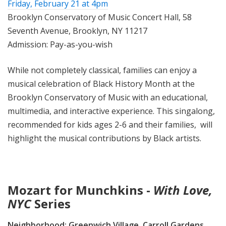
Friday, February 21 at 4pm
Brooklyn Conservatory of Music Concert Hall, 58
Seventh Avenue, Brooklyn, NY 11217
Admission: Pay-as-you-wish
While not completely classical, families can enjoy a
musical celebration of Black History Month at the
Brooklyn Conservatory of Music with an educational,
multimedia, and interactive experience. This singalong,
recommended for kids ages 2-6 and their families, will
highlight the musical contributions by Black artists.
Mozart for Munchkins -
With Love,
NYC
Series
Neighborhood:
Greenwich Village, Carroll Gardens,