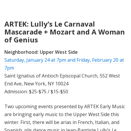
ARTEK: Lully’s Le Carnaval
Mascarade + Mozart and A Woman
of Genius
Neighborhood:
Upper West Side
Saturday, January 24 at 7pm
and
Friday, February 20 at
7pm
Saint Ignatius of Antioch Episcopal Church, 552 West
End Ave, New York, NY 10024
Admission: $25-$75 / $15-$50
Two upcoming events presented by ARTEK Early Music
are bringing early music to the Upper West Side this
winter. First, there will be arias in French, Italian, and
Spanish, plis dance music in Jean-Baptiste Lully’s
Le