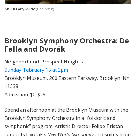
ARTEK Early Music
(Ben Asen)
Brooklyn Symphony Orchestra: De
Falla and Dvorák
Neighborhood:
Prospect Heights
Sunday, February 15 at 2pm
Brooklyn Museum, 200 Eastern Parkway, Brooklyn, NY
11238
Admission: $0-$29
Spend an afternoon at the Brooklyn Museum with the
Brooklyn Symphony Orchestra in a “folkloric and
symphonic” program. Artistic Director Felipe Tristán
conducts Dvořák’s
New World Symphony
and suites from