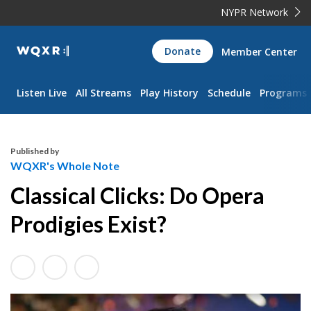
NYPR Network
WQXR
Donate
Member Center
Navigation
Listen Live
All Streams
Play History
Schedule
Programs
Published by
WQXR's Whole Note
Classical Clicks: Do Opera
Prodigies Exist?