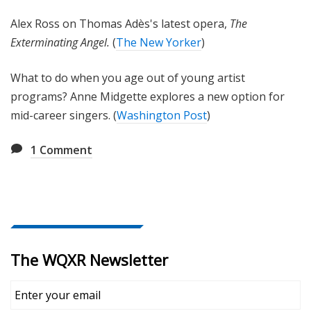
Alex Ross on Thomas Adès's latest opera,
The
Exterminating Angel.
(
The New Yorker
)
What to do when you age out of young artist
programs? Anne Midgette explores a new option for
mid-career singers. (
Washington Post
)
1
Comment