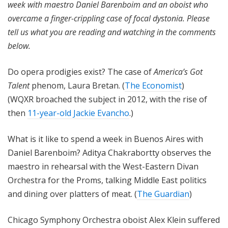
week with maestro Daniel Barenboim and an oboist who
overcame a finger-crippling case of focal dystonia.
Please
tell us what you are reading and watching in the comments
below.
Do opera prodigies exist? The case of
America’s Got
Talent
phenom, Laura Bretan. (
The Economist
)
(WQXR broached the subject in 2012, with the rise of
then
11-year-old Jackie Evancho
.)
What is it like to spend a week in Buenos Aires with
Daniel Barenboim? Aditya Chakrabortty observes the
maestro in rehearsal with the West-Eastern Divan
Orchestra for the Proms, talking Middle East politics
and dining over platters of meat. (
The Guardian
)
Chicago Symphony Orchestra oboist Alex Klein suffered