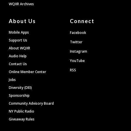
WQXR Archives
About Us
Connect
Mobile Apps
Facebook
Support Us
Twitter
About WQXR
Instagram
Audio Help
YouTube
Contact Us
RSS
Online Member Center
Jobs
Diversity (DEI)
Sponsorship
Community Advisory Board
NY Public Radio
Giveaway Rules