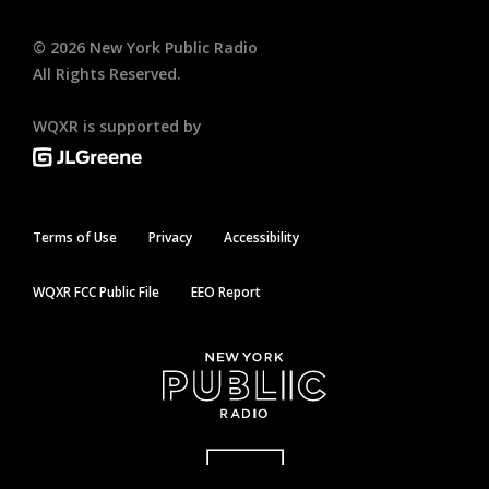
©
2026
New York Public Radio
All Rights Reserved.
WQXR is supported by
Terms of Use
Privacy
Accessibility
WQXR FCC Public File
EEO Report