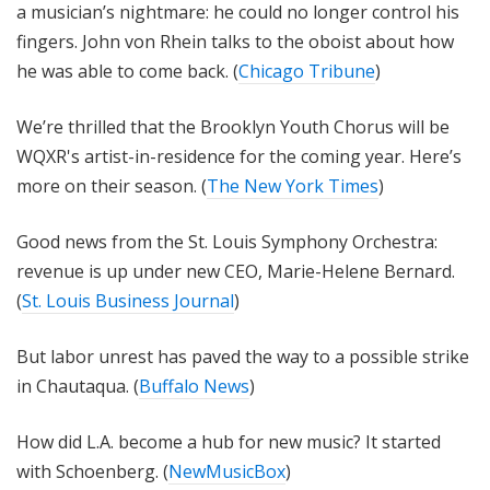
a musician’s nightmare: he could no longer control his
fingers. John von Rhein talks to the oboist about how
he was able to come back. (
Chicago Tribune
)
We’re thrilled that the Brooklyn Youth Chorus will be
WQXR's artist-in-residence for the coming year. Here’s
more on their season. (
The New York Times
)
Good news from the St. Louis Symphony Orchestra:
revenue is up under new CEO, Marie-Helene Bernard.
(
St. Louis Business Journal
)
But labor unrest has paved the way to a possible strike
in Chautaqua. (
Buffalo News
)
How did L.A. become a hub for new music? It started
with Schoenberg. (
NewMusicBox
)