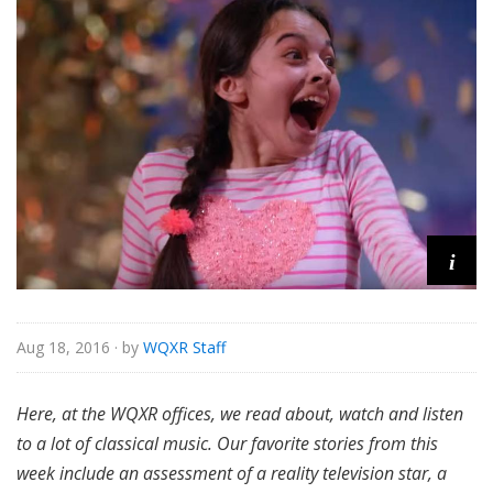
i
Aug 18, 2016
· by
WQXR Staff
Here,
at the WQXR offices, we read about, watch and listen
to a lot of classical music. Our favorite stories from this
week include an assessment of a reality television star, a