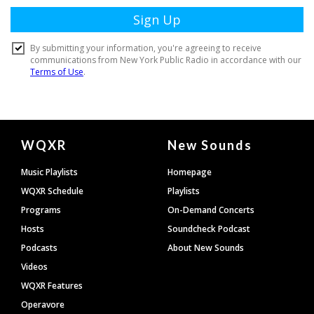
Document
WQXR
New Sounds
Footer
Music Playlists
Homepage
WQXR Schedule
Playlists
Programs
On-Demand Concerts
Hosts
Soundcheck Podcast
Podcasts
About New Sounds
Videos
WQXR Features
Operavore