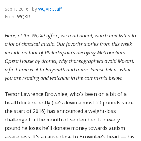
Sep 1, 2016
· by
WQXR Staff
From 
WQXR
Here,
at the WQXR office, we read about, watch and listen to
a lot of classical music. Our favorite stories from this week
include an tour of Philadelphia's decaying Metropolitan
Opera House by drones, why choreographers avoid Mozart,
a first-time visit to Bayreuth and more.
Please tell us what
you are reading and watching in the comments below.
Tenor Lawrence Brownlee, who's been on a bit of a
health kick recently (he's down almost 20 pounds since
the start of 2016) has announced a weight-loss
challenge for the month of September: For every
pound he loses he'll donate money towards autism
awareness. It's a cause close to Brownlee's heart — his