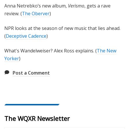
Anna Netrebko’s new album,
Verismo
, gets a rave
review. (
The Oberver
)
NPR looks at the season of new music that lies ahead.
(
Deceptive Cadence
)
What's Wandelweiser? Alex Ross explains. (
The New
Yorker
)
Post a Comment