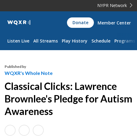
NYPR Network
WQXR
Donate
Member Center
Navigation
Listen Live
All Streams
Play History
Schedule
Programs
Published by
WQXR's Whole Note
Classical Clicks: Lawrence
Brownlee's Pledge for Autism
Awareness