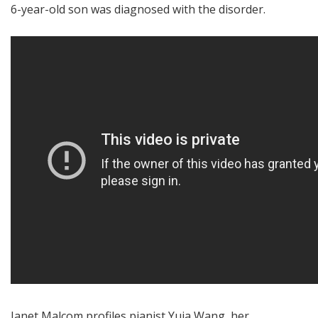
6-year-old son was diagnosed with the disorder.
Janet Malcom profiles pianist Yuja Wang, her