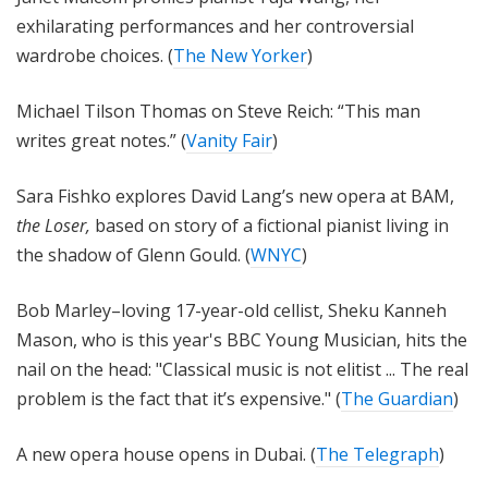
exhilarating performances and her controversial
wardrobe choices. (
The New Yorker
)
Michael Tilson Thomas on Steve Reich: “This man
writes great notes.” (
Vanity Fair
)
Sara Fishko explores David Lang’s new opera at BAM,
the Loser,
based on story of a fictional pianist living in
the shadow of Glenn Gould. (
WNYC
)
Bob Marley–loving 17-year-old cellist, Sheku Kanneh
Mason, who is this year's BBC Young Musician, hits the
nail on the head: "Classical music is not elitist ... The real
problem is the fact that it’s expensive." (
The Guardian
)
A new opera house opens in Dubai. (
The Telegraph
)