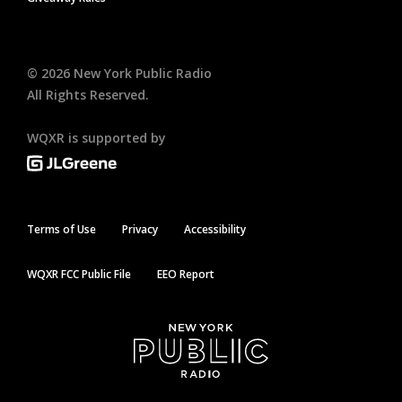
©
2026
New York Public Radio
All Rights Reserved.
WQXR is supported by
Terms of Use
Privacy
Accessibility
WQXR FCC Public File
EEO Report