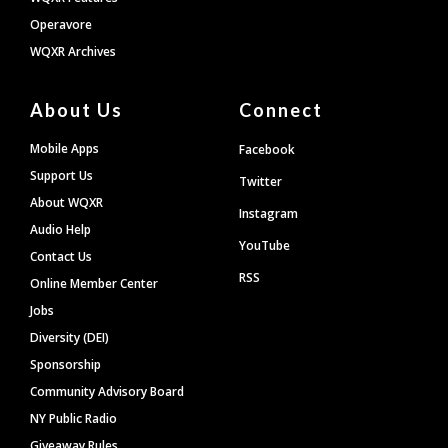
Operavore
WQXR Archives
About Us
Connect
Mobile Apps
Facebook
Support Us
Twitter
About WQXR
Instagram
Audio Help
YouTube
Contact Us
RSS
Online Member Center
Jobs
Diversity (DEI)
Sponsorship
Community Advisory Board
NY Public Radio
Giveaway Rules