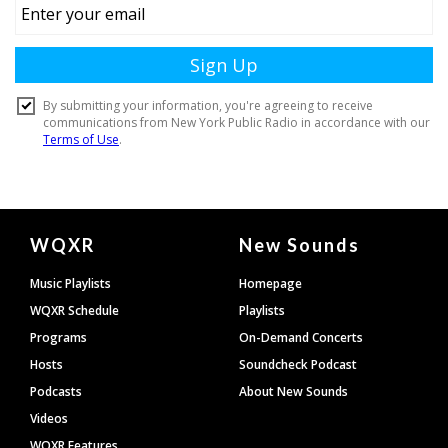
Document
WQXR
New Sounds
Footer
Music Playlists
Homepage
WQXR Schedule
Playlists
Programs
On-Demand Concerts
Hosts
Soundcheck Podcast
Podcasts
About New Sounds
Videos
WQXR Features