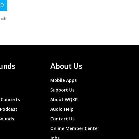
unds
About Us
Mobile Apps
Support Us
Concerts
About WQXR
 Podcast
Audio Help
Sounds
Contact Us
Online Member Center
Jobs