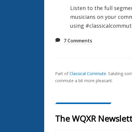
Listen to the full segme
musicians on your commu
using #classicalcommute
7
Comments
Also
Seen
Part of
Classical Commute
.
Saluting so
In...
commute a bit more pleasant.