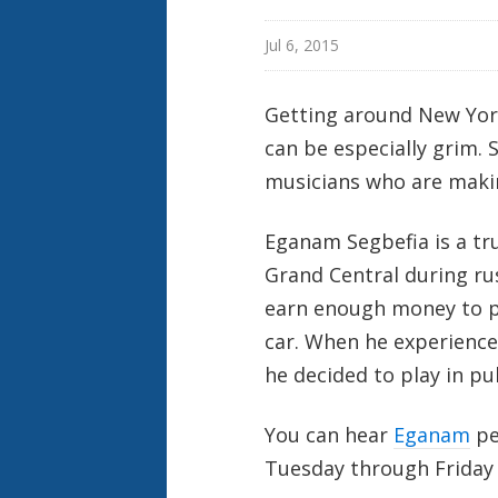
Jul 6, 2015
Getting around New Yor
can be especially grim. 
musicians who are maki
Eganam Segbefia is a t
Grand Central during ru
earn enough money to pay
car. When he experience
he decided to play in pub
You can hear
Eganam
pe
Tuesday through Friday