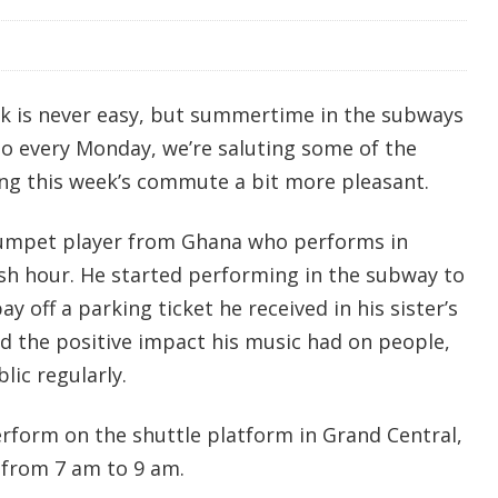
k is never easy, but summertime in the subways
So every Monday, we’re saluting some of the
ng this week’s commute a bit more pleasant.
rumpet player from Ghana who performs in
sh hour. He started performing in the subway to
 off a parking ticket he received in his sister’s
d the positive impact his music had on people,
lic regularly.
rform on the shuttle platform in Grand Central,
 from 7 am to 9 am.