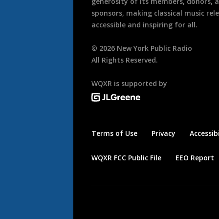
generosity of its members, donors, 
sponsors, making classical music rel
accessible and inspiring for all.
©
2026
New York Public Radio
All Rights Reserved.
WQXR is supported by
Terms of Use
Privacy
Accessibi
WQXR FCC Public File
EEO Report