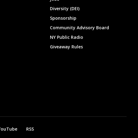
Diversity (DEI)
Sponsorship
Community Advisory Board
NY Public Radio
Giveaway Rules
YouTube
RSS