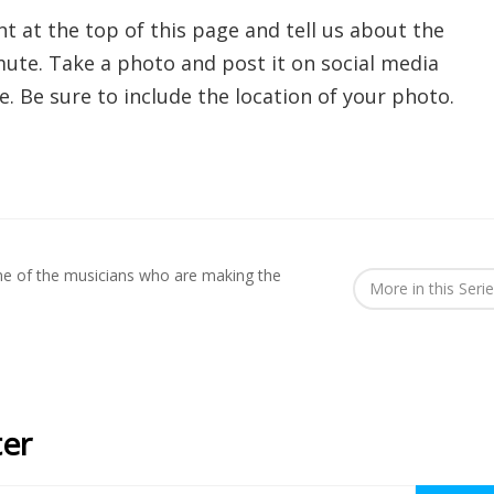
nt at the top of this page and tell us about the
te. Take a photo and post it on social media
. Be sure to include the location of your photo.
me of the musicians who are making the
More in this Seri