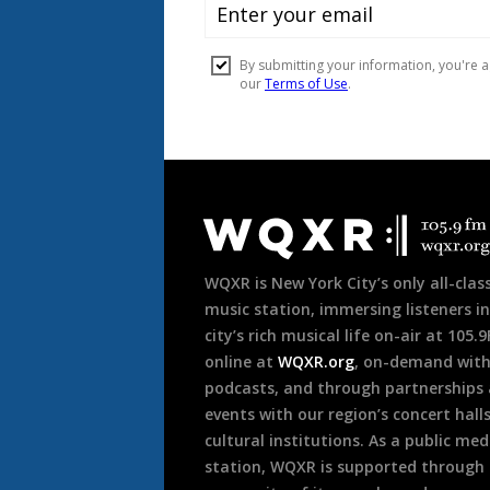
Document
Footer
WQXR is New York City’s only all-class
music station, immersing listeners in
city’s rich musical life on-air at 105.
online at
WQXR.org
, on-demand wit
podcasts, and through partnerships
events with our region’s concert hall
cultural institutions. As a public med
station, WQXR is supported through