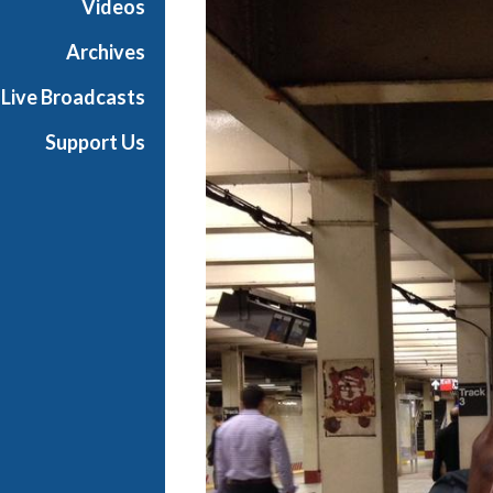
Videos
i
a
Archives
l
Live Broadcasts
Support Us