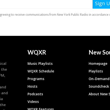
WQXR
New So
ical
Music Playlists
Homepage
 the
WQXR Schedule
Playlists
9FM,
Programs
On-Demand 
h
Hosts
Soundcheck
 and
s and
Podcasts
About New 
ia
Videos
 the
WQXR Features