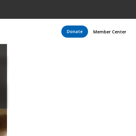
Donate
Member Center