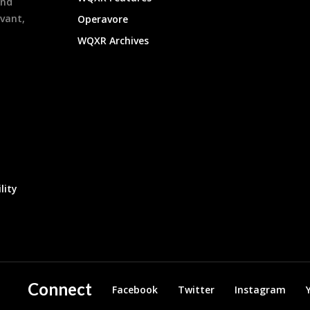
and
evant,
Operavore
WQXR Archives
lity
Connect
Facebook
Twitter
Instagram