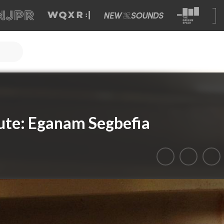
ute: Eganam Segbefia