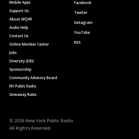
Mobile Apps
Facebook
Support Us
Twitter
About WQXR
Instagram
Audio Help
YouTube
Contact Us
RSS
Online Member Center
Jobs
Diversity (DEI)
Sponsorship
Community Advisory Board
NY Public Radio
Giveaway Rules
©
2026
New York Public Radio
All Rights Reserved.