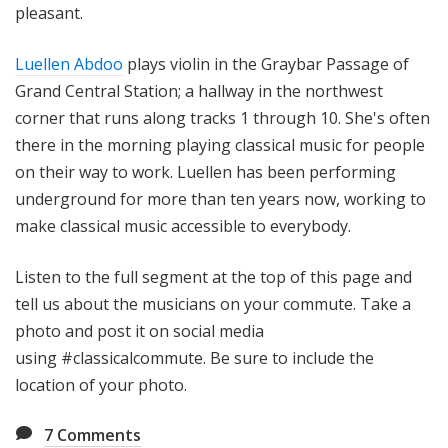
pleasant.
Luellen Abdoo
plays violin in the Graybar Passage of
Grand Central Station; a hallway in the northwest
corner that runs along tracks 1 through 10. She's often
there in the morning playing classical music for people
on their way to work. Luellen has been performing
underground for more than ten years now, working to
make classical music accessible to everybody.
Listen to the full segment at the top of this page and
tell us about the musicians on your commute. Take a
photo and post it on social media
using #classicalcommute. Be sure to include the
location of your photo.
7
Comments