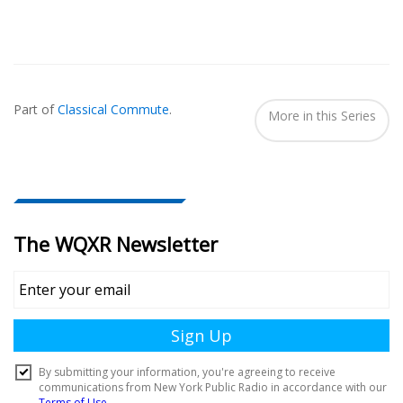
Also
Seen
Part of
Classical Commute
.
In...
More in this Series