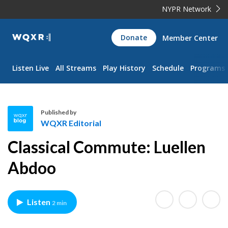
NYPR Network
WQXR
Donate
Member Center
Navigation
Listen Live
All Streams
Play History
Schedule
Programs
Published by
WQXR Editorial
W
Classical Commute: Luellen
Q
X
Abdoo
R
E
d
Listen
2 min
i
t