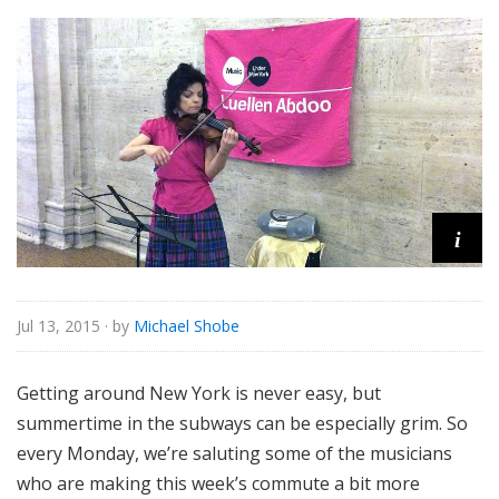
o
r
i
a
l
i
Jul 13, 2015
· by
Michael Shobe
Getting around New York is never easy, but
summertime in the subways can be especially grim. So
every Monday, we’re saluting some of the musicians
who are making this week’s commute a bit more