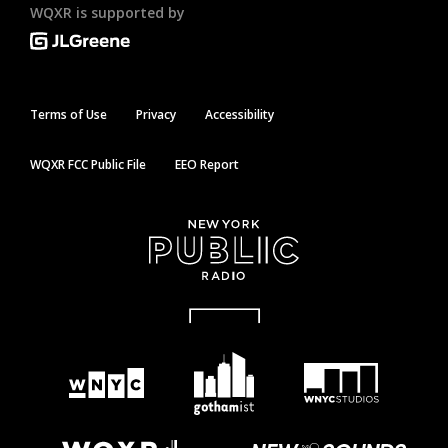
WQXR is supported by
Terms of Use
Privacy
Accessibility
WQXR FCC Public File
EEO Report