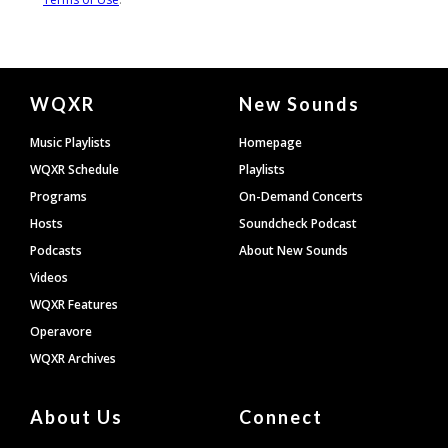
Document
WQXR
New Sounds
Footer
Music Playlists
Homepage
WQXR Schedule
Playlists
Programs
On-Demand Concerts
Hosts
Soundcheck Podcast
Podcasts
About New Sounds
Videos
WQXR Features
Operavore
WQXR Archives
About Us
Connect