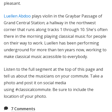
pleasant.
Luellen Abdoo
plays violin in the Graybar Passage of
Grand Central Station; a hallway in the northwest
corner that runs along tracks 1 through 10. She's often
there in the morning playing classical music for people
on their way to work. Luellen has been performing
underground for more than ten years now, working to
make classical music accessible to everybody.
Listen to the full segment at the top of this page and
tell us about the musicians on your commute. Take a
photo and post it on social media
using #classicalcommute. Be sure to include the
location of your photo.
7
Comments