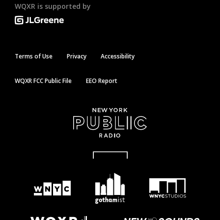
WQXR is supported by
Terms of Use
Privacy
Accessibility
WQXR FCC Public File
EEO Report