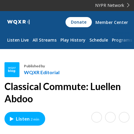
NYPR Network
WQXR
Donate
Member Center
Navigation
Listen Live
All Streams
Play History
Schedule
Programs
Published by
WQXR Editorial
W
Classical Commute: Luellen
Q
X
Abdoo
R
E
d
Listen
2 min
i
t