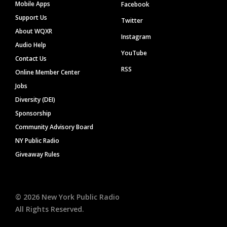
Mobile Apps
Facebook
Support Us
Twitter
About WQXR
Instagram
Audio Help
YouTube
Contact Us
RSS
Online Member Center
Jobs
Diversity (DEI)
Sponsorship
Community Advisory Board
NY Public Radio
Giveaway Rules
©
2026
New York Public Radio
All Rights Reserved.