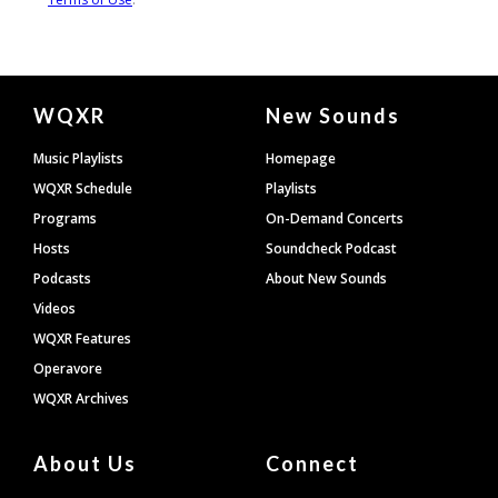
Document
WQXR
New Sounds
Footer
Music Playlists
Homepage
WQXR Schedule
Playlists
Programs
On-Demand Concerts
Hosts
Soundcheck Podcast
Podcasts
About New Sounds
Videos
WQXR Features
Operavore
WQXR Archives
About Us
Connect