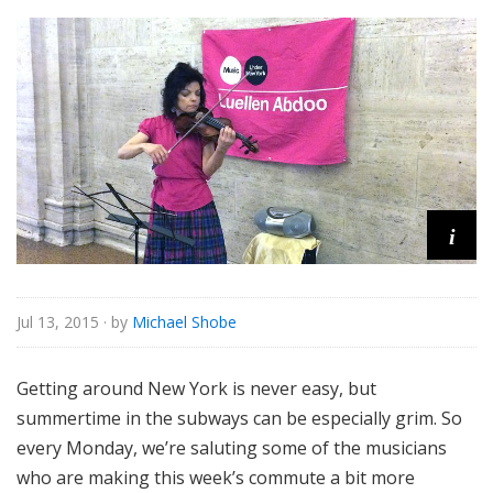
o
r
i
a
l
i
Jul 13, 2015
· by
Michael Shobe
Getting around New York is never easy, but
summertime in the subways can be especially grim. So
every Monday, we’re saluting some of the musicians
who are making this week’s commute a bit more