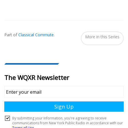
Also
Seen
Part of
Classical Commute
.
In...
More in this Series