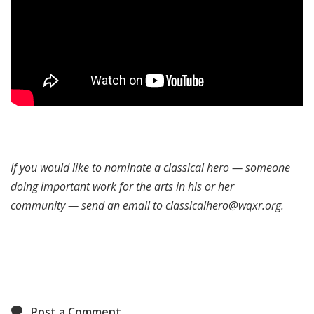
If you would like to nominate a classical hero — someone
doing important work for the arts in his or her
community — send an email to classicalhero@wqxr.org.
Post a Comment