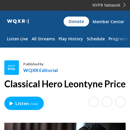
NYPR Network
WQXR
Donate
Member Center
Navigation
Listen Live
All Streams
Play History
Schedule
Programs
Published by
WQXR Editorial
W
Classical Hero Leontyne Price
Q
X
R
Listen
2 min
E
d
i
t