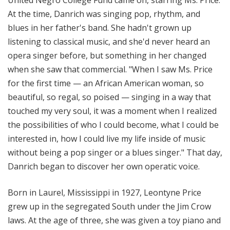
At the time, Danrich was singing pop, rhythm, and
blues in her father's band. She hadn't grown up
listening to classical music, and she'd never heard an
opera singer before, but something in her changed
when she saw that commercial. "When I saw Ms. Price
for the first time
—
an African American woman, so
beautiful, so regal, so poised
—
singing in a way that
touched my very soul, it was a moment when I realized
the possibilities of who I could become, what I could be
interested in, how I could live my life inside of music
without being a pop singer or a blues singer." That day,
Danrich began to discover her own operatic voice.
Born in Laurel, Mississippi in 1927, Leontyne Price
grew up in the segregated South under the Jim Crow
laws. At the age of three, she was given a toy piano and