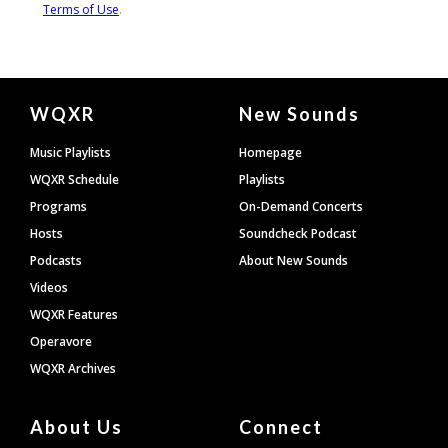
Document
WQXR
New Sounds
Footer
Music Playlists
Homepage
WQXR Schedule
Playlists
Programs
On-Demand Concerts
Hosts
Soundcheck Podcast
Podcasts
About New Sounds
Videos
WQXR Features
Operavore
WQXR Archives
About Us
Connect