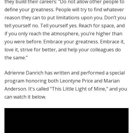
they build their careers: "Do not allow other people to
define your greatness. People will try to find whatever
reason they can to put limitations upon you. Don’t you
tell yourself no. Tell yourself yes. Reach for space, and
if you only reach the atmosphere, you’re higher than
you were before. Embrace your greatness. Embrace it,
love it, strive for better, and help your colleagues do
the same."
Adrienne Danrich has written and performed a special
program honoring both Leontyne Price and Marian
Anderson. It's called "This Little Light of Mine," and you
can watch it below.