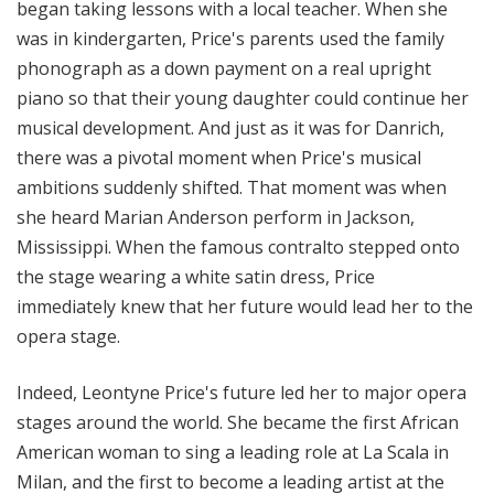
began taking lessons with a local teacher. When she
was in kindergarten, Price's parents used the family
phonograph as a down payment on a real upright
piano so that their young daughter could continue her
musical development. And just as it was for Danrich,
there was a pivotal moment when Price's musical
ambitions suddenly shifted. That moment was when
she heard Marian Anderson perform in Jackson,
Mississippi. When the famous contralto stepped onto
the stage wearing a white satin dress, Price
immediately knew that her future would lead her to the
opera stage.
Indeed, Leontyne Price's future led her to major opera
stages around the world. She became the first African
American woman to sing a leading role at La Scala in
Milan, and the first to become a leading artist at the