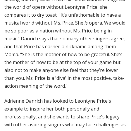
the world of opera without Leontyne Price, she
compares it to dry toast. "It’s unfathomable to have a
musical world without Ms. Price. She
is
opera. We would
be so poor as a nation without Ms. Price being in
music." Danrich says that so many other singers agree,
and that Price has earned a nickname among them:
Mama. "She is the mother of how to be graceful. She’s
the mother of how to be at the top of your game but
also not to make anyone else feel that they’re lower
than you. Ms. Price is a 'diva' in the most positive, take-
action meaning of the word."
Adrienne Danrich has looked to Leontyne Price's
example to inspire her both personally and
professionally, and she wants to share Price's legacy
with other aspiring singers who may face challenges as