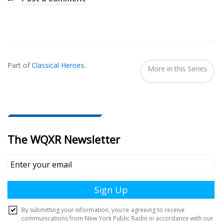
Also
Seen
Part of
Classical Heroes
.
In...
More in this Series