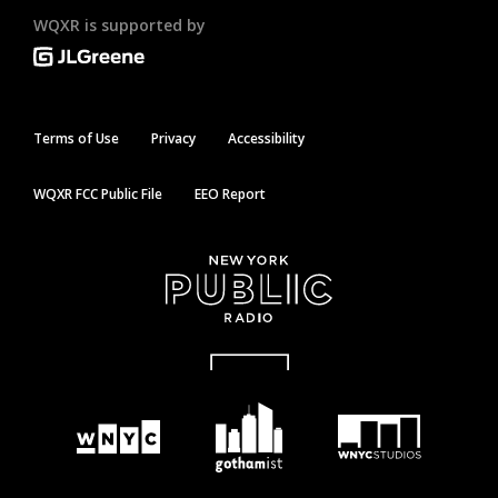
WQXR is supported by
Terms of Use
Privacy
Accessibility
WQXR FCC Public File
EEO Report