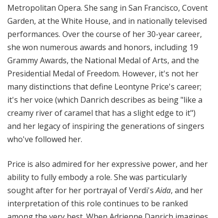
Metropolitan Opera. She sang in San Francisco, Covent
Garden, at the White House, and in nationally televised
performances. Over the course of her 30-year career,
she won numerous awards and honors, including 19
Grammy Awards, the National Medal of Arts, and the
Presidential Medal of Freedom. However, it's not her
many distinctions that define Leontyne Price's career;
it's her voice (which Danrich describes as being "
like a
creamy river of caramel that has a slight edge to it")
and her legacy of inspiring the generations of singers
who've followed her.
Price is also admired for her expressive power, and her
ability to fully embody a role. She was particularly
sought after for her portrayal of Verdi's
Aida
, and her
interpretation of this role continues to be ranked
among the very best. When Adrienne Danrich imagines