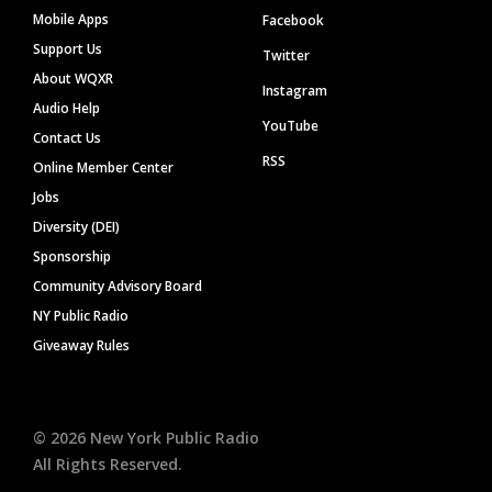
Mobile Apps
Facebook
Support Us
Twitter
About WQXR
Instagram
Audio Help
YouTube
Contact Us
RSS
Online Member Center
Jobs
Diversity (DEI)
Sponsorship
Community Advisory Board
NY Public Radio
Giveaway Rules
©
2026
New York Public Radio
All Rights Reserved.