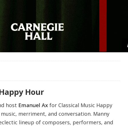
 Happy Hour
nd host
Emanuel Ax
for Classical Music Happy
f music, merriment, and conversation. Manny
 eclectic lineup of composers, performers, and