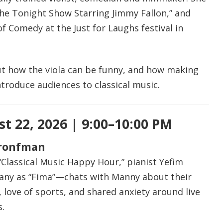
he Tonight Show Starring Jimmy Fallon,” and
 Comedy at the Just for Laughs festival in
t how the viola can be funny, and how making
troduce audiences to classical music.
t 22, 2026 | 9:00–10:00 PM
Bronfman
 “Classical Music Happy Hour,” pianist Yefim
y as “Fima”—chats with Manny about their
 love of sports, and shared anxiety around live
.