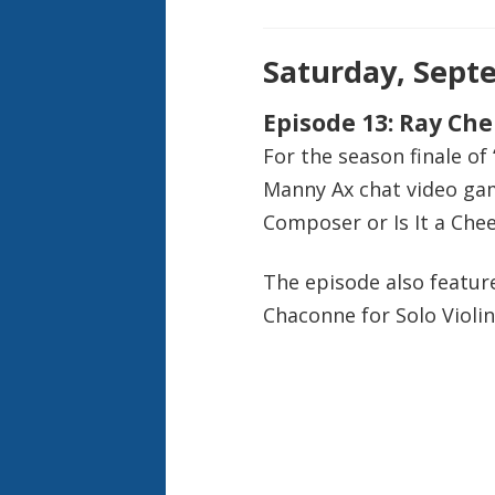
Saturday, Septe
Episode 13: Ray Ch
For the season finale of
Manny Ax chat video game
Composer or Is It a Chee
The episode also feature
Chaconne for Solo Violin