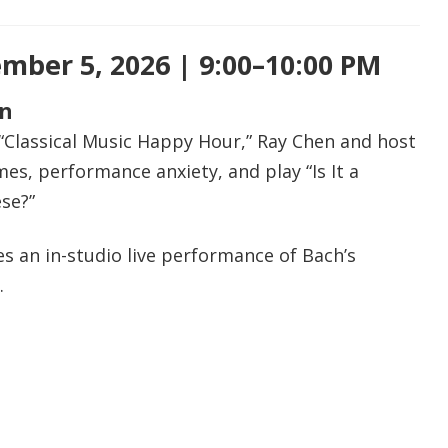
mber 5, 2026 | 9:00–10:00 PM
en
 “Classical Music Happy Hour,” Ray Chen and host
s, performance anxiety, and play “Is It a
se?”
s an in-studio live performance of Bach’s
.