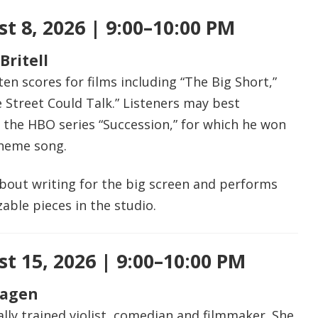
t 8, 2026 | 9:00–10:00 PM
Britell
ten scores for films including “The Big Short,”
e Street Could Talk.” Listeners may best
 the HBO series “Succession,” for which he won
theme song.
about writing for the big screen and performs
able pieces in the studio.
t 15, 2026 | 9:00–10:00 PM
Hagen
cally trained violist, comedian and filmmaker. She