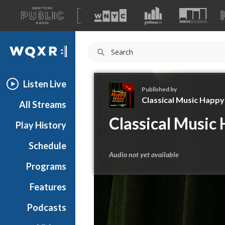
A
list
WQXR
of
our
Navigation
sites
Listen Live
Published by
Classical Music Happ
All Streams
C
Classical Music
Play History
l
a
Schedule
s
Audio not yet available
s
Programs
i
c
Features
a
Podcasts
l
M