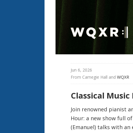
Jun 6, 2026
From 
Carnegie Hall
 and 
WQXR
Classical Music
Join renowned pianist a
Hour: a new show full o
(Emanuel) talks with an