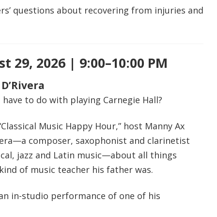
rs’ questions about recovering from injuries and
t 29, 2026 | 9:00–10:00 PM
 D’Rivera
have to do with playing Carnegie Hall?
 “Classical Music Happy Hour,” host Manny Ax
vera—a composer, saxophonist and clarinetist
cal, jazz and Latin music—about all things
 kind of music teacher his father was.
an in-studio performance of one of his