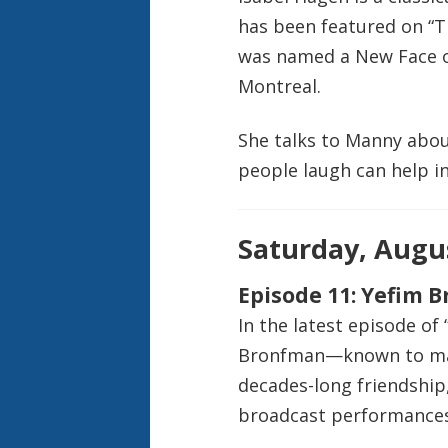
has been featured on “T
was named a New Face of
Montreal.
She talks to Manny abou
people laugh can help in
Saturday, Augus
Episode 11: Yefim 
In the latest episode of
Bronfman—known to man
decades-long friendship,
broadcast performances