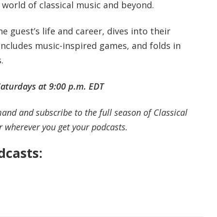
 world of classical music and beyond.
 guest’s life and career, dives into their
 includes music-inspired games, and folds in
s.
aturdays at 9:00 p.m.
EDT
and and subscribe to the full season of Classical
r wherever you get your podcasts.
casts: