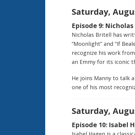
Saturday, Augus
Episode 9: Nicholas 
Nicholas Britell has writ
“Moonlight” and “If Beal
recognize his work from
an Emmy for its iconic 
He joins Manny to talk 
one of his most recogniz
Saturday, Augus
Episode 10: Isabel 
Isabel Hagen is a classi