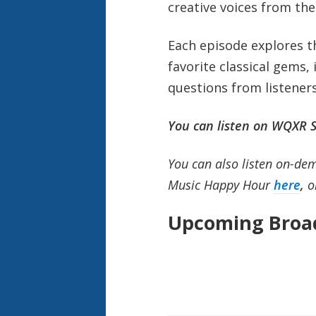
creative voices from the
Each episode explores the
favorite classical gems,
questions from listener
You can listen on WQXR S
You can also listen on-dem
Music Happy Hour
here
,
o
Upcoming Broad