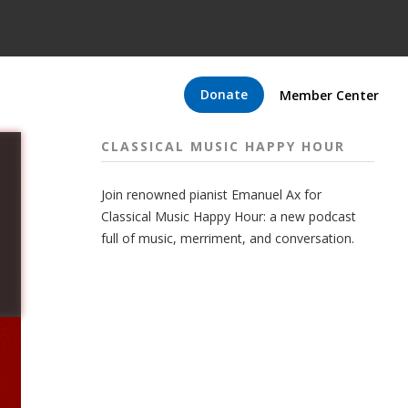
Donate
Member Center
CLASSICAL MUSIC HAPPY HOUR
Join renowned pianist Emanuel Ax for
Classical Music Happy Hour: a new podcast
full of music, merriment, and conversation.