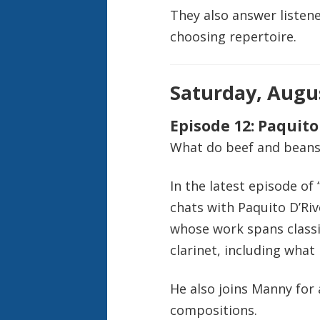
They also answer listene
choosing repertoire.
Saturday, Augus
Episode 12: Paquito
What do beef and beans 
In the latest episode of
chats with Paquito D’Ri
whose work spans classi
clarinet, including what
He also joins Manny for 
compositions.