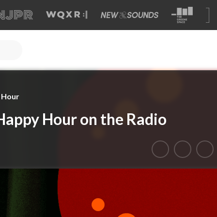
y Hour
 Happy Hour on the Radio