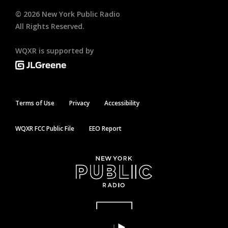
©
2026
New York Public Radio
All Rights Reserved.
WQXR is supported by
Terms of Use
Privacy
Accessibility
WQXR FCC Public File
EEO Report