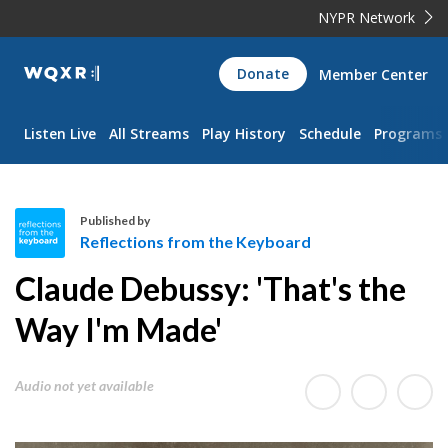
NYPR Network
WQXR
Donate
Member Center
Navigation
Listen Live
All Streams
Play History
Schedule
Programs
Published by
Reflections from the Keyboard
R
Claude Debussy: 'That's the
e
f
Way I'm Made'
l
e
Audio not yet available
c
t
i