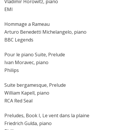
Vladimir Horowitz, piano
EMI
Hommage a Rameau
Arturo Benedetti Michelangelo, piano
BBC Legends
Pour le piano Suite, Prelude
Ivan Moravec, piano
Philips
Suite bergamesque, Prelude
William Kapell, piano
RCA Red Seal
Preludes, Book I, Le vent dans la plaine
Friedrich Gulda, piano