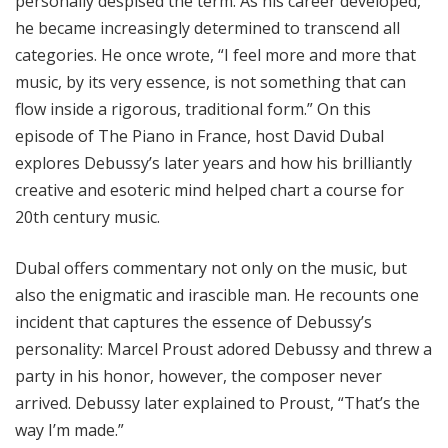
personally despised the term. As his career developed,
he became increasingly determined to transcend all
categories. He once wrote, “I feel more and more that
music, by its very essence, is not something that can
flow inside a rigorous, traditional form.” On this
episode of The Piano in France, host David Dubal
explores Debussy’s later years and how his brilliantly
creative and esoteric mind helped chart a course for
20th century music.
Dubal offers commentary not only on the music, but
also the enigmatic and irascible man. He recounts one
incident that captures the essence of Debussy’s
personality: Marcel Proust adored Debussy and threw a
party in his honor, however, the composer never
arrived. Debussy later explained to Proust, “That’s the
way I’m made.”