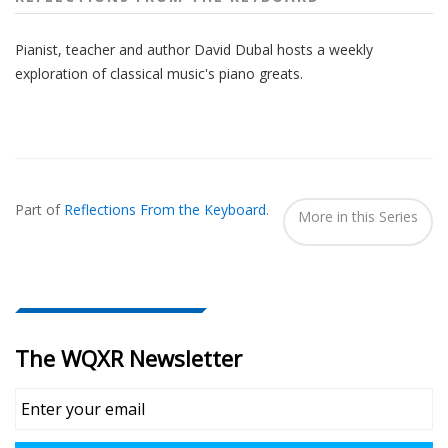
Pianist, teacher and author David Dubal hosts a weekly
exploration of classical music's piano greats.
Also
Seen
Part of
Reflections From the Keyboard
.
In...
More in this Series