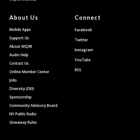
About Us
Connect
Mobile Apps
Facebook
Support Us
Twitter
About WQXR
Instagram
Audio Help
YouTube
Contact Us
RSS
Online Member Center
Jobs
Diversity (DEI)
Sponsorship
Community Advisory Board
NY Public Radio
Giveaway Rules