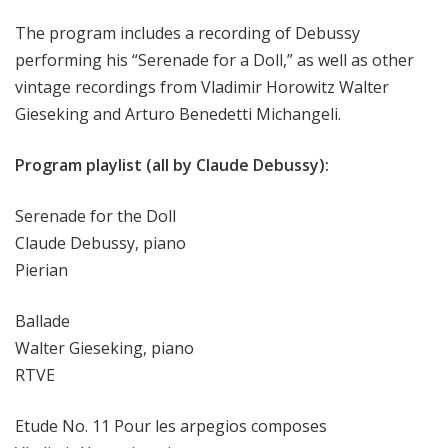
The program includes a recording of Debussy
performing his “Serenade for a Doll,” as well as other
vintage recordings from Vladimir Horowitz Walter
Gieseking and Arturo Benedetti Michangeli.
Program playlist (all by Claude Debussy):
Serenade for the Doll
Claude Debussy, piano
Pierian
Ballade
Walter Gieseking, piano
RTVE
Etude No. 11 Pour les arpegios composes