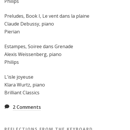
Philips
Preludes, Book I, Le vent dans la plaine
Claude Debussy, piano
Pierian
Estampes, Soiree dans Grenade
Alexis Weissenberg, piano
Philips
L'isle joyeuse
Klara Wurtz, piano
Brilliant Classics
2
Comments
REFLECTIONS FROM THE KEYBOARD