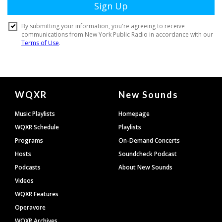
Document
WQXR
New Sounds
Footer
Music Playlists
Homepage
WQXR Schedule
Playlists
Programs
On-Demand Concerts
Hosts
Soundcheck Podcast
Podcasts
About New Sounds
Videos
WQXR Features
Operavore
WQXR Archives