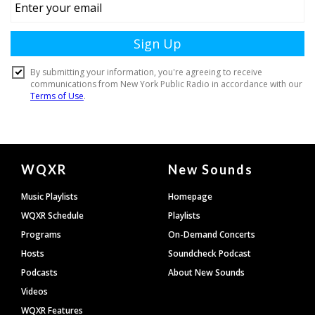
Document
WQXR
New Sounds
Footer
Music Playlists
Homepage
WQXR Schedule
Playlists
Programs
On-Demand Concerts
Hosts
Soundcheck Podcast
Podcasts
About New Sounds
Videos
WQXR Features