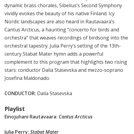
dynamic brass chorales, Sibelius’s Second Symphony
vividly evokes the beauty of his native Finland. Icy
Nordic landscapes are also heard in Rautavaara’s
Cantus Arcticus, a haunting “concerto for birds and
orchestra” that weaves recordings of birdsong into the
orchestral tapestry. Julia Perry’s setting of the 13th-
century Stabat Mater hymn adds a powerful
complement to this program that highlights two rising
stars: conductor Dalia Stasevska and mezzo-soprano
Josefina Maldonado.
CONDUCTOR:
Dalia Stasevska
Playlist
Einojuhani Rautavaara:
Cantus Arcticus
Julia Perry:
Stabat Mater