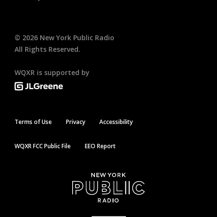
©
2026
New York Public Radio
All Rights Reserved.
WQXR is supported by
Terms of Use
Privacy
Accessibility
WQXR FCC Public File
EEO Report