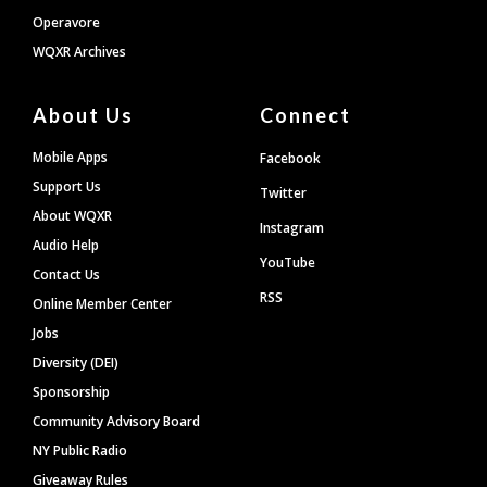
Operavore
WQXR Archives
About Us
Connect
Mobile Apps
Facebook
Support Us
Twitter
About WQXR
Instagram
Audio Help
YouTube
Contact Us
RSS
Online Member Center
Jobs
Diversity (DEI)
Sponsorship
Community Advisory Board
NY Public Radio
Giveaway Rules