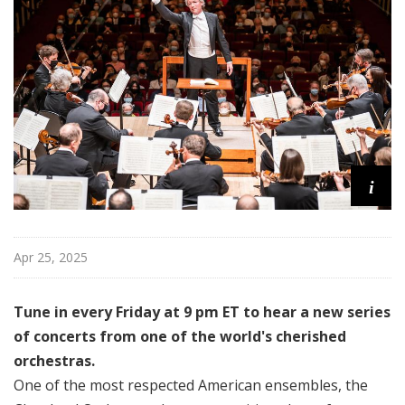
l
a
n
d
O
r
c
h
e
i
s
t
r
Apr 25, 2025
a
Tune in every Friday at 9 pm ET to hear a new series
of concerts from one of the world's cherished
orchestras.
One of the most respected American ensembles, the