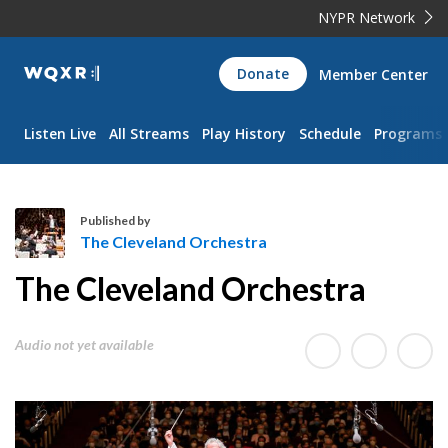
NYPR Network
WQXR
Donate
Member Center
Navigation
Listen Live
All Streams
Play History
Schedule
Programs
Published by
The Cleveland Orchestra
T
The Cleveland Orchestra
h
e
C
Audio not yet available
l
e
v
e