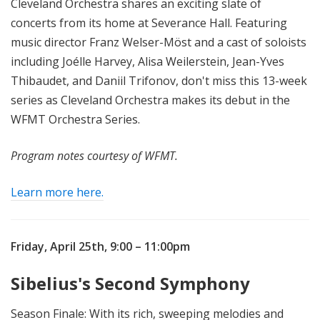
Cleveland Orchestra shares an exciting slate of
concerts from its home at Severance Hall. Featuring
music director Franz Welser-Möst and a cast of soloists
including Joélle Harvey, Alisa Weilerstein, Jean-Yves
Thibaudet, and Daniil Trifonov, don't miss this 13-week
series as Cleveland Orchestra makes its debut in the
WFMT Orchestra Series.
Program notes courtesy of WFMT.
Learn more here.
Friday, April 25th,
9:00 – 11:00pm
Sibelius's Second Symphony
Season Finale: With its rich, sweeping melodies and