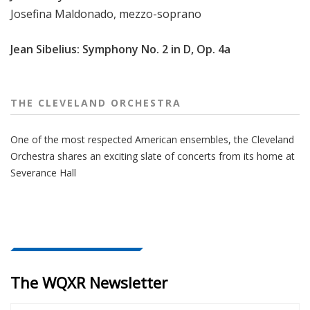
Josefina Maldonado, mezzo-soprano
Jean Sibelius: Symphony No. 2 in D, Op. 4a
THE CLEVELAND ORCHESTRA
One of the most respected American ensembles, the Cleveland
Orchestra shares an exciting slate of concerts from its home at
Severance Hall