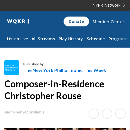
NYPR Network
WQXR
Donate
Member Center
Navigation
Listen Live
All Streams
Play History
Schedule
Programs
Published by
The New York Philharmonic This Week
T
Composer-in-Residence
h
e
Christopher Rouse
N
e
Audio not yet available
w
Y
o