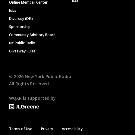
RSS
Online Member Center
Jobs
Diversity (DEI)
Sponsorship
Community Advisory Board
NY Public Radio
Giveaway Rules
©
2026
New York Public Radio
All Rights Reserved.
WQXR is supported by
Terms of Use
Privacy
Accessibility