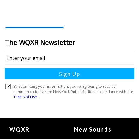
Document
WQXR
New Sounds