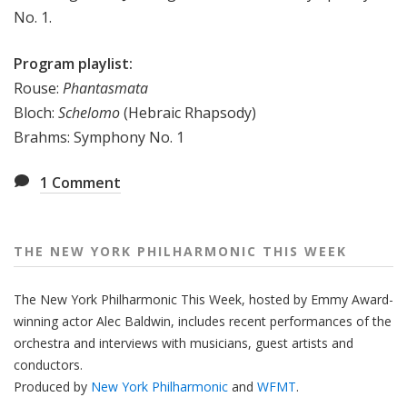
No. 1.
e
e
Program playlist:
k
Rouse:
Phantasmata
Bloch:
Schelomo
(Hebraic Rhapsody)
Brahms: Symphony No. 1
1
Comment
THE NEW YORK PHILHARMONIC THIS WEEK
The New York Philharmonic This Week, hosted by Emmy Award-
winning actor Alec Baldwin, includes recent performances of the
orchestra and interviews with musicians, guest artists and
conductors.
Produced by
New York Philharmonic
and
WFMT
.