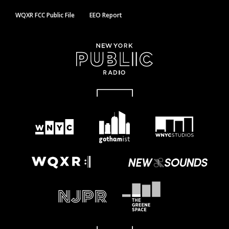
WQXR FCC Public File
EEO Report