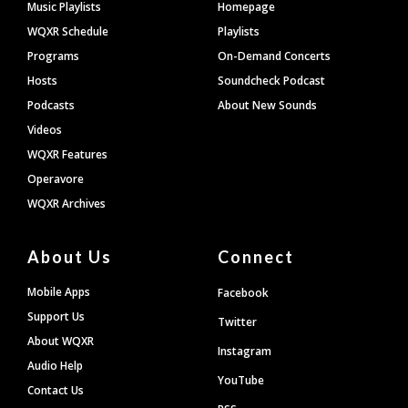
Footer
Music Playlists
Homepage
WQXR Schedule
Playlists
Programs
On-Demand Concerts
Hosts
Soundcheck Podcast
Podcasts
About New Sounds
Videos
WQXR Features
Operavore
WQXR Archives
About Us
Connect
Mobile Apps
Facebook
Support Us
Twitter
About WQXR
Instagram
Audio Help
YouTube
Contact Us