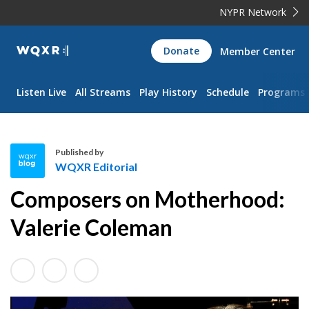
NYPR Network
WQXR
Donate
Member Center
Navigation
Listen Live
All Streams
Play History
Schedule
Programs
Published by
WQXR Editorial
W
Composers on Motherhood:
Q
X
Valerie Coleman
R
E
d
i
t