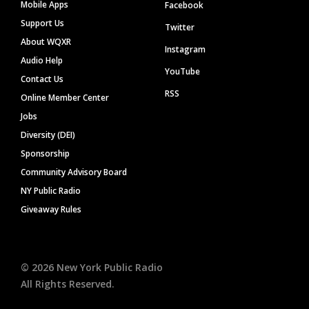
Mobile Apps
Facebook
Support Us
Twitter
About WQXR
Instagram
Audio Help
YouTube
Contact Us
RSS
Online Member Center
Jobs
Diversity (DEI)
Sponsorship
Community Advisory Board
NY Public Radio
Giveaway Rules
©
2026
New York Public Radio
All Rights Reserved.