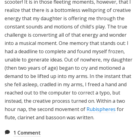
scooter! It is in those fleeting moments, however, that I
realize that there is a bottomless wellspring of creative
energy that my daughter is offering me through the
constant sounds and motions of child's play. The true
challenge is converting all of that energy and wonder
into a musical moment. One memory that stands out: I
had a deadline to complete and found myself frozen,
unable to generate ideas. Out of nowhere, my daughter
(then two years of age) began to cry and motioned a
demand to be lifted up into my arms. In the instant that
she fell asleep, cradled in my arms, I freed a hand and
reached out to the computer to correct a typo, but
instead, the creative process turned on. Within a two
hour nap, the second movement of
Rubispheres
for
flute, clarinet and bassoon was written.
1
Comment