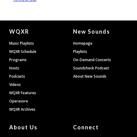
Document
WQXR
New Sounds
Footer
Music Playlists
Homepage
WQXR Schedule
Playlists
Programs
On-Demand Concerts
Hosts
Soundcheck Podcast
Podcasts
About New Sounds
Videos
WQXR Features
Operavore
WQXR Archives
About Us
Connect