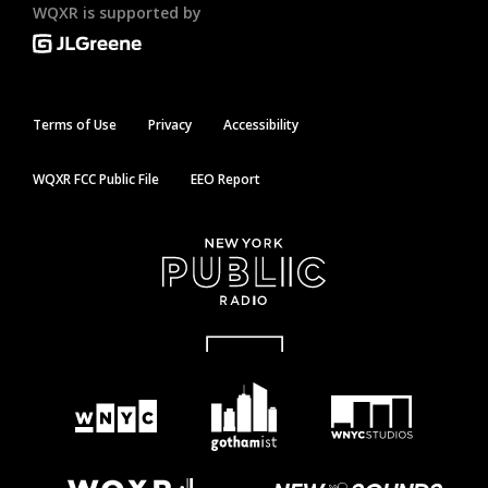
WQXR is supported by
Terms of Use
Privacy
Accessibility
WQXR FCC Public File
EEO Report