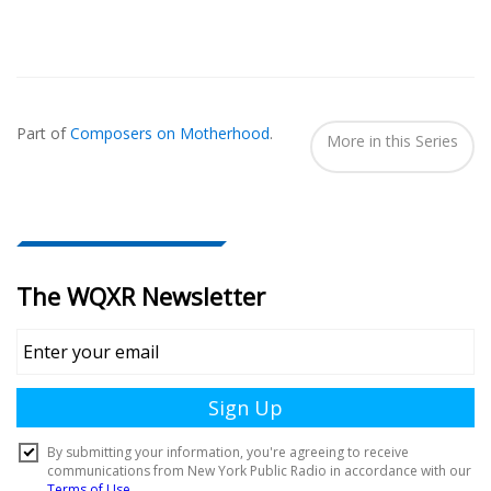
Also
Seen
Part of
Composers on Motherhood
.
In...
More in this Series