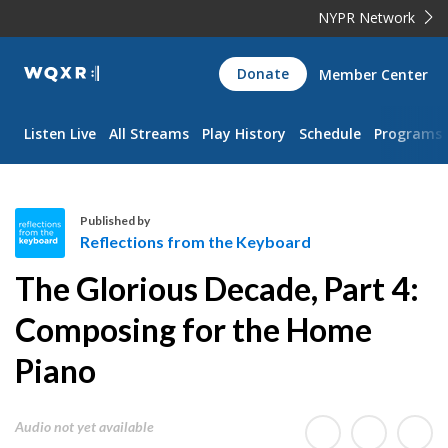
NYPR Network
WQXR
Donate
Member Center
Navigation
Listen Live
All Streams
Play History
Schedule
Programs
Published by
Reflections from the Keyboard
R
The Glorious Decade, Part 4:
e
f
Composing for the Home
l
Piano
e
c
t
Audio not yet available
i