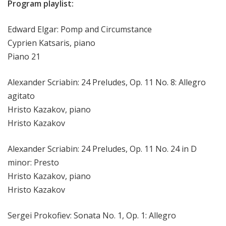
Program playlist:
Edward Elgar: Pomp and Circumstance
Cyprien Katsaris, piano
Piano 21
Alexander Scriabin: 24 Preludes, Op. 11 No. 8: Allegro
agitato
Hristo Kazakov, piano
Hristo Kazakov
Alexander Scriabin: 24 Preludes, Op. 11 No. 24 in D
minor: Presto
Hristo Kazakov, piano
Hristo Kazakov
Sergei Prokofiev: Sonata No. 1, Op. 1: Allegro