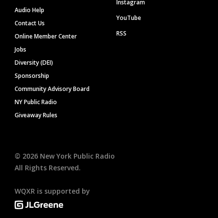
Instagram
Audio Help
YouTube
Contact Us
RSS
Online Member Center
Jobs
Diversity (DEI)
Sponsorship
Community Advisory Board
NY Public Radio
Giveaway Rules
©
2026
New York Public Radio
All Rights Reserved.
WQXR is supported by