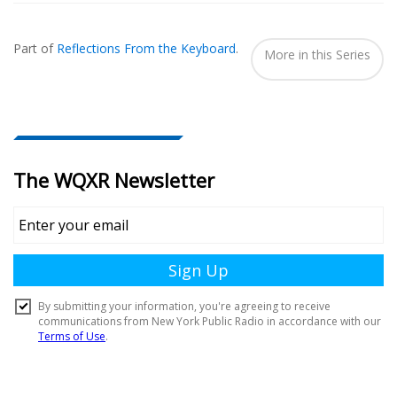
Also
Seen
Part of
Reflections From the Keyboard
.
In...
More in this Series