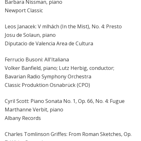
Barbara Nissman, piano
Newport Classic
Leos Janacek: V mlhách (In the Mist), No. 4: Presto
Josu de Solaun, piano
Diputacio de Valencia Area de Cultura
Ferrucio Busoni: All'Italiana
Volker Banfield, piano; Lutz Herbig, conductor;
Bavarian Radio Symphony Orchestra
Classic Produktion Osnabrück (CPO)
Cyril Scott: Piano Sonata No. 1, Op. 66, No. 4: Fugue
Marthanne Verbit, piano
Albany Records
Charles Tomlinson Griffes: From Roman Sketches, Op.