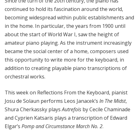
Since the turn of the 20th century, the piano has
continued to hold its fascination around the world,
becoming widespread within public establishments and
in the home. In particular, the years from 1900 until
about the start of World War I, saw the height of
amateur piano playing. As the instrument increasingly
became the social center of a home, composers used
this opportunity to write more for the keyboard, in
addition to creating playable piano transcriptions of
orchestral works.
This week on Reflections From the Keyboard, pianist
Josu de Solaun performs Leos Janacek’s
In The Midst
,
Shura Cherkassky plays
Autrefois
by Cecile Chaminade
and Cyprien Katsaris plays a transcription of Edward
Elgar’s
Pomp and Circumstance March No. 2
.