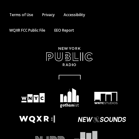
Terms of Use
Privacy
Accessibility
WQXR FCC Public File
EEO Report