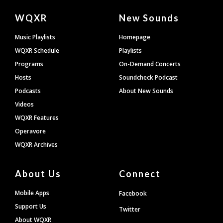
Document
WQXR
New Sounds
Footer
Music Playlists
Homepage
WQXR Schedule
Playlists
Programs
On-Demand Concerts
Hosts
Soundcheck Podcast
Podcasts
About New Sounds
Videos
WQXR Features
Operavore
WQXR Archives
About Us
Connect
Mobile Apps
Facebook
Support Us
Twitter
About WQXR