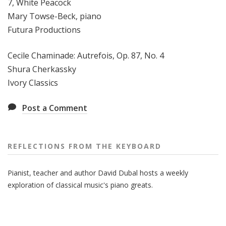
7, White Peacock
Mary Towse-Beck, piano
Futura Productions
Cecile Chaminade: Autrefois, Op. 87, No. 4
Shura Cherkassky
Ivory Classics
Post a Comment
REFLECTIONS FROM THE KEYBOARD
Pianist, teacher and author David Dubal hosts a weekly
exploration of classical music's piano greats.