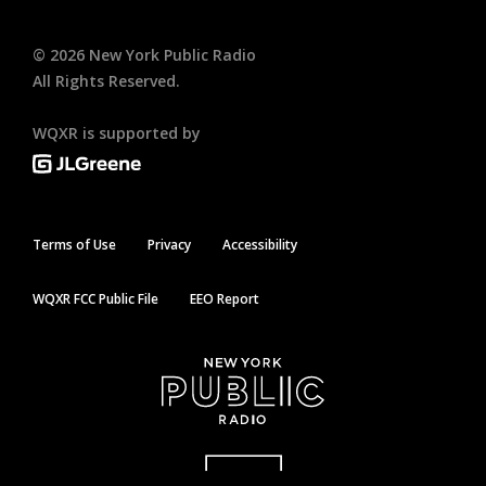
©
2026
New York Public Radio
All Rights Reserved.
WQXR is supported by
Terms of Use
Privacy
Accessibility
WQXR FCC Public File
EEO Report