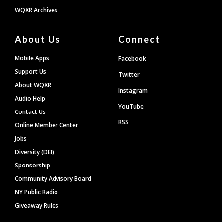
WQXR Archives
About Us
Connect
Mobile Apps
Facebook
Support Us
Twitter
About WQXR
Instagram
Audio Help
YouTube
Contact Us
RSS
Online Member Center
Jobs
Diversity (DEI)
Sponsorship
Community Advisory Board
NY Public Radio
Giveaway Rules