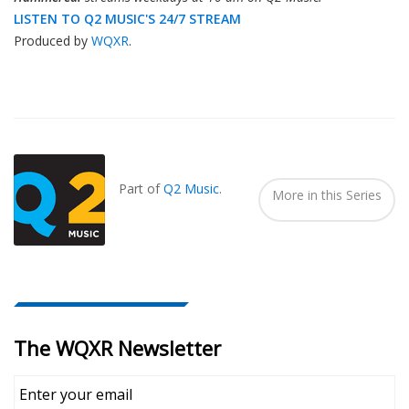
LISTEN TO Q2 MUSIC'S 24/7 STREAM
Produced by
WQXR
.
Also
Seen
In...
Part of
Q2 Music
.
More in this Series