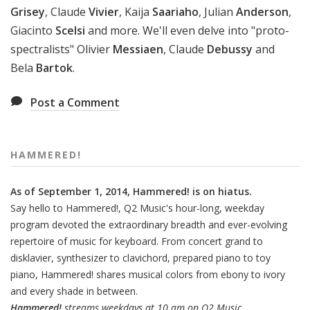
Grisey
, Claude
Vivier
, Kaija
Saariaho
, Julian
Anderson
,
Giacinto
Scelsi
and more. We'll even delve into "proto-
spectralists" Olivier
Messiaen
, Claude
Debussy
and
Bela
Bartok
.
Post a Comment
HAMMERED!
As of September 1, 2014, Hammered! is on hiatus.
Say hello to Hammered!, Q2 Music's hour-long, weekday
program devoted the extraordinary breadth and ever-evolving
repertoire of music for keyboard. From concert grand to
disklavier, synthesizer to clavichord, prepared piano to toy
piano, Hammered! shares musical colors from ebony to ivory
and every shade in between.
Hammered!
streams weekdays at 10 am on Q2 Music.