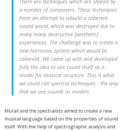
There are techniques which are shared by
a number of composers. These techniques
form an attempt to rebuild a coherent
sound world, which was destroyed due to
many many destructive [aesthetic]
experiences. The challenge was to create a
new harmonic system which would be
coherent. We came up with and developed
fully the idea to use sound itself as a
model for musical structure. This is what
we could call spectral techniques - the way
that we use sounds as models.
Murail and the spectralists aimed to create a new
musical language based on the properties of sound
itself. With the help of spectrographic analysis and