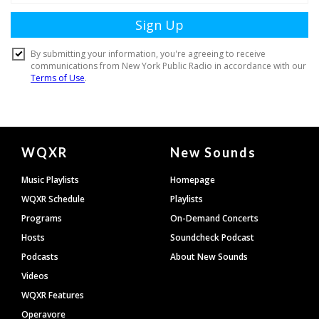
Document
WQXR
New Sounds
Footer
Music Playlists
Homepage
WQXR Schedule
Playlists
Programs
On-Demand Concerts
Hosts
Soundcheck Podcast
Podcasts
About New Sounds
Videos
WQXR Features
Operavore