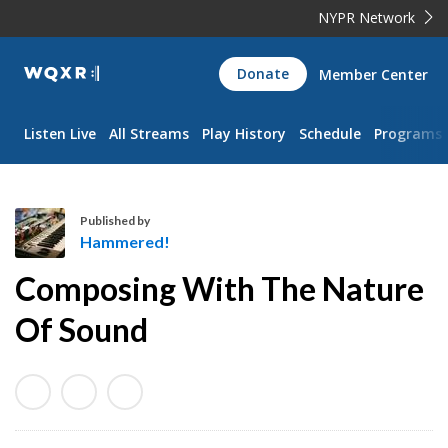
NYPR Network
WQXR
Donate
Member Center
Navigation
Listen Live
All Streams
Play History
Schedule
Programs
Published by
Hammered!
H
Composing With The Nature
a
m
Of Sound
m
e
r
e
d