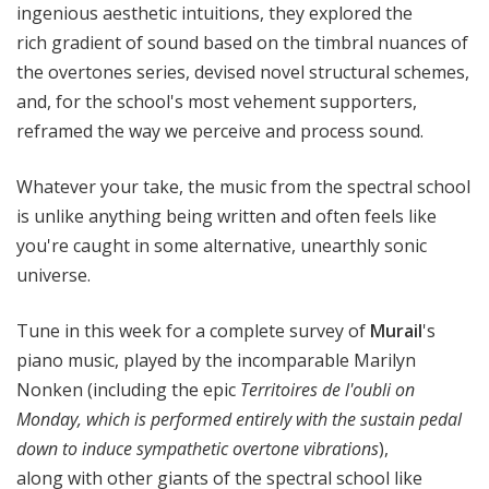
ingenious aesthetic intuitions, they explored the
rich gradient of sound based on the timbral nuances of
the overtones series, devised novel structural schemes,
and, for the school's most vehement supporters,
reframed the way we perceive and process sound.
Whatever your take, the music from the spectral school
is unlike anything being written and often feels like
you're caught in some alternative, unearthly sonic
universe.
Tune in this week for a complete survey of
Murail
's
piano music, played by the incomparable Marilyn
Nonken (including the epic
Territoires de l'oubli
on
Monday
,
which is performed entirely with the sustain pedal
down to induce sympathetic overtone vibrations
),
along with other giants of the spectral school like