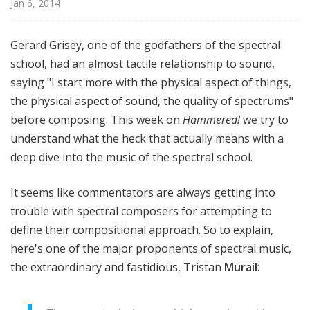
Jan 6, 2014
!
Gerard Grisey, one of the godfathers of the spectral
school, had an almost tactile relationship to sound,
saying "I start more with the physical aspect of things,
the physical aspect of sound, the quality of spectrums"
before composing. This week on
Hammered!
we try to
understand what the heck that actually means with a
deep dive into the music of the spectral school.
It seems like commentators are always getting into
trouble with spectral composers for attempting to
define their compositional approach. So to explain,
here's one of the major proponents of spectral music,
the extraordinary and fastidious, Tristan
Murail
: