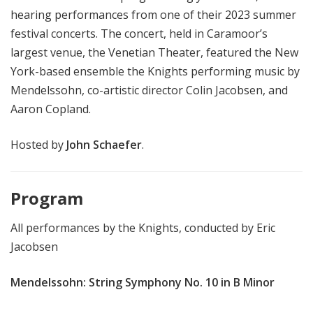
hearing performances from one of their 2023 summer
festival concerts. The concert, held in Caramoor’s
largest venue, the Venetian Theater, featured the New
York-based ensemble the Knights performing music by
Mendelssohn, co-artistic director Colin Jacobsen, and
Aaron Copland.
Hosted by
John Schaefer
.
Program
All performances by the Knights, conducted by Eric
Jacobsen
Mendelssohn: String Symphony No. 10 in B Minor