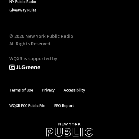
NY Public Radio
Giveaway Rules
©
2026
New York Public Radio
All Rights Reserved.
WQXR is supported by
Terms of Use
Privacy
Accessibility
WQXR FCC Public File
EEO Report