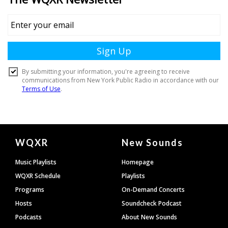
Document
WQXR
New Sounds
Footer
Music Playlists
Homepage
WQXR Schedule
Playlists
Programs
On-Demand Concerts
Hosts
Soundcheck Podcast
Podcasts
About New Sounds