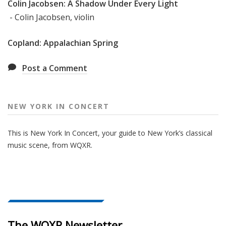
Colin Jacobsen: A Shadow Under Every Light
- Colin Jacobsen, violin
Copland: Appalachian Spring
Post a Comment
NEW YORK IN CONCERT
This is New York In Concert, your guide to New York’s classical
music scene, from WQXR.