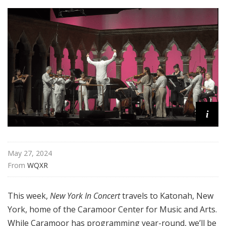
n
C
o
n
c
e
r
t
i
May 27, 2024
From 
WQXR
This week,
New York In Concert
travels to Katonah, New
York, home of the Caramoor Center for Music and Arts.
While Caramoor has programming year-round, we’ll be