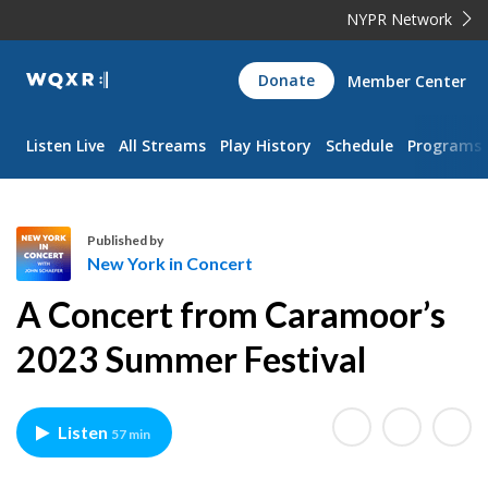
NYPR Network
WQXR
Donate
Member Center
Navigation
Listen Live
All Streams
Play History
Schedule
Programs
Published by
New York in Concert
N
A Concert from Caramoor’s
e
w
2023 Summer Festival
Y
o
r
Listen
57 min
k
i