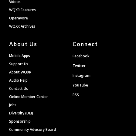
Videos
WQXR Features
Operavore
WQXR Archives
About Us
Connect
Mobile Apps
Facebook
Support Us
Twitter
About WQXR
Instagram
Audio Help
YouTube
Contact Us
RSS
Online Member Center
Jobs
Diversity (DEI)
Sponsorship
Community Advisory Board