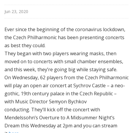
l
N
Jun 23, 2020
e
w
Ever since the beginning of the coronavirus lockdown,
Y
the Czech Philharmonic has been presenting concerts
o
as best they could.
r
They began with two players wearing masks, t
hen
k
moved on to concerts with small chamber ensembles,
a
nd this week, they’re going big while staying safe.
On Wednesday, 62 players from the Czech Philharmonic
will play an open air concert at Sychrov Castle – a neo-
gothic, 19th century palace in the Czech Republic –
with
Music Director Semyon Bychkov
conducting.
They’ll kick off the concert with
Mendelssohn’s Overture to A Midsummer Night’s
Dream
this Wednesday at 2pm and you can stream