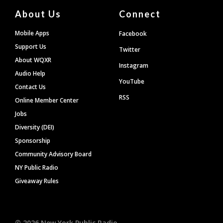
About Us
Connect
Mobile Apps
Facebook
Support Us
Twitter
About WQXR
Instagram
Audio Help
YouTube
Contact Us
RSS
Online Member Center
Jobs
Diversity (DEI)
Sponsorship
Community Advisory Board
NY Public Radio
Giveaway Rules
©
2026
New York Public Radio