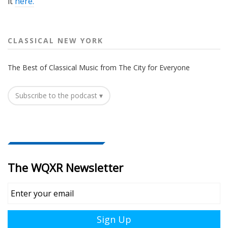
it
here.
CLASSICAL NEW YORK
The Best of Classical Music from The City for Everyone
Subscribe to the podcast ▾