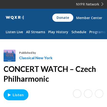
NYPR Network
WQXR
Donate
Member Center
Navigation
Listen Live
All Streams
Play History
Schedule
Programs
Published by
Classical New York
C
CONCERT WATCH – Czech
l
a
Philharmonic
s
s
i
Listen
c
a