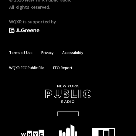
All Rights Reserved.
WQXR is supported by
Terms of Use
Privacy
Accessibility
WQXR FCC Public File
EEO Report