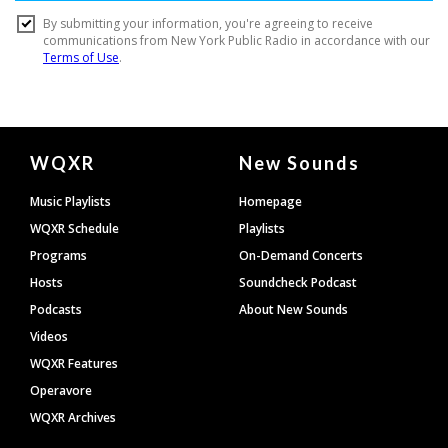
Document
WQXR
New Sounds
Footer
Music Playlists
Homepage
WQXR Schedule
Playlists
Programs
On-Demand Concerts
Hosts
Soundcheck Podcast
Podcasts
About New Sounds
Videos
WQXR Features
Operavore
WQXR Archives