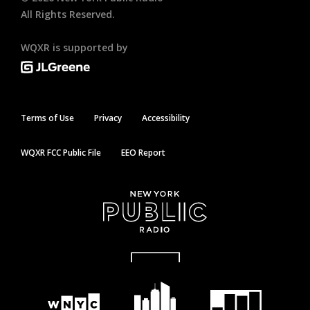
All Rights Reserved.
WQXR is supported by
Terms of Use
Privacy
Accessibility
WQXR FCC Public File
EEO Report