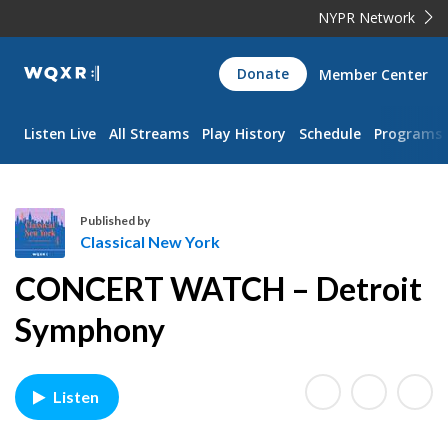
NYPR Network
WQXR
Donate
Member Center
Navigation
Listen Live
All Streams
Play History
Schedule
Programs
Published by
Classical New York
C
CONCERT WATCH – Detroit
l
a
Symphony
s
s
i
Listen
c
a