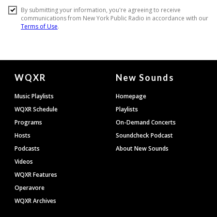
Document
WQXR
New Sounds
Footer
Music Playlists
Homepage
WQXR Schedule
Playlists
Programs
On-Demand Concerts
Hosts
Soundcheck Podcast
Podcasts
About New Sounds
Videos
WQXR Features
Operavore
WQXR Archives