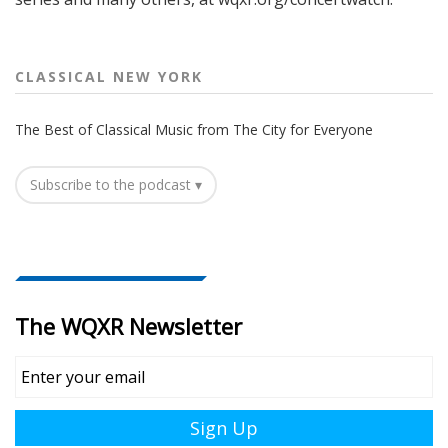
CLASSICAL NEW YORK
The Best of Classical Music from The City for Everyone
Subscribe to the podcast ▾