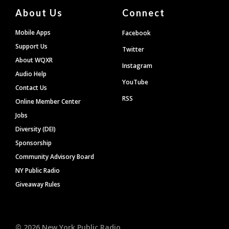
About Us
Connect
Mobile Apps
Facebook
Support Us
Twitter
About WQXR
Instagram
Audio Help
YouTube
Contact Us
RSS
Online Member Center
Jobs
Diversity (DEI)
Sponsorship
Community Advisory Board
NY Public Radio
Giveaway Rules
©
2026
New York Public Radio