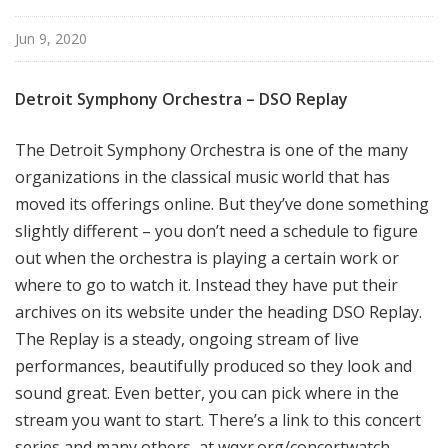
l
N
Jun 9, 2020
e
w
Detroit Symphony Orchestra – DSO Replay
Y
o
The Detroit Symphony Orchestra is one of the many
r
organizations in the classical music world that has
k
moved its offerings online. But they’ve done something
slightly different – you don’t need a schedule to figure
out when the orchestra is playing a certain work or
where to go to watch it. Instead they have put their
archives on its website under the heading DSO Replay.
The Replay is a steady, ongoing stream of live
performances, beautifully produced so they look and
sound great. Even better, you can pick where in the
stream you want to start. There’s a link to this concert
series and many others, at wqxr.org/concertwatch.