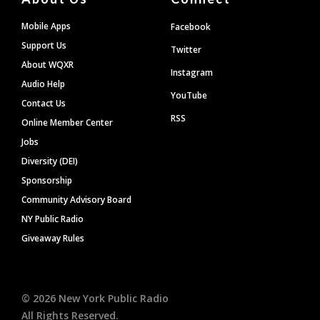
Mobile Apps
Facebook
Support Us
Twitter
About WQXR
Instagram
Audio Help
YouTube
Contact Us
RSS
Online Member Center
Jobs
Diversity (DEI)
Sponsorship
Community Advisory Board
NY Public Radio
Giveaway Rules
©
2026
New York Public Radio
All Rights Reserved.