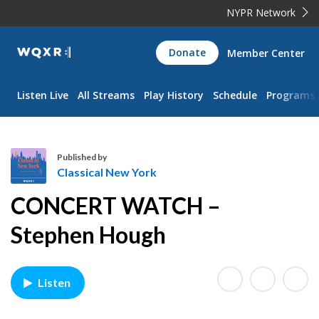
NYPR Network
WQXR
Donate
Member Center
Navigation
Listen Live
All Streams
Play History
Schedule
Programs
Published by
Classical New York
C
CONCERT WATCH –
l
a
Stephen Hough
s
s
i
Listen
c
a