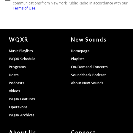
Document
WQXR
New Sounds
Footer
Music Playlists
Homepage
WQXR Schedule
Playlists
Programs
On-Demand Concerts
Hosts
Soundcheck Podcast
Podcasts
About New Sounds
Videos
WQXR Features
Operavore
WQXR Archives
About Us
Connect