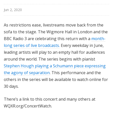
l
N
Jun 2, 2020
e
w
As restrictions ease, livestreams move back from the
Y
sofa to the stage.
The Wigmore Hall in London and the
o
BBC Radio 3 are celebrating this return with a
month-
r
long series of live broadcasts.
Every weekday in June,
k
leading artists will play to an empty hall for audiences
around the world.
The series begins with pianist
Stephen Hough playing a Schumann piece expressing
the agony of separation
.
This performance and the
others in the series will be available to watch online for
30 days.
There’s a link to this concert and many others at
WQXR.org/ConcertWatch.