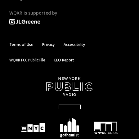
WQXR is supported by
Terms of Use
Privacy
Accessibility
WQXR FCC Public File
EEO Report