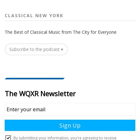
CLASSICAL NEW YORK
The Best of Classical Music from The City for Everyone
Subscribe to the podcast ▾