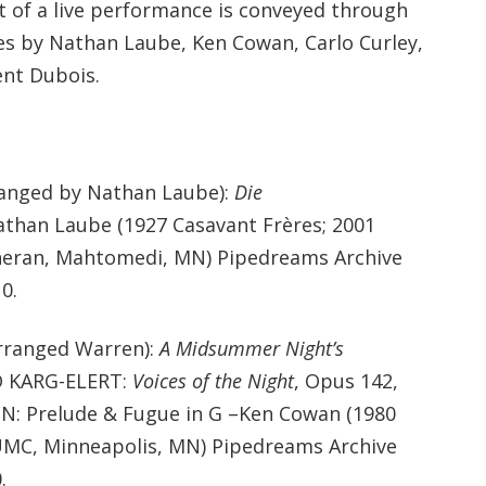
 of a live performance is conveyed through
es by Nathan Laube, Ken Cowan, Carlo Curley,
ent Dubois.
anged by Nathan Laube):
Die
than Laube (1927 Casavant Frères; 2001
heran, Mahtomedi, MN) Pipedreams Archive
0.
ranged Warren):
A Midsummer Night’s
D KARG-ELERT:
Voices of the Night
, Opus 142,
: Prelude & Fugue in G –Ken Cowan (1980
MC, Minneapolis, MN) Pipedreams Archive
.