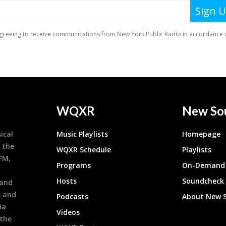
WQXR
New So
ical
Music Playlists
Homepage
 the
WQXR Schedule
Playlists
9FM,
Programs
On-Demand 
h
Hosts
Soundcheck
 and
s and
Podcasts
About New 
ia
Videos
 the