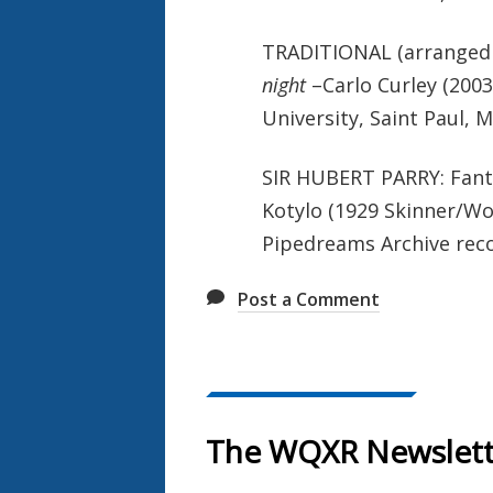
TRADITIONAL (arranged b
night
–Carlo Curley (2003
University, Saint Paul,
SIR HUBERT PARRY: Fant
Kotylo (1929 Skinner/Woo
Pipedreams Archive reco
Post a Comment