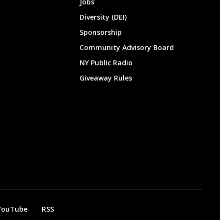
Jobs
Diversity (DEI)
Sponsorship
Community Advisory Board
NY Public Radio
Giveaway Rules
YouTube
RSS