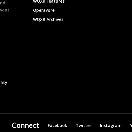
WQXR Features
and
evant,
Operavore
WQXR Archives
lity
Connect
Facebook
Twitter
Instagram