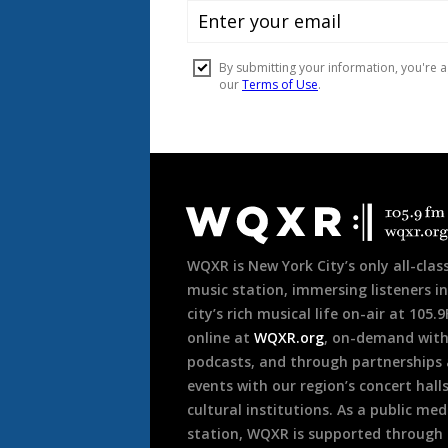
Document
Footer
WQXR is New York City’s only all-class
music station, immersing listeners in
city’s rich musical life on-air at 105.
online at
WQXR.org
, on-demand wit
podcasts, and through partnerships
events with our region’s concert hall
cultural institutions. As a public med
station, WQXR is supported through