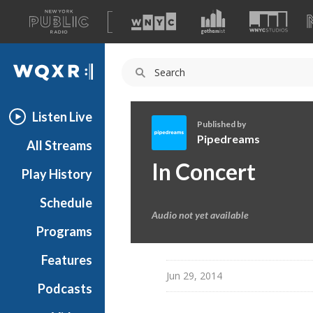
A
list
WQXR
of
our
Navigation
sites
Listen Live
Published by
Pipedreams
All Streams
P
In Concert
Play History
i
p
Schedule
e
Audio not yet available
d
Programs
r
e
Features
a
Jun 29, 2014
Podcasts
m
s