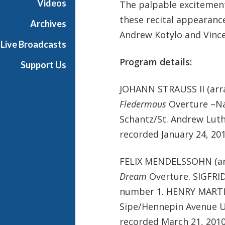
Videos
The palpable excitement
these recital appearanc
Archives
Andrew Kotylo and Vinc
Live Broadcasts
Program details:
Support Us
JOHANN STRAUSS II (arr
Fledermaus
Overture –Na
Schantz/St. Andrew Lut
recorded January 24, 201
FELIX MENDELSSOHN (ar
Dream
Overture. SIGFRI
number 1. HENRY MARTIN
Sipe/Hennepin Avenue U
recorded March 21, 2010