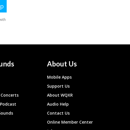
unds
About Us
Mobile Apps
Support Us
Concerts
About WQXR
 Podcast
Audio Help
Sounds
Contact Us
Online Member Center