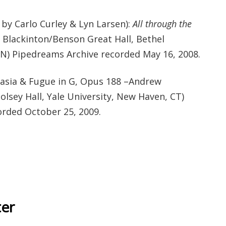
y Carlo Curley & Lyn Larsen):
All through the
 Blackinton/Benson Great Hall, Bethel
 MN) Pipedreams Archive recorded May 16, 2008.
asia & Fugue in G, Opus 188 –Andrew
lsey Hall, Yale University, New Haven, CT)
rded October 25, 2009.