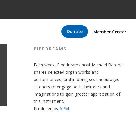
Donate
Member Center
PIPEDREAMS
Each week, Pipedreams host Michael Barone
shares selected organ works and
performances, and in doing so, encourages
listeners to engage both their ears and
imaginations to gain greater appreciation of
this instrument.
Produced by
APM
.