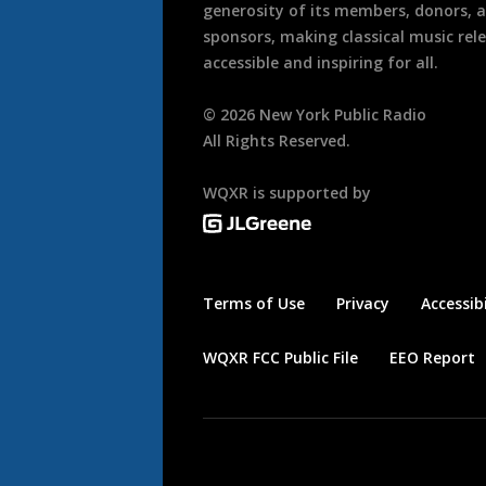
generosity of its members, donors, 
sponsors, making classical music rel
accessible and inspiring for all.
©
2026
New York Public Radio
All Rights Reserved.
WQXR is supported by
Terms of Use
Privacy
Accessibi
WQXR FCC Public File
EEO Report