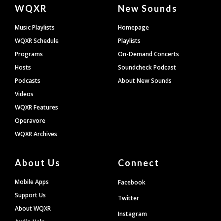
Document
WQXR
New Sounds
Footer
Music Playlists
Homepage
WQXR Schedule
Playlists
Programs
On-Demand Concerts
Hosts
Soundcheck Podcast
Podcasts
About New Sounds
Videos
WQXR Features
Operavore
WQXR Archives
About Us
Connect
Mobile Apps
Facebook
Support Us
Twitter
About WQXR
Instagram