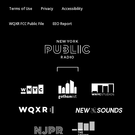
Terms of Use
Privacy
Accessibility
WQXR FCC Public File
EEO Report