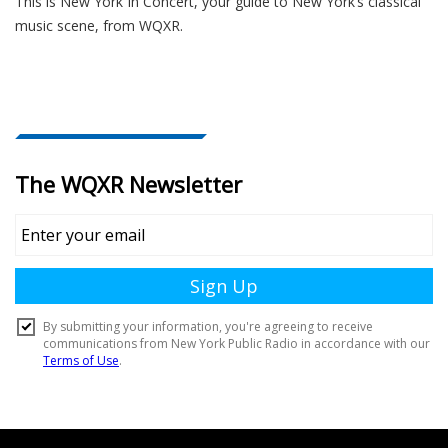
This is New York In Concert, your guide to New York’s classical
music scene, from WQXR.