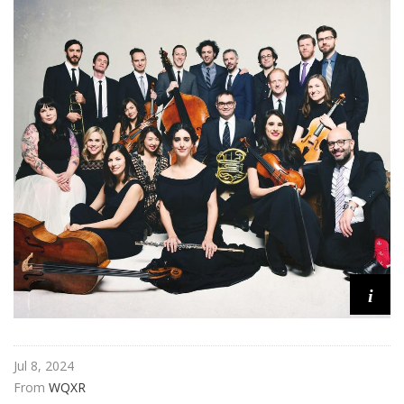
n
C
o
n
c
e
r
t
i
Jul 8, 2024
From 
WQXR