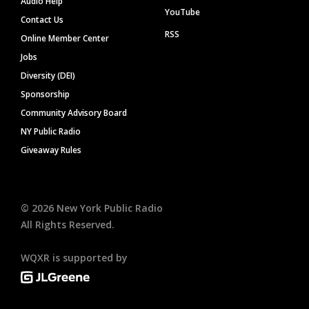
Audio Help
YouTube
Contact Us
RSS
Online Member Center
Jobs
Diversity (DEI)
Sponsorship
Community Advisory Board
NY Public Radio
Giveaway Rules
©
2026
New York Public Radio
All Rights Reserved.
WQXR is supported by