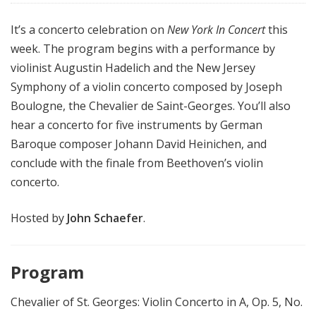
It’s a concerto celebration on
New York In Concert
this
week. The program begins with a performance by
violinist Augustin Hadelich and the New Jersey
Symphony of a violin concerto composed by Joseph
Boulogne, the Chevalier de Saint-Georges. You’ll also
hear a concerto for five instruments by German
Baroque composer Johann David Heinichen, and
conclude with the finale from Beethoven’s violin
concerto.
Hosted by
John Schaefer
.
Program
Chevalier of St. Georges: Violin Concerto in A, Op. 5, No.