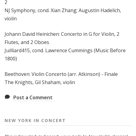
2
NJ Symphony, cond. Xian Zhang; Augustin Hadelich,
violin
Johann David Heinichen: Concerto in G for Violin, 2
Flutes, and 2 Oboes
Juilliard415, cond. Lawrence Cummings (Music Before
1800)
Beethoven: Violin Concerto (arr. Atkinson) - Finale
The Knights, Gil Shaham, violin
Post a Comment
NEW YORK IN CONCERT