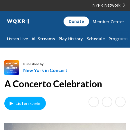
NYPR Network
WQXR
Donate
Member Center
Navigation
Listen Live
All Streams
Play History
Schedule
Programs
Published by
New York in Concert
N
A Concerto Celebration
e
w
Y
Listen
57 min
o
r
k
i