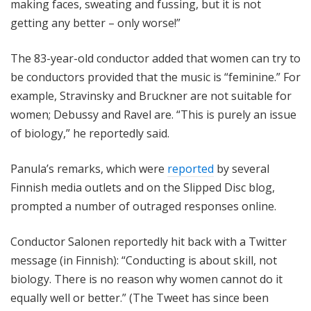
making faces, sweating and fussing, but it is not
getting any better – only worse!”
The 83-year-old conductor added that women can try to
be conductors provided that the music is “feminine.” For
example, Stravinsky and Bruckner are not suitable for
women; Debussy and Ravel are. “This is purely an issue
of biology,” he reportedly said.
Panula’s remarks, which were
reported
by several
Finnish media outlets and on the Slipped Disc blog,
prompted a number of outraged responses online.
Conductor Salonen reportedly hit back with a Twitter
message (in Finnish): “Conducting is about skill, not
biology. There is no reason why women cannot do it
equally well or better.” (The Tweet has since been