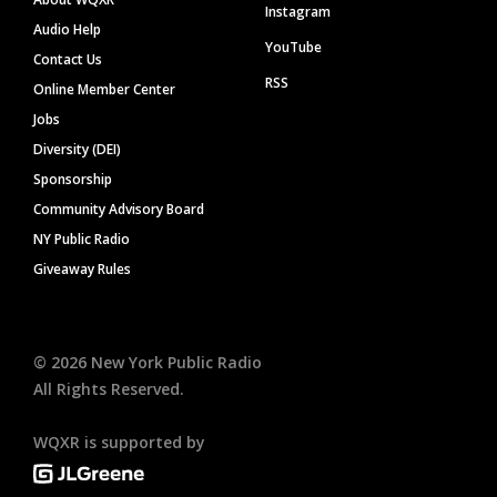
Instagram
Audio Help
YouTube
Contact Us
RSS
Online Member Center
Jobs
Diversity (DEI)
Sponsorship
Community Advisory Board
NY Public Radio
Giveaway Rules
©
2026
New York Public Radio
All Rights Reserved.
WQXR is supported by