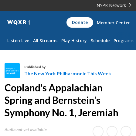
NYPR Network
WQXR
Donate
Member Center
Navigation
Listen Live
All Streams
Play History
Schedule
Programs
Published by
The New York Philharmonic This Week
T
Copland's Appalachian
h
e
Spring and Bernstein's
N
Symphony No. 1, Jeremiah
e
w
Y
Audio not yet available
o