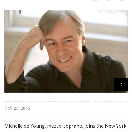
r
k
P
h
i
l
h
a
r
m
o
n
i
i
c
T
Nov 26, 2015
h
i
s
Michelle de Young, mezzo-soprano, joins the New York
W