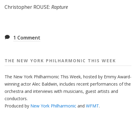
Christopher ROUSE:
Rapture
1
Comment
THE NEW YORK PHILHARMONIC THIS WEEK
The New York Philharmonic This Week, hosted by Emmy Award-
winning actor Alec Baldwin, includes recent performances of the
orchestra and interviews with musicians, guest artists and
conductors.
Produced by
New York Philharmonic
and
WFMT
.