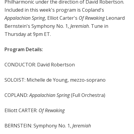
Philharmonic under the direction of David Robertson.
e
Included in this week's program is Copland's
e
Appalachian Spring
, Elliot Carter's
Of Rewaking
Leonard
k
Bernstein's Symphony No. 1,
Jeremiah
. Tune in
Thursday at 9pm ET.
Program Details:
CONDUCTOR: David Robertson
SOLOIST: Michelle de Young, mezzo-soprano
COPLAND:
Appalachian Spring
(Full Orchestra)
Elliott CARTER:
Of Rewaking
BERNSTEIN: Symphony No. 1,
Jeremiah