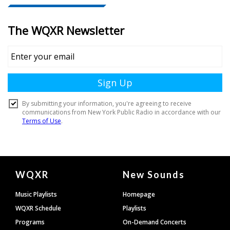
Document
WQXR
New Sounds
Footer
Music Playlists
Homepage
WQXR Schedule
Playlists
Programs
On-Demand Concerts