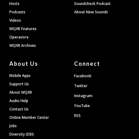
Hosts
Soundcheck Podcast
Podcasts
About New Sounds
Videos
WQXR Features
Operavore
WQXR Archives
About Us
Connect
Mobile Apps
Facebook
Support Us
Twitter
About WQXR
Instagram
Audio Help
YouTube
Contact Us
RSS
Online Member Center
Jobs
Diversity (DEI)