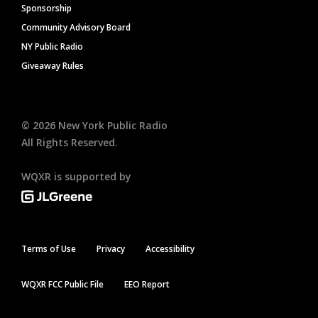
Sponsorship
Community Advisory Board
NY Public Radio
Giveaway Rules
©
2026
New York Public Radio
All Rights Reserved.
WQXR is supported by
Terms of Use
Privacy
Accessibility
WQXR FCC Public File
EEO Report