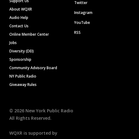
Support Us
Twitter
About WQXR
Instagram
Audio Help
YouTube
Contact Us
RSS
Online Member Center
Jobs
Diversity (DEI)
Sponsorship
Community Advisory Board
NY Public Radio
Giveaway Rules
©
2026
New York Public Radio
All Rights Reserved.
WQXR is supported by