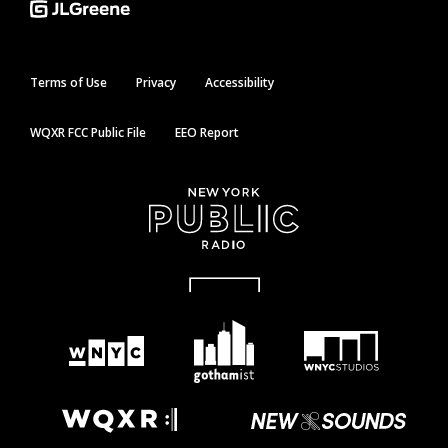
Terms of Use
Privacy
Accessibility
WQXR FCC Public File
EEO Report