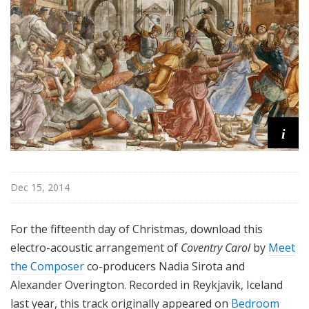
i
Dec 15, 2014
For the fifteenth day of Christmas, download this
electro-acoustic arrangement of
Coventry Carol
by
Meet
the Composer
co-producers Nadia Sirota and
Alexander Overington. Recorded in Reykjavik, Iceland
last year, this track originally appeared on
Bedroom