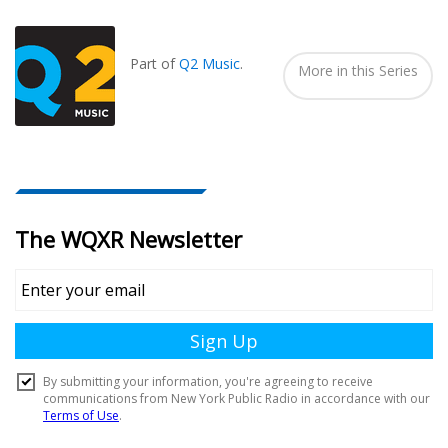
Seen
In...
Part of
Q2 Music
.
More in this Series