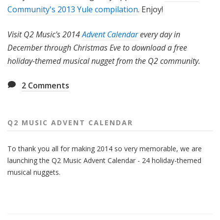
Community's 2013 Yule compilation
. Enjoy!
Visit Q2 Music's 2014
Advent Calendar
every day in
December through Christmas Eve to download a free
holiday-themed musical nugget from the Q2 community.
2
Comments
Q2 MUSIC ADVENT CALENDAR
To thank you all for making 2014 so very memorable, we are
launching the Q2 Music Advent Calendar - 24 holiday-themed
musical nuggets.
Also