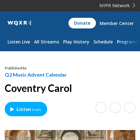
NYPR Network
WQXR
Donate
Member Center
Navigation
Listen Live
All Streams
Play History
Schedule
Programs
Published by
Q2 Music Advent Calendar
Coventry Carol
Listen
4 min