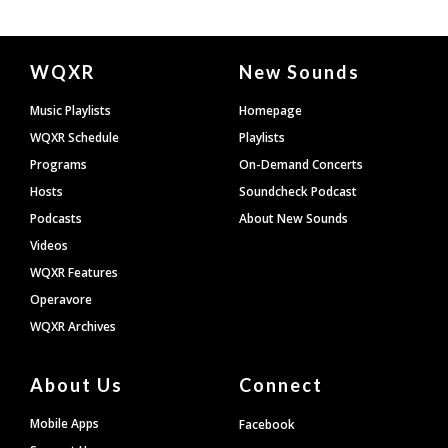
Document
WQXR
New Sounds
Footer
Music Playlists
Homepage
WQXR Schedule
Playlists
Programs
On-Demand Concerts
Hosts
Soundcheck Podcast
Podcasts
About New Sounds
Videos
WQXR Features
Operavore
WQXR Archives
About Us
Connect
Mobile Apps
Facebook