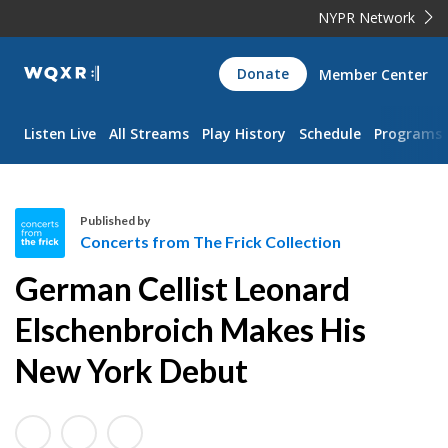
NYPR Network
WQXR
Donate
Member Center
Navigation
Listen Live
All Streams
Play History
Schedule
Programs
Published by
Concerts from The Frick Collection
C
German Cellist Leonard
o
n
Elschenbroich Makes His
c
New York Debut
e
r
t
s