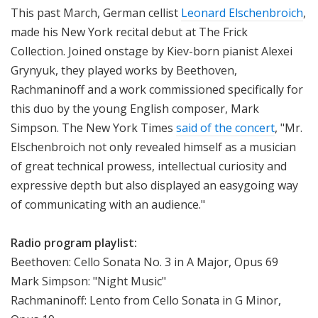
This past March, German cellist
Leonard Elschenbroich
,
i
made his New York recital debut at The Frick
o
n
Collection. Joined onstage by Kiev-born pianist Alexei
Grynyuk, they played works by Beethoven,
Rachmaninoff and a work commissioned specifically for
this duo by the young English composer, Mark
Simpson. The New York Times
said of the concert
,
"Mr.
Elschenbroich not only revealed himself as a musician
of great technical prowess, intellectual curiosity and
expressive depth but also displayed an easygoing way
of communicating with an audience."
Radio program playlist:
Beethoven: Cello Sonata No. 3 in A Major, Opus 69
Mark Simpson: "Night Music"
Rachmaninoff: Lento from Cello Sonata in G Minor,