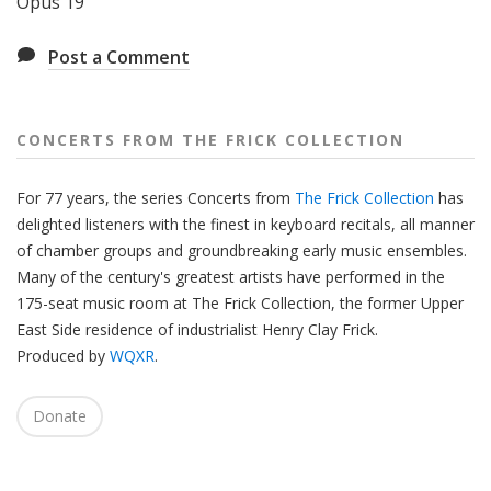
Opus 19
Post a Comment
CONCERTS FROM THE FRICK COLLECTION
For 77 years, the series Concerts from
The Frick Collection
has
delighted listeners with the finest in keyboard recitals, all manner
of chamber groups and groundbreaking early music ensembles.
Many of the century's greatest artists have performed in the
175-seat music room at The Frick Collection, the former Upper
East Side residence of industrialist Henry Clay Frick.
Produced by
WQXR
.
Donate