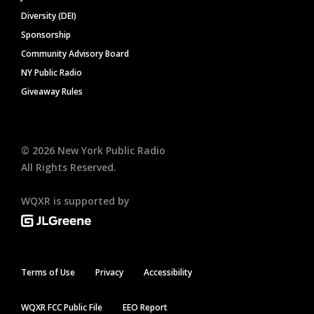
Diversity (DEI)
Sponsorship
Community Advisory Board
NY Public Radio
Giveaway Rules
©
2026
New York Public Radio
All Rights Reserved.
WQXR is supported by
Terms of Use
Privacy
Accessibility
WQXR FCC Public File
EEO Report