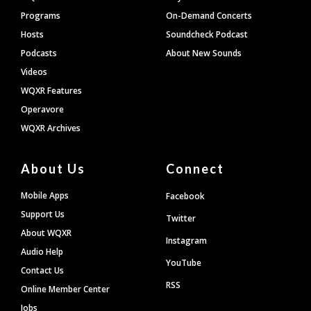
Programs
On-Demand Concerts
Hosts
Soundcheck Podcast
Podcasts
About New Sounds
Videos
WQXR Features
Operavore
WQXR Archives
About Us
Connect
Mobile Apps
Facebook
Support Us
Twitter
About WQXR
Instagram
Audio Help
YouTube
Contact Us
RSS
Online Member Center
Jobs