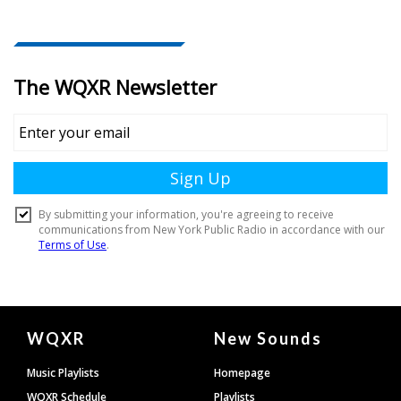
Document
WQXR
New Sounds
Footer
Music Playlists
Homepage
WQXR Schedule
Playlists