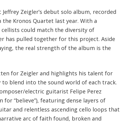
st Jeffrey Zeigler’s debut solo album, recorded
 the Kronos Quartet last year. With a
 cellists could match the diversity of
er has pulled together for this project. Aside
ying, the real strength of the album is the
ten for Zeigler and highlights his talent for
y to blend into the sound world of each track.
mposer/electric guitarist Felipe Perez
for “believe”), featuring dense layers of
itar and relentless ascending cello loops that
arrative arc of faith found, broken and