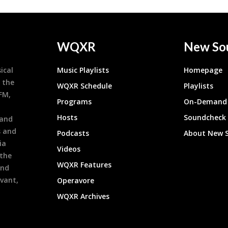
WQXR
New So
ical
Music Playlists
Homepage
 the
WQXR Schedule
Playlists
9FM,
Programs
On-Demand 
h
Hosts
Soundcheck
 and
s and
Podcasts
About New 
ia
Videos
 the
WQXR Features
and
evant,
Operavore
WQXR Archives