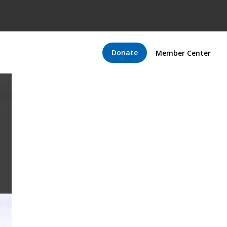
Donate
Member Center