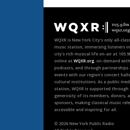
Document
Footer
WQXR is New York City’s only all-class
music station, immersing listeners in
city’s rich musical life on-air at 105.
online at
WQXR.org
, on-demand wit
podcasts, and through partnerships
events with our region’s concert hall
cultural institutions. As a public med
station, WQXR is supported through
generosity of its members, donors, 
sponsors, making classical music rel
accessible and inspiring for all.
©
2026
New York Public Radio