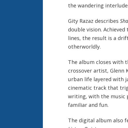
the wandering interlude
Gity Razaz describes
Sha
double vision. Achieved 
lines, the result is a dr
otherworldly.
The album closes with the
crossover artist, Glenn
urban life layered with j
cinematic track that tri
writing, with the music 
familiar and fun.
The digital album also f