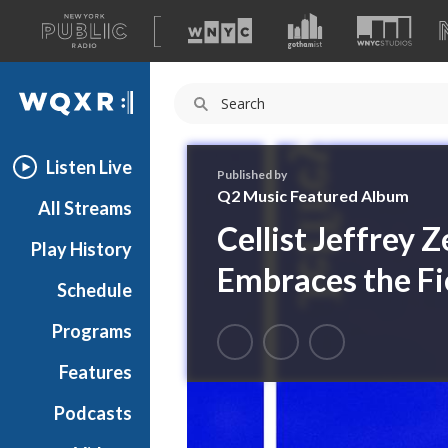
A
list
WQXR
of
our
Navigation
sites
Listen Live
Published by
Q2 Music Featured Album
All Streams
Cellist Jeffrey 
Play History
Embraces the Fi
Schedule
Programs
Features
Podcasts