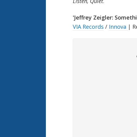
Listen, Quiet
.
'Jeffrey Zeigler: Somethi
VIA Records
/
Innova
| R