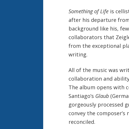
Something of Life
is celli
after his departure from
background like his, few
collaborators that Zeigl
from the exceptional pla
writing.
All of the music was writ
collaboration and abilit
The album opens with co
Santiago’s
Glaub
(German 
gorgeously processed gu
convey the composer’s n
reconciled.