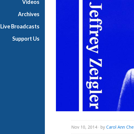
Videos
Archives
Live Broadcasts
Support Us
Nov 10, 2014
· by
Carol Ann Ch