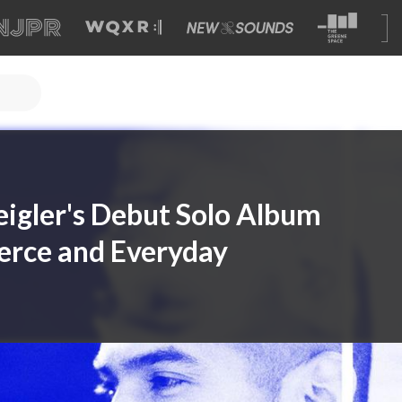
Zeigler's Debut Solo Album
erce and Everyday