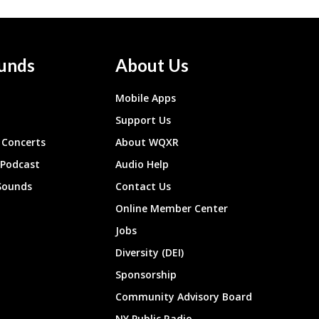
unds
About Us
Mobile Apps
Support Us
Concerts
About WQXR
 Podcast
Audio Help
Sounds
Contact Us
Online Member Center
Jobs
Diversity (DEI)
Sponsorship
Community Advisory Board
NY Public Radio