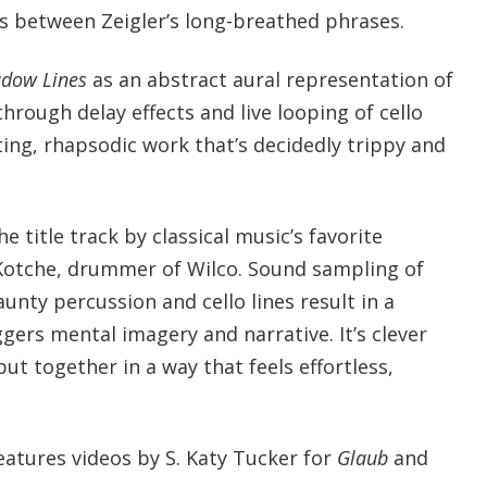
s between Zeigler’s long-breathed phrases.
dow Lines
as an abstract aural representation of
through delay effects and live looping of cello
ifting, rhapsodic work that’s decidedly trippy and
 title track by classical music’s favorite
 Kotche, drummer of Wilco. Sound sampling of
aunty percussion and cello lines result in a
ggers mental imagery and narrative. It’s clever
put together in a way that feels effortless,
eatures videos by S. Katy Tucker for
Glaub
and