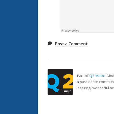
Post a Comment
Also
Seen
In...
Part of
Q2 Music
.
Mode
a passionate communit
inspiring, wonderful n