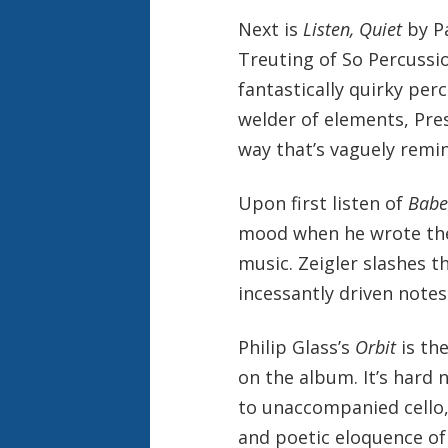
Next is
Listen, Quiet
by Pa
Treuting of So Percussion
fantastically quirky per
welder of elements, Pres
way that’s vaguely remi
Upon first listen of
Babe
mood when he wrote thes
music. Zeigler slashes t
incessantly driven notes
Philip Glass’s
Orbit
is the
on the album. It’s hard 
to unaccompanied cello,
and poetic eloquence of 