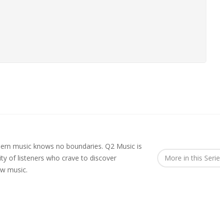
rn music knows no boundaries. Q2 Music is
y of listeners who crave to discover
More in this Seri
ew music.