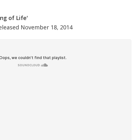
ng of Life'
eleased November 18, 2014