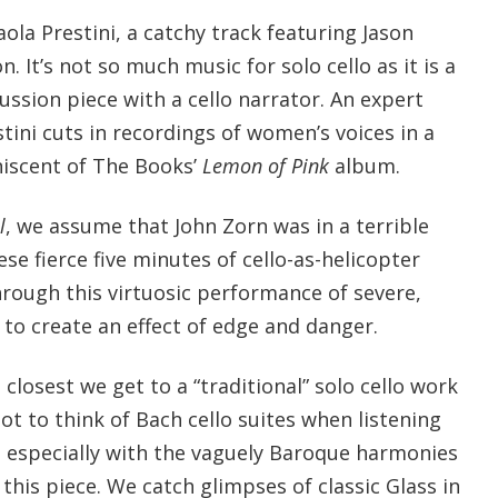
ola Prestini, a catchy track featuring Jason
. It’s not so much music for solo cello as it is a
cussion piece with a cello narrator. An expert
tini cuts in recordings of women’s voices in a
niscent of The Books’
Lemon of Pink
album.
l
, we assume that John Zorn was in a terrible
e fierce five minutes of cello-as-helicopter
hrough this virtuosic performance of severe,
 to create an effect of edge and danger.
 closest we get to a “traditional” solo cello work
not to think of Bach cello suites when listening
 especially with the vaguely Baroque harmonies
this piece. We catch glimpses of classic Glass in