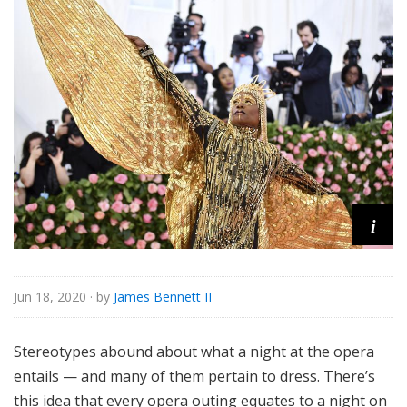
o
r
i
a
l
i
Jun 18, 2020
· by
James Bennett II
Stereotypes abound about what a night at the opera
entails — and many of them pertain to dress. There’s
this idea that every opera outing equates to a night on