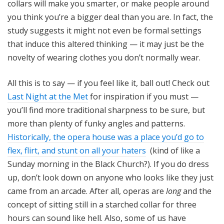
collars will make you smarter, or make people around
you think you’re a bigger deal than you are. In fact, the
study suggests it might not even be formal settings
that induce this altered thinking — it may just be the
novelty of wearing clothes you don’t normally wear.
All this is to say — if you feel like it, ball out! Check out
Last Night at the Met
for inspiration if you must —
you’ll find more traditional sharpness to be sure, but
more than plenty of funky angles and patterns.
Historically, the opera house was a place you’d go to
flex, flirt, and stunt on all your haters
(kind of like a
Sunday morning in the Black Church?). If you do dress
up, don’t look down on anyone who looks like they just
came from an arcade. After all, operas are
long
and the
concept of sitting still in a starched collar for three
hours can sound like hell. Also, some of us have