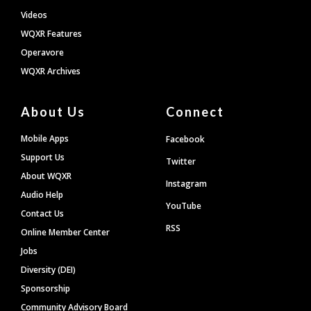
Videos
WQXR Features
Operavore
WQXR Archives
About Us
Connect
Mobile Apps
Facebook
Support Us
Twitter
About WQXR
Instagram
Audio Help
YouTube
Contact Us
RSS
Online Member Center
Jobs
Diversity (DEI)
Sponsorship
Community Advisory Board