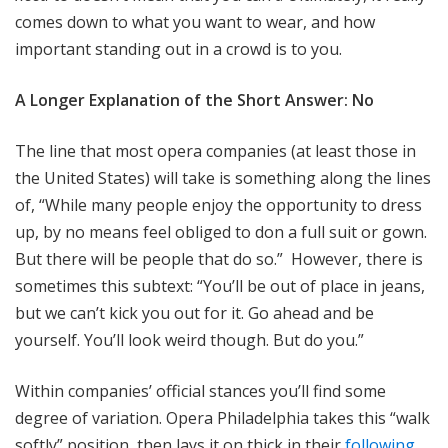
comes down to what you want to wear, and how
important standing out in a crowd is to you.
A Longer Explanation of the Short Answer: No
The line that most opera companies (at least those in
the United States) will take is something along the lines
of, “While many people enjoy the opportunity to dress
up, by no means feel obliged to don a full suit or gown.
But there will be people that do so.” However, there is
sometimes this subtext: “You’ll be out of place in jeans,
but we can’t kick you out for it. Go ahead and be
yourself. You’ll look weird though. But do you.”
Within companies’ official stances you’ll find some
degree of variation. Opera Philadelphia takes this “walk
softly” position, then lays it on thick in their
following