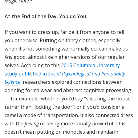
Magic Flute
.*
At the End of the Day, You do You
If you want to dress up, far be it from anyone to tell
you otherwise. Putting on fancy clothes, especially
when it’s not something we normally do, can make us
feel
good, almost like higher versions of our regular
selves. According to this
2015 Columbia University
study published in
Social Psychological and Personality
Science
, researchers explored connections between
donning formalwear and abstract cognitive processing
— for example, whether you’d say “securing the house”
rather than “locking the door”; or if you’d consider a
camel a mode of transportation. It also connected dress
with the
feeling
of being more socially powerful. This
doesn’t mean putting on monocles and mandarin