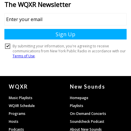
Document
WQXR
New Sounds
Footer
Music Playlists
Homepage
WQXR Schedule
Playlists
Programs
On-Demand Concerts
Hosts
Soundcheck Podcast
Podcasts
About New Sounds