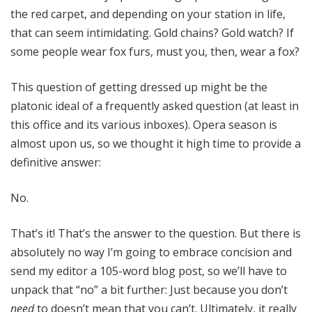
the red carpet, and depending on your station in life,
that can seem intimidating. Gold chains? Gold watch? If
some people wear fox furs, must you, then, wear a fox?
This question of getting dressed up might be the
platonic ideal of a frequently asked question (at least in
this office and its various inboxes). Opera season is
almost upon us, so we thought it high time to provide a
definitive answer:
No.
That’s it! That’s the answer to the question. But there is
absolutely no way I’m going to embrace concision and
send my editor a 105-word blog post, so we’ll have to
unpack that “no” a bit further: Just because you don’t
need
to doesn’t mean that you can’t. Ultimately, it really