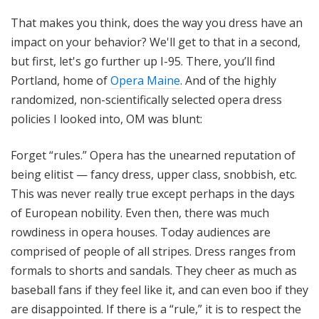
That makes you think, does the way you dress have an
impact on your behavior? We'll get to that in a second,
but first, let's go further up I-95. There, you’ll find
Portland, home of
Opera Maine
. And of the highly
randomized, non-scientifically selected opera dress
policies I looked into, OM was blunt:
Forget “rules.” Opera has the unearned reputation of
being elitist — fancy dress, upper class, snobbish, etc.
This was never really true except perhaps in the days
of European nobility. Even then, there was much
rowdiness in opera houses. Today audiences are
comprised of people of all stripes. Dress ranges from
formals to shorts and sandals. They cheer as much as
baseball fans if they feel like it, and can even boo if they
are disappointed. If there is a “rule,” it is to respect the