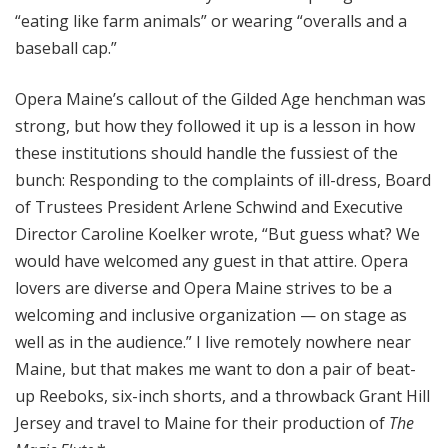
“eating like farm animals” or wearing “overalls and a
baseball cap.”
Opera Maine’s callout of the Gilded Age henchman was
strong, but how they followed it up is a lesson in how
these institutions should handle the fussiest of the
bunch: Responding to the complaints of ill-dress, Board
of Trustees President Arlene Schwind and Executive
Director Caroline Koelker wrote, “But guess what? We
would have welcomed any guest in that attire. Opera
lovers are diverse and Opera Maine strives to be a
welcoming and inclusive organization — on stage as
well as in the audience.” I live remotely nowhere near
Maine, but that makes me want to don a pair of beat-
up Reeboks, six-inch shorts, and a throwback Grant Hill
Jersey and travel to Maine for their production of
The