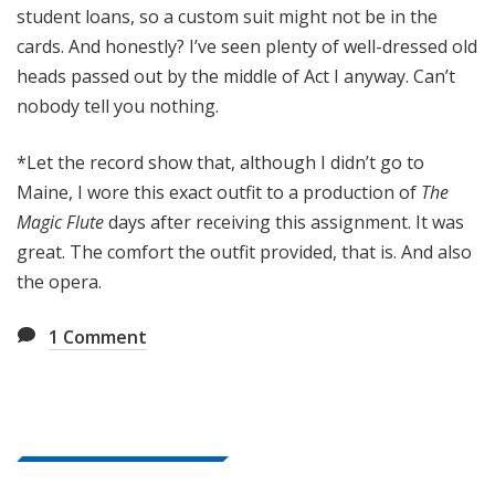
student loans, so a custom suit might not be in the
cards. And honestly? I’ve seen plenty of well-dressed old
heads passed out by the middle of Act I anyway. Can’t
nobody tell you nothing.
*Let the record show that, although I didn’t go to
Maine, I wore this exact outfit to a production of
The
Magic Flute
days after receiving this assignment. It was
great. The comfort the outfit provided, that is. And also
the opera.
1
Comment