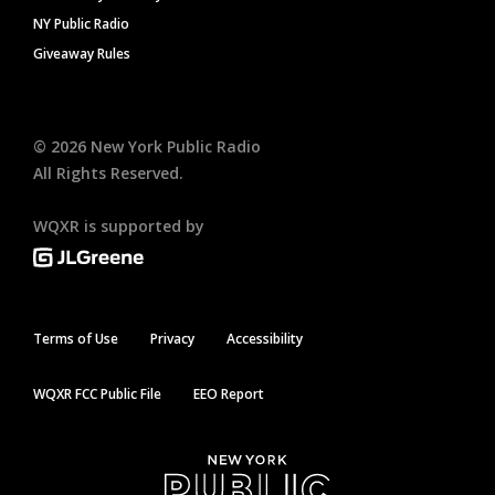
NY Public Radio
Giveaway Rules
©
2026
New York Public Radio
All Rights Reserved.
WQXR is supported by
Terms of Use
Privacy
Accessibility
WQXR FCC Public File
EEO Report