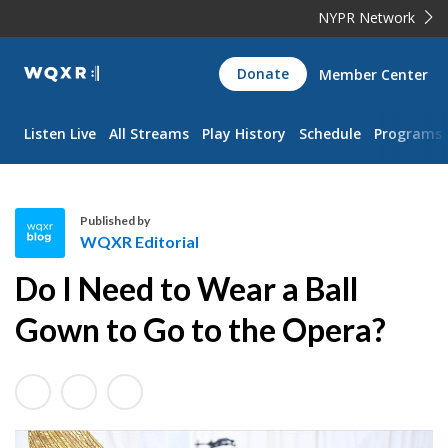
NYPR Network
WQXR
Donate
Member Center
Navigation
Listen Live
All Streams
Play History
Schedule
Programs
Published by
WQXR Editorial
W
Do I Need to Wear a Ball
Q
X
Gown to Go to the Opera?
R
E
d
i
t