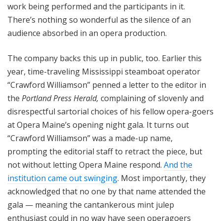
work being performed and the participants in it.
There’s nothing so wonderful as the silence of an
audience absorbed in an opera production.
The company backs this up in public, too. Earlier this
year, time-traveling Mississippi steamboat operator
“Crawford Williamson” penned a letter to the editor in
the
Portland Press Herald,
complaining of slovenly and
disrespectful sartorial choices of his fellow opera-goers
at Opera Maine’s opening night gala. It turns out
“Crawford Williamson” was a made-up name,
prompting the editorial staff to retract the piece, but
not without letting Opera Maine respond.
And the
institution came out swinging
. Most importantly, they
acknowledged that no one by that name attended the
gala — meaning the cantankerous mint julep
enthusiast could in no way have seen operagoers