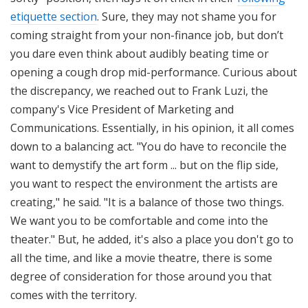
etiquette section
. Sure, they may not shame you for
coming straight from your non-finance job, but don’t
you dare even think about audibly beating time or
opening a cough drop mid-performance. Curious about
the discrepancy, we reached out to Frank Luzi, the
company's Vice President of Marketing and
Communications. Essentially, in his opinion, it all comes
down to a balancing act. "You do have to reconcile the
want to demystify the art form ... but on the flip side,
you want to respect the environment the artists are
creating," he said. "It is a balance of those two things.
We want you to be comfortable and come into the
theater." But, he added, it's also a place you don't go to
all the time, and like a movie theatre, there is some
degree of consideration for those around you that
comes with the territory.