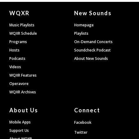
Document
WQXR
New Sounds
Footer
Music Playlists
Homepage
WQXR Schedule
Playlists
Programs
On-Demand Concerts
Hosts
Soundcheck Podcast
Podcasts
About New Sounds
Videos
WQXR Features
Operavore
WQXR Archives
About Us
Connect
Mobile Apps
Facebook
Support Us
Twitter
About WQXR