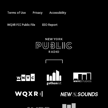
Terms of Use
Privacy
Accessibility
WQXR FCC Public File
EEO Report