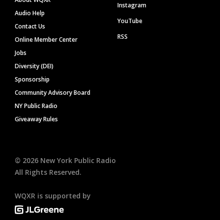
Instagram
Audio Help
YouTube
Contact Us
RSS
Online Member Center
Jobs
Diversity (DEI)
Sponsorship
Community Advisory Board
NY Public Radio
Giveaway Rules
©
2026
New York Public Radio
All Rights Reserved.
WQXR is supported by