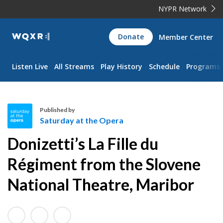
NYPR Network
WQXR
Donate
Member Center
Navigation
Listen Live
All Streams
Play History
Schedule
Programs
Published by
Saturday at the Opera
S
Donizetti’s La Fille du
a
t
Régiment from the Slovene
u
National Theatre, Maribor
r
d
a
y