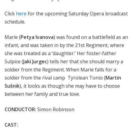
Click
here
for the upcoming Saturday Opera broadcast
schedule.
Marie (
Petya Ivanova
) was found on a battlefield as an
infant, and was taken in by the 21st Regiment, where
she was treated as a ‘daughter.’ Her foster-father
Sulpice (
Jaki Jurgec
) tells her that she should marry a
soldier from the Regiment. When Marie falls for a
soldier from the rival camp Tyrolean Tonio (
Martin
Sušnik
), it looks as though she may have to choose
between her family and true love.
CONDUCTOR:
Simon Robinson
CAST: