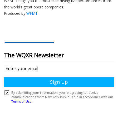
WFMT brings you the most electrifying live performances from
the world’s great opera companies.
Produced by
WFMT
.