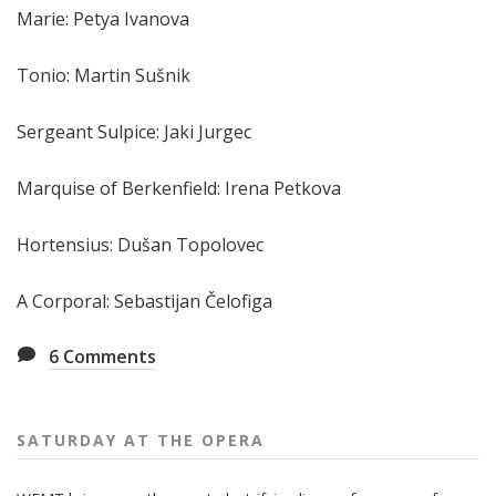
Marie: Petya Ivanova
Tonio: Martin Sušnik
Sergeant Sulpice: Jaki Jurgec
Marquise of Berkenfield: Irena Petkova
Hortensius: Dušan Topolovec
A Corporal: Sebastijan Čelofiga
6
Comments
SATURDAY AT THE OPERA