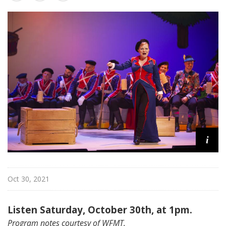
a
t
t
h
e
O
p
e
r
a
i
Oct 30, 2021
Listen Saturday, October 30th, at 1pm.
Program notes courtesy of WFMT.