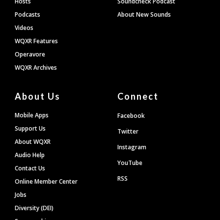
Hosts
Soundcheck Podcast
Podcasts
About New Sounds
Videos
WQXR Features
Operavore
WQXR Archives
About Us
Connect
Mobile Apps
Facebook
Support Us
Twitter
About WQXR
Instagram
Audio Help
YouTube
Contact Us
RSS
Online Member Center
Jobs
Diversity (DEI)