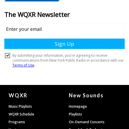
Document
WQXR
New Sounds
Footer
Music Playlists
Homepage
WQXR Schedule
Playlists
Programs
On-Demand Concerts