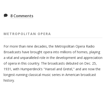
8
Comments
METROPOLITAN OPERA
For more than nine decades, the Metropolitan Opera Radio
Broadcasts have brought opera into millions of homes, playing
a vital and unparalleled role in the development and appreciation
of opera in this country. The broadcasts debuted on Dec. 25,
1931, with Humperdinck’s "Hansel and Gretel," and are now the
longest-running classical music series in American broadcast
history.