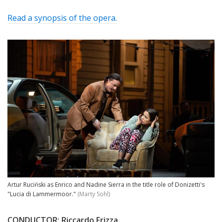
Read a synopsis of the opera.
Artur Ruciński as Enrico and Nadine Sierra in the title role of Donizetti's
"Lucia di Lammermoor."
(Marty Sohl)
CONDUCTOR:
Riccardo Frizza