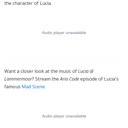
the character of Lucia.
Want a closer look at the music of
Lucia di
Lammermoor
? Stream the
Aria Code
episode of Lucia's
famous
Mad Scene.