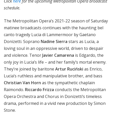
Click
here
for the upcoming Metropolitan Opera broadcast
schedule.
The Metropolitan Opera’s 2021-22 season of Saturday
matinee broadcasts continues with the haunting bel
canto tragedy Lucia di Lammermoor by Gaetano
Donizetti. Soprano
Nadine Sierra
stars as Lucia, a
loving soul in an oppressive world, driven to despair
and violence. Tenor
Javier Camarena
is Edgardo, the
only joy in Lucia’s life – and her family’s mortal enemy.
They’re joined by baritone
Artur Ruciński
as Enrico,
Lucia’s ruthless and manipulative brother, and bass
Christian Van Horn
as the sympathetic chaplain
Raimondo.
Riccardo Frizza
conducts the Metropolitan
Opera Orchestra and Chorus in Donizetti’s timeless
drama, performed in a vivid new production by Simon
Stone.