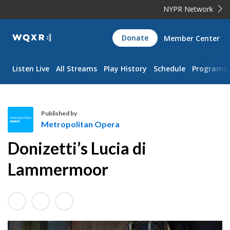
NYPR Network
WQXR
Donate
Member Center
Navigation
Listen Live
All Streams
Play History
Schedule
Programs
Published by
Metropolitan Opera
M
Donizetti’s Lucia di
e
t
Lammermoor
r
o
p
o
l