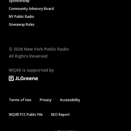
Sponsorship
Community Advisory Board
NY Public Radio
Giveaway Rules
©
2026
New York Public Radio
All Rights Reserved.
WQXR is supported by
Terms of Use
Privacy
Accessibility
WQXR FCC Public File
EEO Report