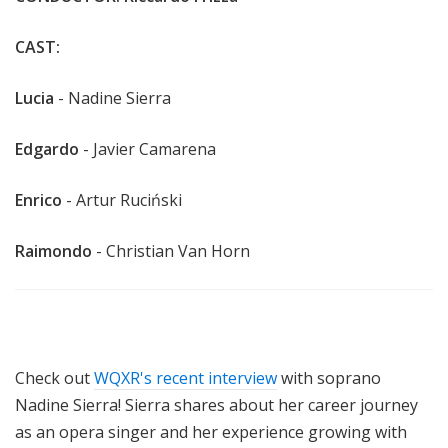
CAST:
Lucia
- Nadine Sierra
Edgardo
- Javier Camarena
Enrico
- Artur Ruciński
Raimondo
- Christian Van Horn
Check out
WQXR's recent interview
with soprano
Nadine Sierra! Sierra shares about
her career journey
as an opera singer and her experience growing with