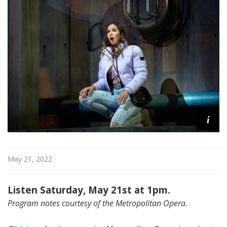
i
t
a
n
O
p
e
r
a
i
May 21, 2022
Listen Saturday, May 21st at 1pm.
Program notes courtesy of the Metropolitan Opera.