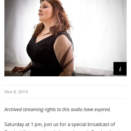
a
t
t
h
e
O
p
e
r
a
i
Nov 8, 2014
Archived streaming rights to this audio have expired.
Saturday at 1 pm, join us for a special broadcast of