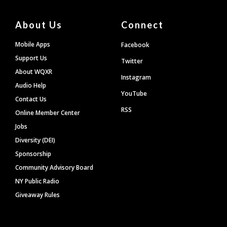
About Us
Connect
Mobile Apps
Facebook
Support Us
Twitter
About WQXR
Instagram
Audio Help
YouTube
Contact Us
RSS
Online Member Center
Jobs
Diversity (DEI)
Sponsorship
Community Advisory Board
NY Public Radio
Giveaway Rules