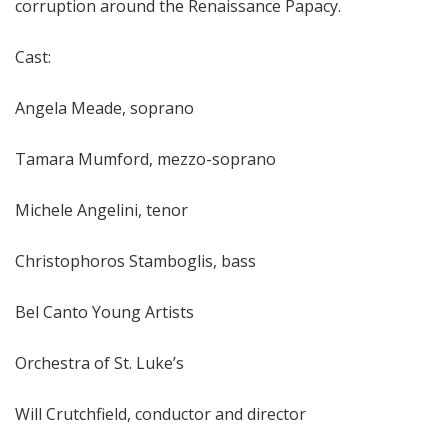
corruption around the Renaissance Papacy.
Cast:
Angela Meade, soprano
Tamara Mumford, mezzo-soprano
Michele Angelini, tenor
Christophoros Stamboglis, bass
Bel Canto Young Artists
Orchestra of St. Luke’s
Will Crutchfield, conductor and director