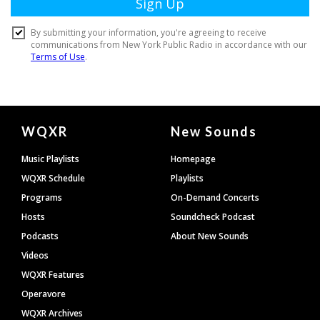
Document
WQXR
New Sounds
Footer
Music Playlists
Homepage
WQXR Schedule
Playlists
Programs
On-Demand Concerts
Hosts
Soundcheck Podcast
Podcasts
About New Sounds
Videos
WQXR Features
Operavore
WQXR Archives