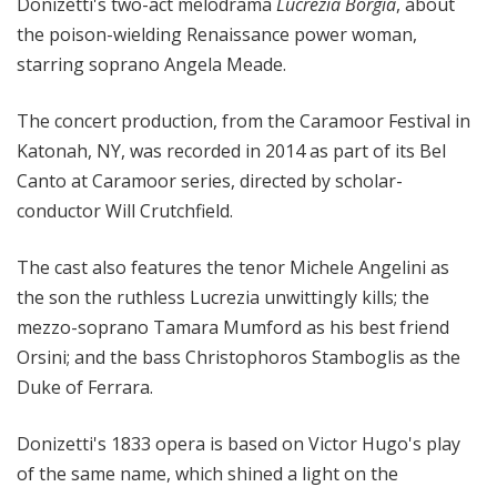
Donizetti's two-act melodrama
Lucrezia Borgia
, about
the poison-wielding Renaissance power woman,
starring soprano Angela Meade.
The concert production, from the Caramoor Festival in
Katonah, NY, was recorded in 2014 as part of its Bel
Canto at Caramoor series, directed by scholar-
conductor Will Crutchfield.
The cast also features the tenor Michele Angelini as
the son the ruthless Lucrezia unwittingly kills; the
mezzo-soprano Tamara Mumford as his best friend
Orsini; and the bass Christophoros Stamboglis as the
Duke of Ferrara.
Donizetti's 1833 opera is based on Victor Hugo's play
of the same name, which shined a light on the