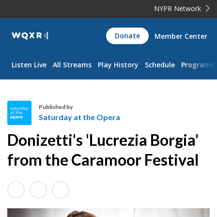
NYPR Network
WQXR
Donate
Member Center
Navigation
Listen Live
All Streams
Play History
Schedule
Programs
Published by
Saturday at the Opera
S
Donizetti's 'Lucrezia Borgia'
a
t
from the Caramoor Festival
u
r
d
a
y