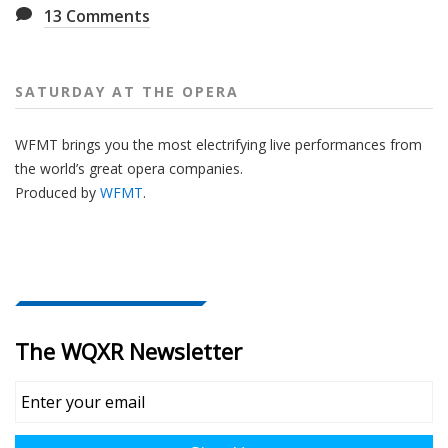
13
Comments
SATURDAY AT THE OPERA
WFMT brings you the most electrifying live performances from
the world’s great opera companies.
Produced by
WFMT
.