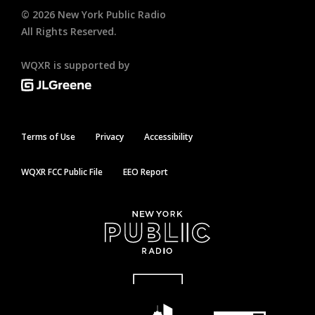
©
2026
New York Public Radio
All Rights Reserved.
WQXR is supported by
Terms of Use
Privacy
Accessibility
WQXR FCC Public File
EEO Report