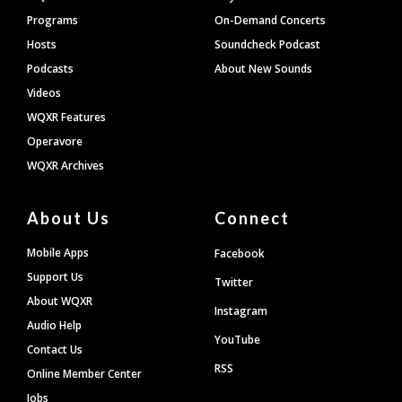
Programs
On-Demand Concerts
Hosts
Soundcheck Podcast
Podcasts
About New Sounds
Videos
WQXR Features
Operavore
WQXR Archives
About Us
Connect
Mobile Apps
Facebook
Support Us
Twitter
About WQXR
Instagram
Audio Help
YouTube
Contact Us
RSS
Online Member Center
Jobs