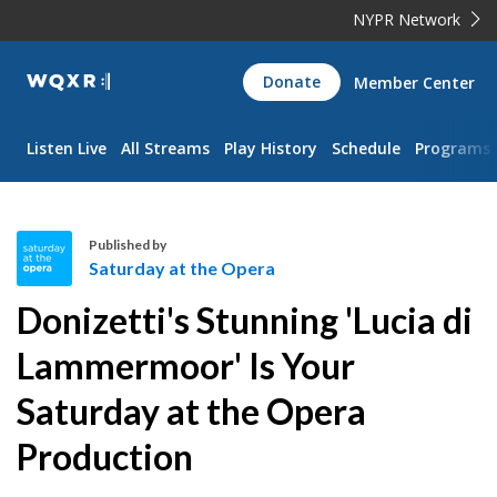
NYPR Network
WQXR
Donate
Member Center
Navigation
Listen Live
All Streams
Play History
Schedule
Programs
Published by
Saturday at the Opera
S
Donizetti's Stunning 'Lucia di
a
t
Lammermoor' Is Your
u
Saturday at the Opera
r
d
Production
a
y