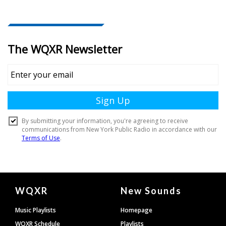
Document
WQXR
New Sounds
Footer
Music Playlists
Homepage
WQXR Schedule
Playlists