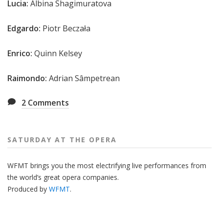
Lucia:
Albina Shagimuratova
Edgardo:
Piotr Beczała
Enrico:
Quinn Kelsey
Raimondo:
Adrian Sâmpetrean
2
Comments
SATURDAY AT THE OPERA
WFMT brings you the most electrifying live performances from
the world’s great opera companies.
Produced by
WFMT
.