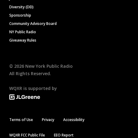
Diversity (DEI)
Sponsorship
Community Advisory Board
NY Public Radio
Giveaway Rules
©
2026
New York Public Radio
All Rights Reserved.
WQXR is supported by
Terms of Use
Privacy
Accessibility
WQXR FCC Public File
EEO Report