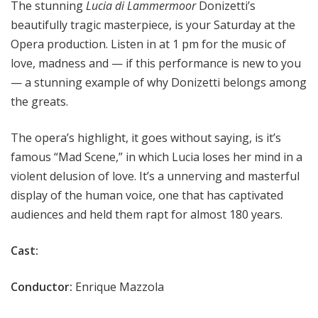
The stunning
Lucia di Lammermoor
Donizetti’s
beautifully tragic masterpiece, is your Saturday at the
Opera production. Listen in at 1 pm for the music of
love, madness and — if this performance is new to you
— a stunning example of why Donizetti belongs among
the greats.
The opera’s highlight, it goes without saying, is it’s
famous “Mad Scene,” in which Lucia loses her mind in a
violent delusion of love. It’s a unnerving and masterful
display of the human voice, one that has captivated
audiences and held them rapt for almost 180 years.
Cast:
Conductor:
Enrique Mazzola